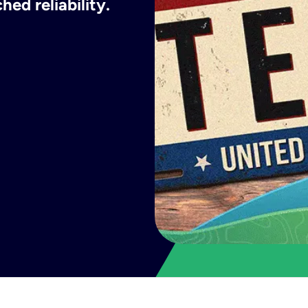
ed reliability.