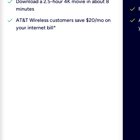
check
Download a 2.5-hour 4K movie in about 8
check
minutes
check
check
AT&T Wireless customers save $20/mo on
your internet bill*