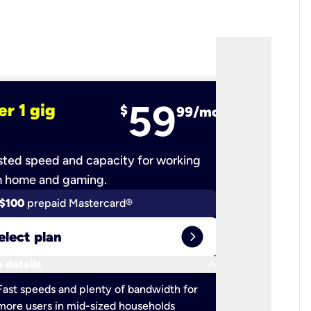
59
er 1 gig
fiber 2 
$
99/mo
ted speed and capacity for working
Ultra-fast 
m home and gaming.
$100
prepaid Mastercard®
$100
pr
expand_circle_right
elect plan
Select 
keyboard_arrow_down
 details
More detail
check
Fast speeds and plenty of bandwidth for
Ideal fo
more users in mid-sized households