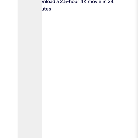
check
Download a 2.5-hour 4K movie in 24
minutes