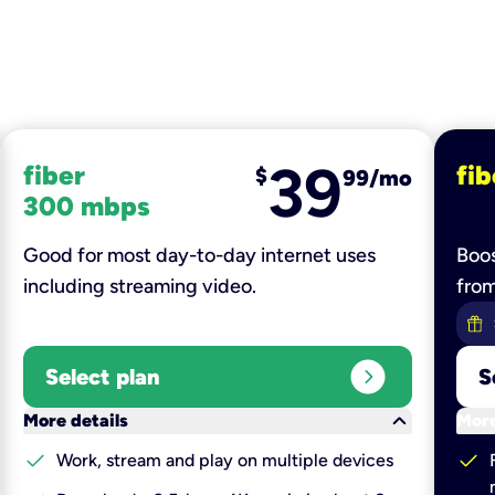
39
fiber
fib
$
99/mo
300 mbps
Good for most day-to-day internet uses
Boos
including streaming video.
fro
expand_circle_right
Select plan
S
keyboard_arrow_down
More details
More
check
check
Work, stream and play on multiple devices