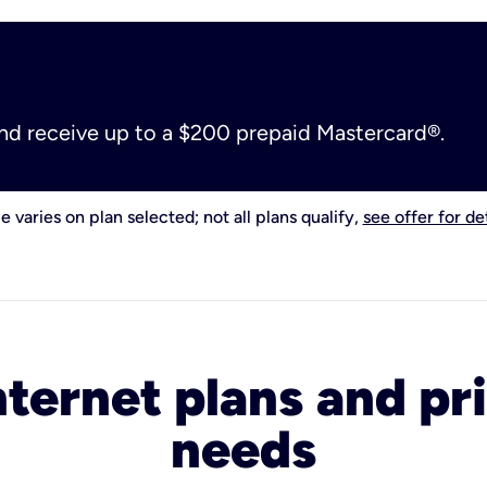
and receive up to a $200 prepaid Mastercard®.
e varies on plan selected; not all plans qualify,
see offer for det
nternet plans and pri
needs