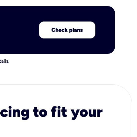
Check plans
ails
.
cing to fit your