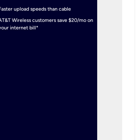
check
Support
Faster upload speeds than cable
simulta
check
AT&T Wireless customers save $20/mo on
The mos
your internet bill*
check
AT&T Wi
your inte
2-year
p