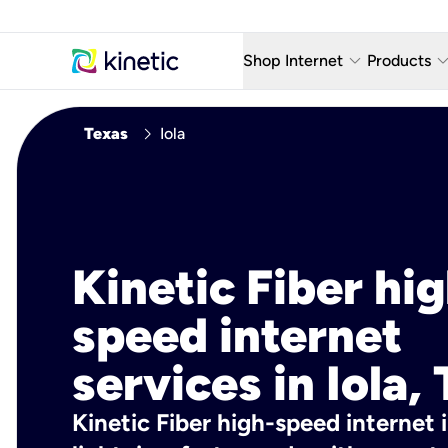
keyboard_arrow_down
keyboard_arro
Shop Internet
Products
Fiber Internet Plans
AT&T Wir
chevron_right
Texas
Iola
Internet Security
YouTube
Whole Home Wi-Fi
TV & St
Fiber Locations
Home P
Kinetic Fiber hig
AlwaysO
speed internet
services in Iola,
Kinetic Fiber high-speed internet i