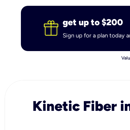
get up to $200
Sign up for a plan today 
Valu
Kinetic Fiber i