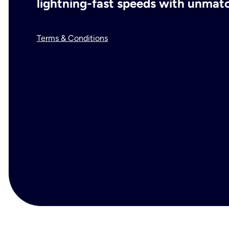
lightning-fast speeds with unmatch
Terms & Conditions