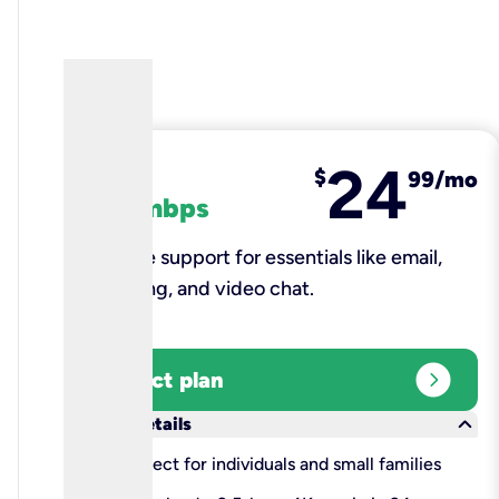
24
fiber
$
99/mo
100 mbps
Reliable support for essentials like email,
browsing, and video chat.​
expand_circle_right
Select plan
keyboard_arrow_down
More details
check
Perfect for individuals and small families