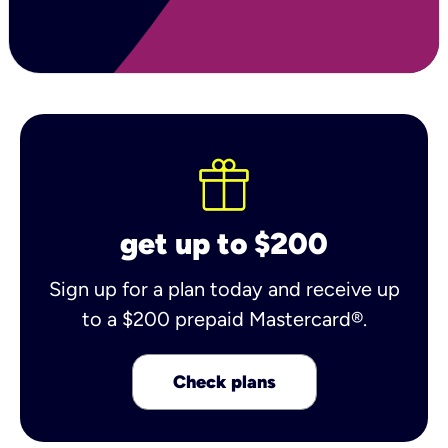
get up to $200
Sign up for a plan today and receive up
to a $200 prepaid Mastercard®.
Check plans