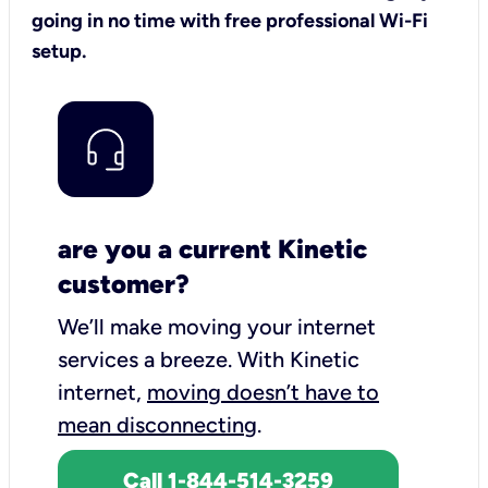
going in no time with free professional Wi-Fi
setup.
are you a current Kinetic
customer?
We’ll make moving your internet
services a breeze.
With Kinetic
internet,
moving doesn’t have to
mean disconnecting
.
Call 1-844-514-3259