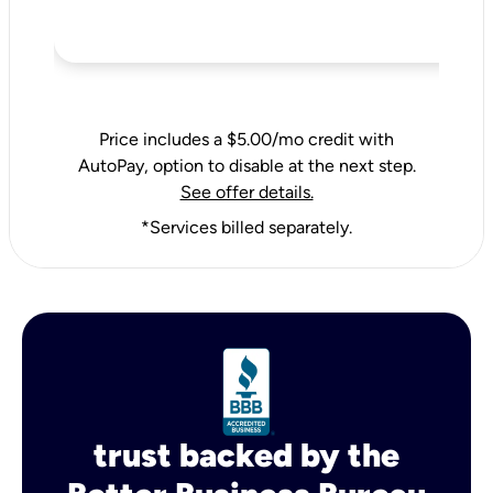
Price includes a $5.00/mo credit with
AutoPay, option to disable at the next step.
See offer details.
*Services billed separately.
trust backed by the