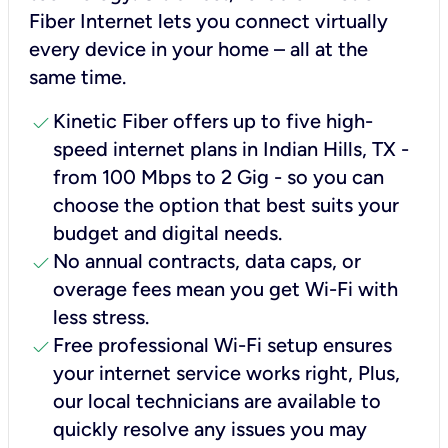
Fiber Internet lets you connect virtually
every device in your home – all at the
same time.
check
Kinetic Fiber offers up to five high-
speed internet plans in Indian Hills, TX -
from 100 Mbps to 2 Gig - so you can
choose the option that best suits your
budget and digital needs.
check
No annual contracts, data caps, or
overage fees mean you get Wi-Fi with
less stress.
check
Free professional Wi-Fi setup ensures
your internet service works right, Plus,
our local technicians are available to
quickly resolve any issues you may