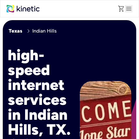
shopping_cart
menu
chevron_right
Texas
Indian Hills
high-
speed
internet
services
in Indian
Hills, TX.