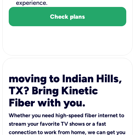
experience.
Check plans
moving to Indian Hills,
TX? Bring Kinetic
Fiber with you.
Whether you need high-speed fiber internet to
stream your favorite TV shows or a fast
connection to work from home, we can get you