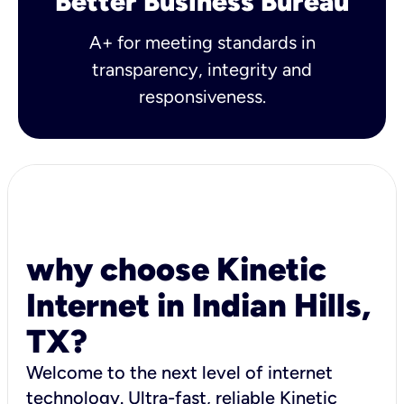
Better Business Bureau
A+ for meeting standards in
transparency, integrity and
responsiveness.
why choose Kinetic
Internet in Indian Hills,
TX?
Welcome to the next level of internet
technology. Ultra-fast, reliable Kinetic