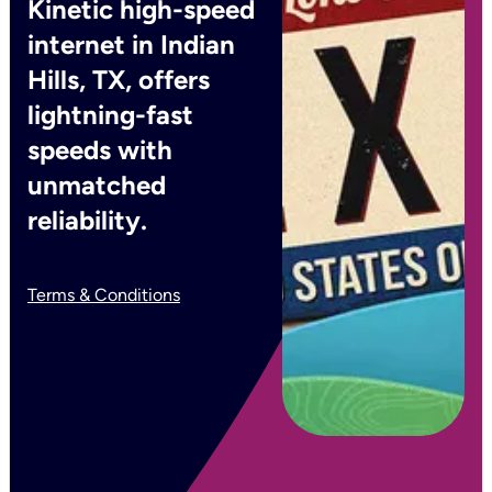
Kinetic high-speed
internet in Indian
Hills, TX, offers
lightning-fast
speeds with
unmatched
reliability.
Terms & Conditions