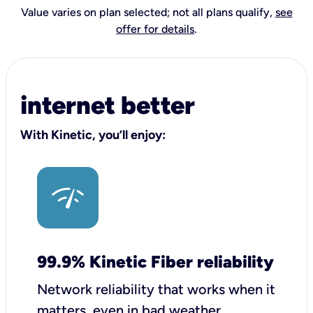
Value varies on plan selected; not all plans qualify,
see
offer for details
.
internet better
With Kinetic, you’ll enjoy:
99.9% Kinetic Fiber reliability
Network reliability that works when it
matters, even in bad weather.