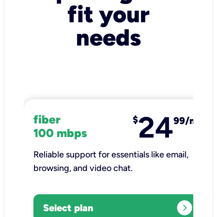
fit your
needs
24
fiber
$
99/mo
100 mbps
Reliable support for essentials like email,
browsing, and video chat.​
expand_circle_right
Select plan