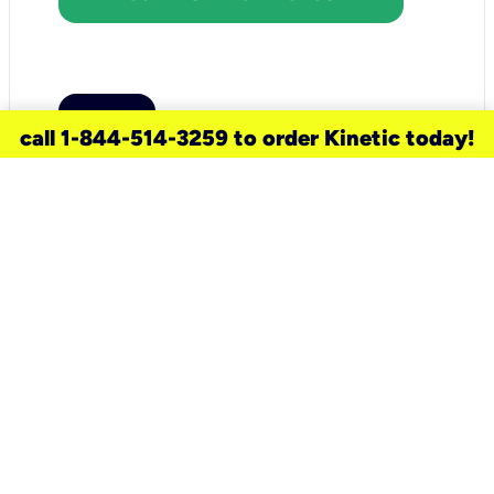
call 1-844-514-3259 to order Kinetic today!
need a new service for your
home?
Check out available internet services
and choose an installation option that
works for your schedule.
Don’t wait
until you move in to think about your
internet
.