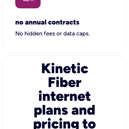
no annual contracts
No hidden fees or data caps.
Kinetic
Fiber
internet
plans and
pricing to