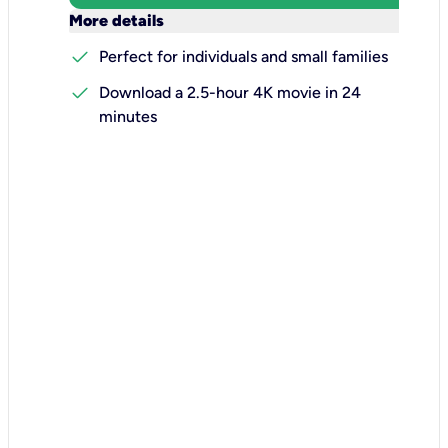
keyboard_arrow_down
More details
check
Perfect for individuals and small families
check
Download a 2.5-hour 4K movie in 24
minutes