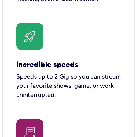
incredible speeds
Speeds up to 2 Gig so you can stream
your favorite shows, game, or work
uninterrupted.