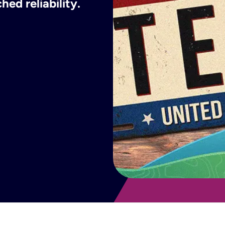
ed reliability.