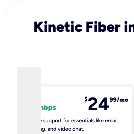
Kinetic Fiber i
24
fiber
$
99/mo
100 mbps
Reliable support for essentials like email,
browsing, and video chat.​