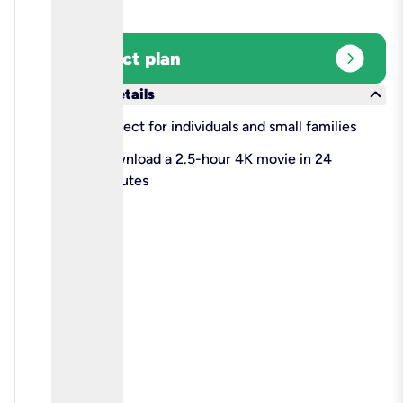
expand_circle_right
Select plan
keyboard_arrow_down
More details
check
Perfect for individuals and small families
check
Download a 2.5-hour 4K movie in 24
minutes