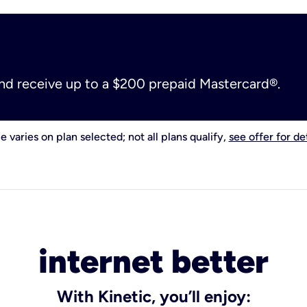
and receive up to a $200 prepaid Mastercard®.
e varies on plan selected; not all plans qualify,
see offer for det
internet better
With Kinetic, you’ll enjoy: