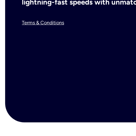
lightning-fast speeds with unmatch
Terms & Conditions