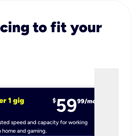
cing to fit your
59
er 1 gig
fiber 2 
$
99/mo
ted speed and capacity for working
Ultra-fast 
m home and gaming.