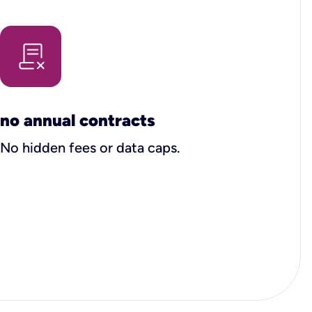
no annual contracts
No hidden fees or data caps.