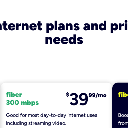
nternet plans and pri
needs
39
fiber
fib
$
99/mo
300 mbps
Good for most day-to-day internet uses
Boos
including streaming video.
fro