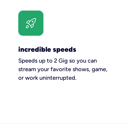
incredible speeds
Speeds up to 2 Gig so you can
stream your favorite shows, game,
or work uninterrupted.