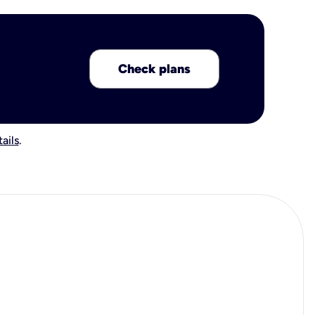
Check plans
ails
.