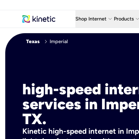
keyboard_arrow_down
keyboard_arro
Shop Internet
Products
Fiber Internet Plans
AT&T Wir
chevron_right
Texas
Imperial
Internet Security
YouTube
Whole Home Wi-Fi
TV & St
Fiber Locations
Home P
high-speed inte
AlwaysO
services in Imper
TX.
Kinetic high-speed internet in Impe