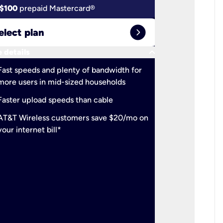
$100
prepaid Mastercard®
$100
pr
expand_circle_right
elect plan
Select 
keyboard_arrow_down
 details
More detail
check
Fast speeds and plenty of bandwidth for
Ideal fo
more users in mid-sized households
check
Support
Faster upload speeds than cable
simulta
check
AT&T Wireless customers save $20/mo on
The mos
your internet bill*
check
AT&T Wi
your inte
2-year
p