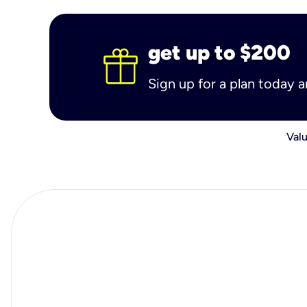
get up to $200
Sign up for a plan today 
Valu