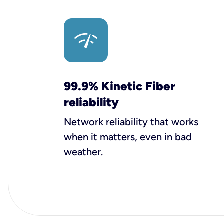
99.9% Kinetic Fiber
reliability
Network reliability that works
when it matters, even in bad
weather.