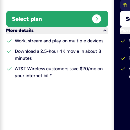
expand_circle_right
Select plan
S
keyboard_arrow_down
More details
More
check
check
Work, stream and play on multiple devices
check
Download a 2.5-hour 4K movie in about 8
check
minutes
check
check
AT&T Wireless customers save $20/mo on
your internet bill*