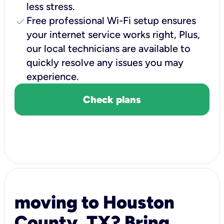
less stress.
check
Free professional Wi-Fi setup ensures
your internet service works right, Plus,
our local technicians are available to
quickly resolve any issues you may
experience.
Check plans
moving to Houston
County, TX? Bring