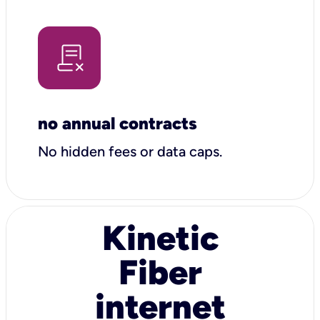
no annual contracts
No hidden fees or data caps.
Kinetic
Fiber
internet