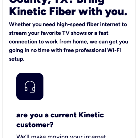
Kinetic Fiber with you.
Whether you need high-speed fiber internet to
stream your favorite TV shows or a fast
connection to work from home, we can get you
going in no time with free professional Wi-Fi
setup.
are you a current Kinetic
customer?
We’ll make moving your internet