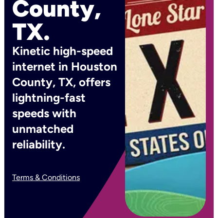
County,
TX.
Kinetic high-speed
internet in Houston
County, TX, offers
lightning-fast
speeds with
unmatched
reliability.
Terms & Conditions