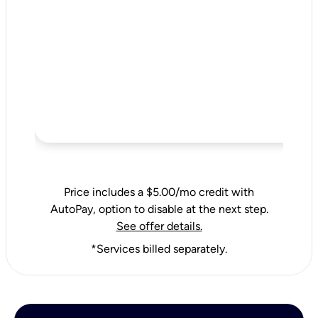
Price includes a $5.00/mo credit with
AutoPay, option to disable at the next step.
See offer details.
*Services billed separately.