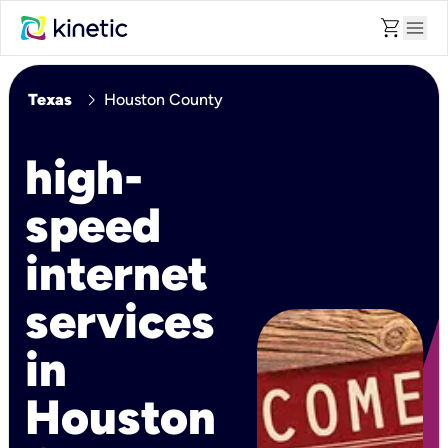
shopping_cart
menu
chevron_right
Texas
Houston County
high-
speed
internet
services
in
Houston