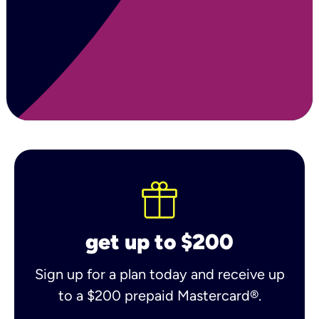
get up to $200
Sign up for a plan today and receive up
to a $200 prepaid Mastercard®.