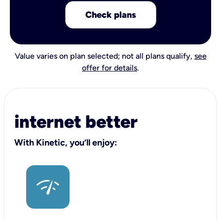
Check plans
Value varies on plan selected; not all plans qualify,
see
offer for details
.
internet better
With Kinetic, you’ll enjoy: