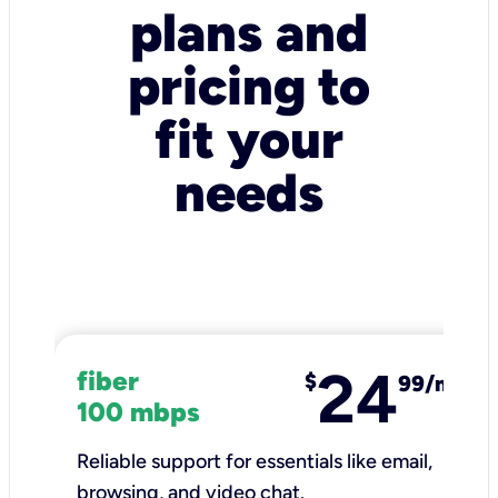
plans and
pricing to
fit your
needs
24
fiber
$
99/mo
100 mbps
Reliable support for essentials like email,
browsing, and video chat.​