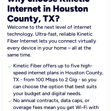
Internet in Houston
County, TX?
Welcome to the next level of internet
technology. Ultra-fast, reliable Kinetic
Fiber Internet lets you connect virtually
every device in your home – all at the
same time.
check
Kinetic Fiber offers up to five high-
speed internet plans in Houston County,
TX - from 100 Mbps to 2 Gig - so you
can choose the option that best suits
your budget and digital needs.
check
No annual contracts, data caps, or
overage fees mean you get Wi-Fi with