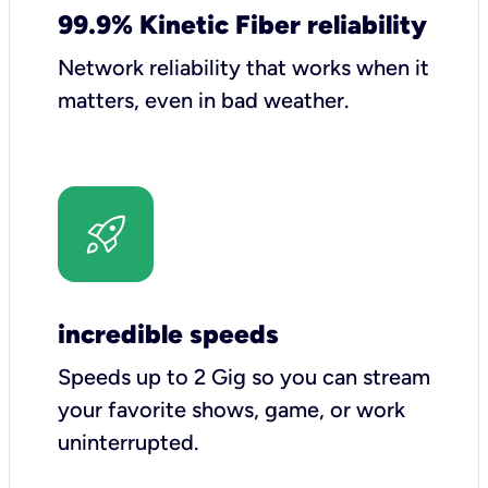
99.9% Kinetic Fiber reliability
Network reliability that works when it
matters, even in bad weather.
incredible speeds
Speeds up to 2 Gig so you can stream
your favorite shows, game, or work
uninterrupted.