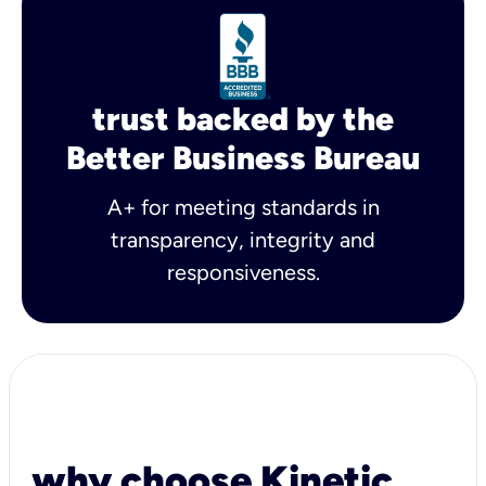
trust backed by the
Better Business Bureau
A+ for meeting standards in
transparency, integrity and
responsiveness.
why choose Kinetic