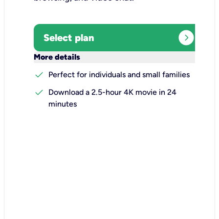
expand_circle_right
Select plan
keyboard_arrow_down
More details
check
Perfect for individuals and small families
check
Download a 2.5-hour 4K movie in 24
minutes