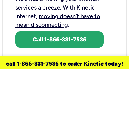
services a breeze.
With Kinetic
internet,
moving doesn’t have to
mean disconnecting
.
Call 1-866-331-7536
call 1-866-331-7536 to order Kinetic today!
need a new service for your
home?
Check out available internet services