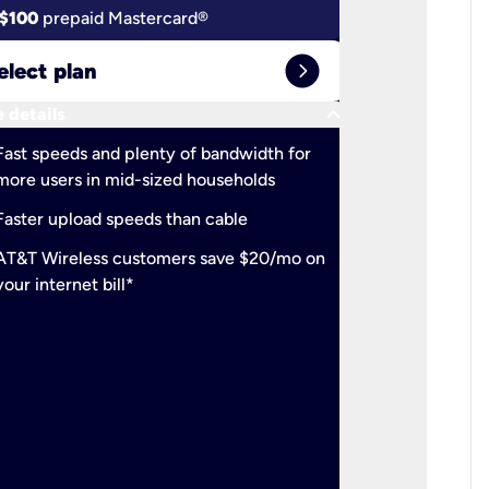
$100
prepaid Mastercard®
$100
pr
expand_circle_right
elect plan
Select 
keyboard_arrow_down
 details
More detail
check
Fast speeds and plenty of bandwidth for
Ideal fo
more users in mid-sized households
check
Support
Faster upload speeds than cable
simulta
check
AT&T Wireless customers save $20/mo on
The mos
your internet bill*
check
AT&T Wi
your inte
2-year
p