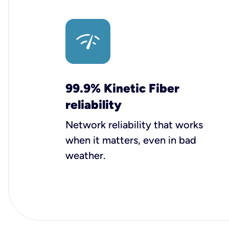
99.9% Kinetic Fiber
reliability
Network reliability that works
when it matters, even in bad
weather.