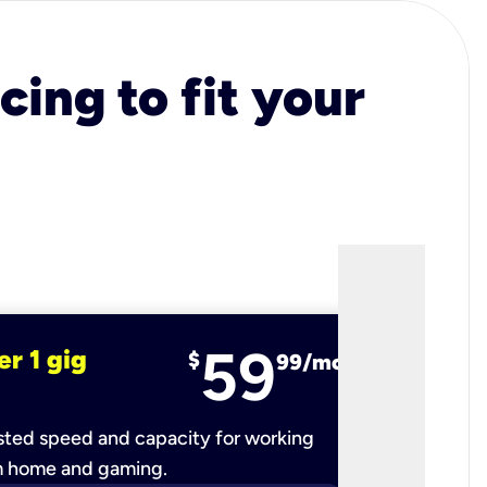
cing to fit your
59
er 1 gig
fiber 2 
$
99/mo
ted speed and capacity for working
Ultra-fast 
m home and gaming.