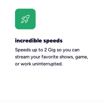
incredible speeds
Speeds up to 2 Gig so you can
stream your favorite shows, game,
or work uninterrupted.