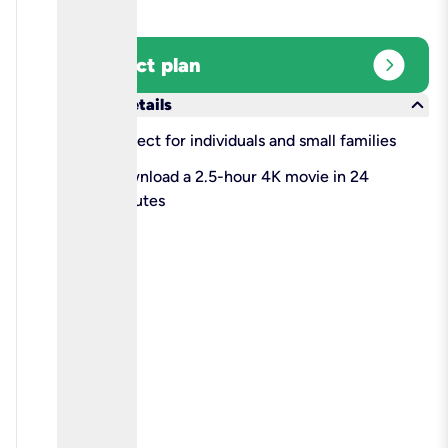
expand_circle_right
Select plan
keyboard_arrow_down
More details
check
Perfect for individuals and small families
check
Download a 2.5-hour 4K movie in 24
minutes