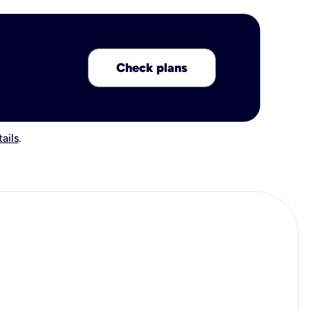
Check plans
ails
.