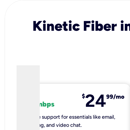
Kinetic Fiber i
24
fiber
$
99/mo
100 mbps
Reliable support for essentials like email,
browsing, and video chat.​