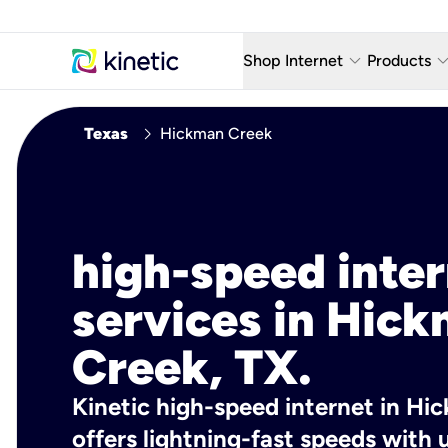
keyboard_arrow_down
keyboard_arro
Shop Internet
Products
Fiber Internet Plans
AT&T Wir
chevron_right
Texas
Hickman Creek
Internet Security
YouTube
Whole Home Wi-Fi
TV & St
Fiber Locations
Home P
high-speed inte
AlwaysO
services in Hic
Creek, TX.
Kinetic high-speed internet in Hi
offers lightning-fast speeds wit