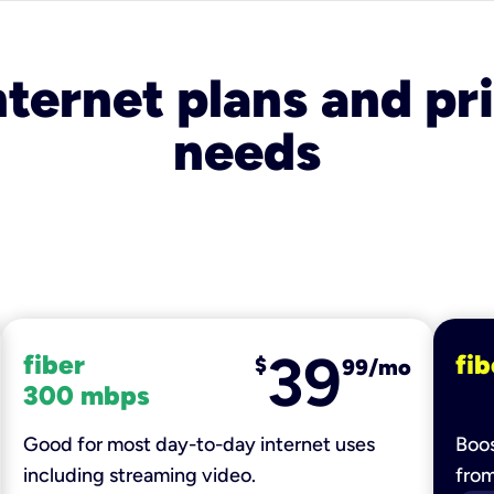
nternet plans and pri
needs
39
fiber
fib
$
99/mo
300 mbps
Good for most day-to-day internet uses
Boos
including streaming video.
fro