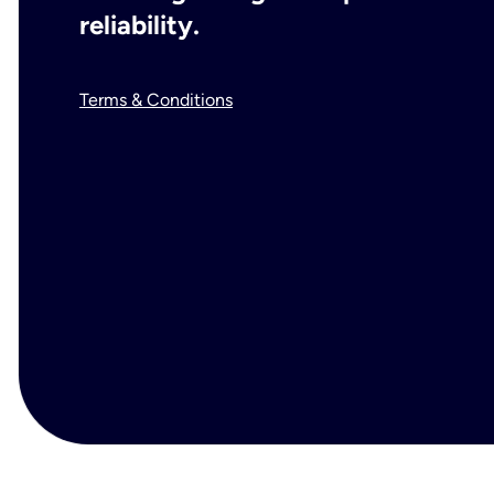
reliability.
Terms & Conditions