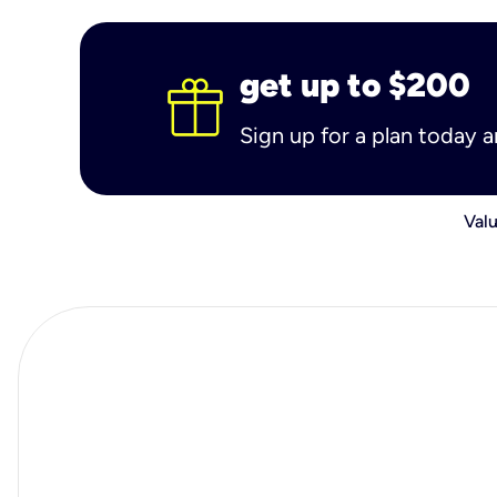
get up to $200
Sign up for a plan today 
Valu