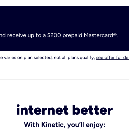
and receive up to a $200 prepaid Mastercard®.
e varies on plan selected; not all plans qualify,
see offer for det
internet better
With Kinetic, you’ll enjoy: