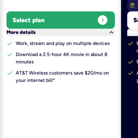
expand_circle_right
Select plan
S
keyboard_arrow_down
More details
More
check
check
Work, stream and play on multiple devices
check
Download a 2.5-hour 4K movie in about 8
check
minutes
check
check
AT&T Wireless customers save $20/mo on
your internet bill*