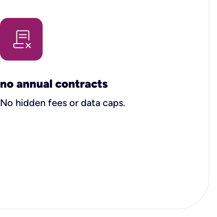
no annual contracts
No hidden fees or data caps.