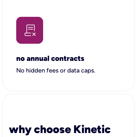
no annual contracts
No hidden fees or data caps.
why choose Kinetic