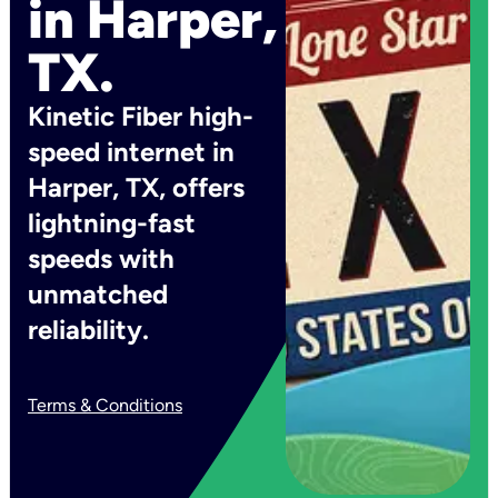
in Harper,
TX.
Kinetic Fiber high-
speed internet in
Harper, TX, offers
lightning-fast
speeds with
unmatched
reliability.
Terms & Conditions