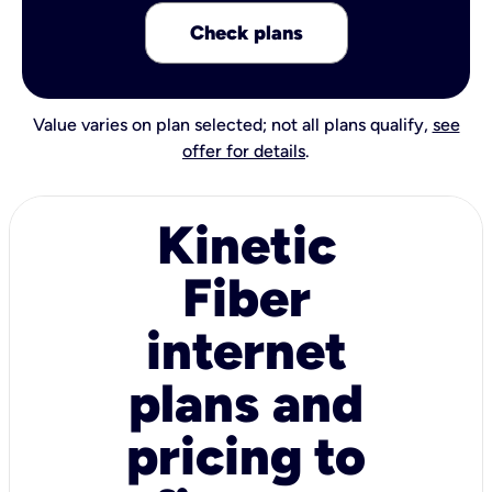
Check plans
Value varies on plan selected; not all plans qualify,
see
offer for details
.
Kinetic
Fiber
internet
plans and
pricing to