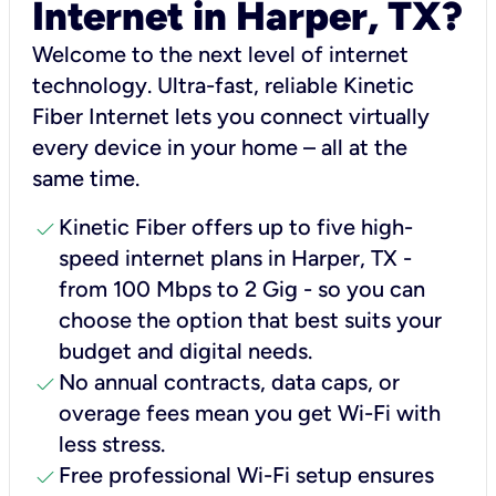
Internet in Harper, TX?
Welcome to the next level of internet
technology. Ultra-fast, reliable Kinetic
Fiber Internet lets you connect virtually
every device in your home – all at the
same time.
check
Kinetic Fiber offers up to five high-
speed internet plans in Harper, TX -
from 100 Mbps to 2 Gig - so you can
choose the option that best suits your
budget and digital needs.
check
No annual contracts, data caps, or
overage fees mean you get Wi-Fi with
less stress.
check
Free professional Wi-Fi setup ensures