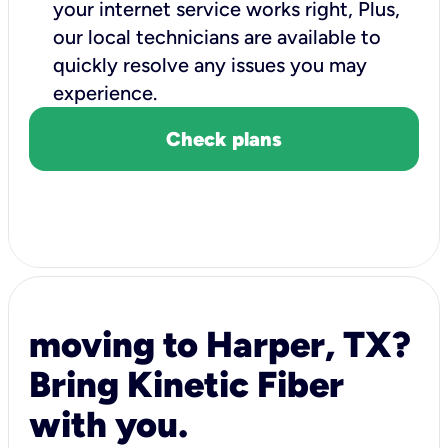
your internet service works right, Plus,
our local technicians are available to
quickly resolve any issues you may
experience.
Check plans
moving to Harper, TX?
Bring Kinetic Fiber
with you.