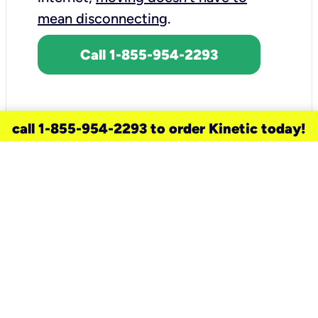
mean disconnecting
.
Call 1-855-954-2293
call 1-855-954-2293 to order Kinetic today!
need a new service for your
home?
Check out available internet services
and choose an installation option that
works for your schedule.
Don’t wait