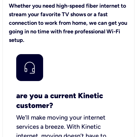
Whether you need high-speed fiber internet to
stream your favorite TV shows or a fast
connection to work from home, we can get you
going in no time with free professional Wi-Fi
setup.
are you a current Kinetic
customer?
We’ll make moving your internet
services a breeze.
With Kinetic
internet,
moving doesn’t have to