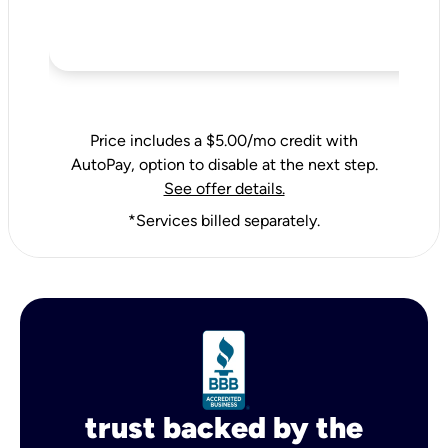
Price includes a $5.00/mo credit with
AutoPay, option to disable at the next step.
See offer details.
*Services billed separately.
trust backed by the