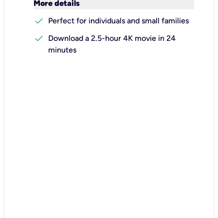
keyboard_arrow_down
More details
check
Perfect for individuals and small families
check
Download a 2.5-hour 4K movie in 24
minutes