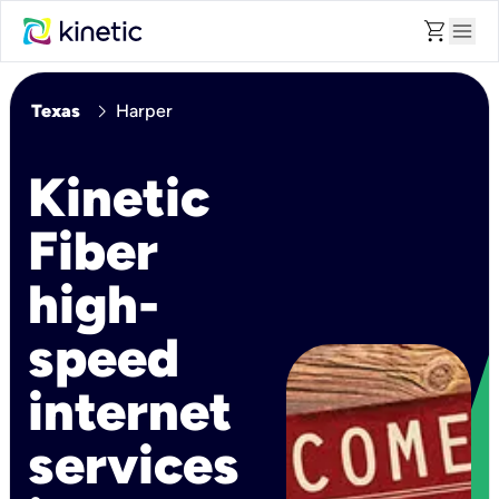
shopping_cart
menu
chevron_right
Texas
Harper
Kinetic
Fiber
high-
speed
internet
services