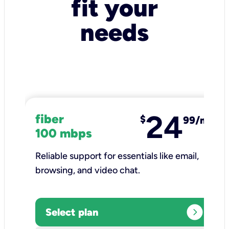
fit your
needs
24
fiber
$
99/mo
100 mbps
Reliable support for essentials like email,
browsing, and video chat.​
expand_circle_right
Select plan