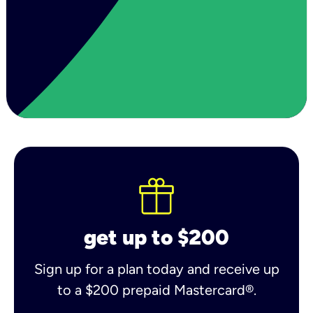
get up to $200
Sign up for a plan today and receive up
to a $200 prepaid Mastercard®.