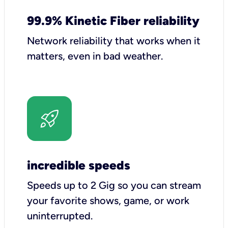
99.9% Kinetic Fiber reliability
Network reliability that works when it
matters, even in bad weather.
incredible speeds
Speeds up to 2 Gig so you can stream
your favorite shows, game, or work
uninterrupted.