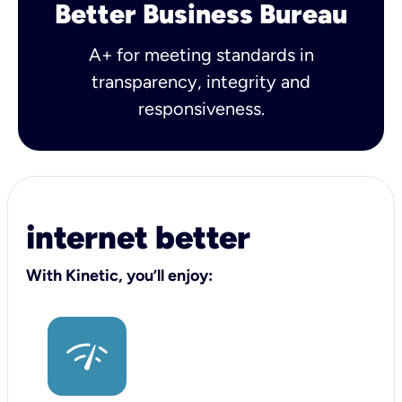
Better Business Bureau
A+ for meeting standards in
transparency, integrity and
responsiveness.
internet better
With Kinetic, you’ll enjoy: