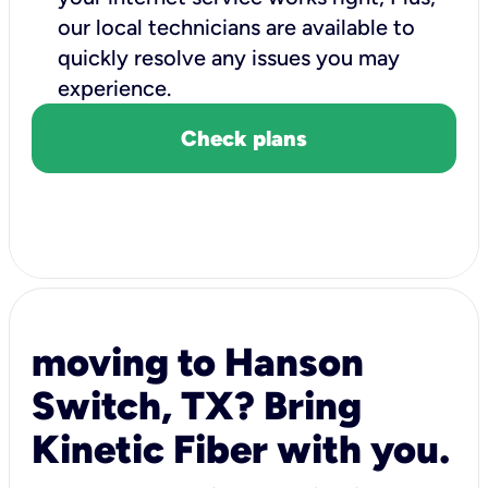
our local technicians are available to
quickly resolve any issues you may
experience.
Check plans
moving to Hanson
Switch, TX? Bring
Kinetic Fiber with you.