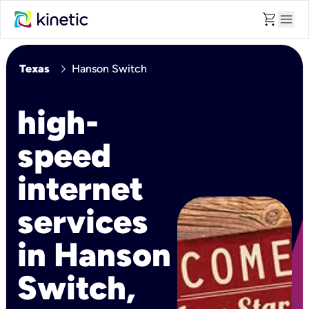
shopping_cart
menu
chevron_right
Texas
Hanson Switch
high-
speed
internet
services
in Hanson
Switch,