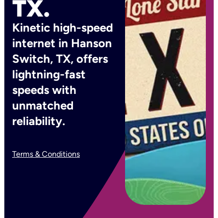
TX.
Kinetic high-speed
internet in Hanson
Switch, TX, offers
lightning-fast
speeds with
unmatched
reliability.
Terms & Conditions