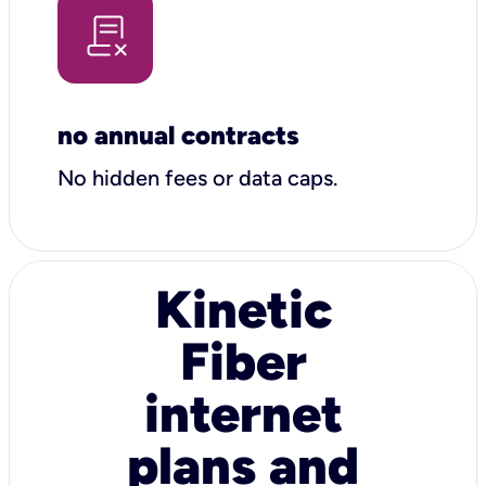
no annual contracts
No hidden fees or data caps.
Kinetic
Fiber
internet
plans and