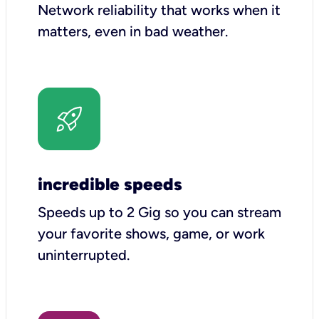
Network reliability that works when it
matters, even in bad weather.
incredible speeds
Speeds up to 2 Gig so you can stream
your favorite shows, game, or work
uninterrupted.