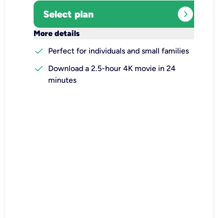
expand_circle_right
Select plan
keyboard_arrow_down
More details
check
Perfect for individuals and small families
check
Download a 2.5-hour 4K movie in 24
minutes