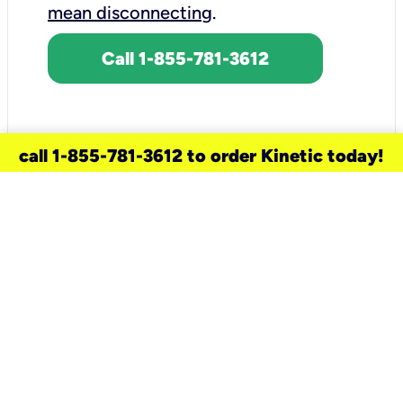
mean disconnecting
.
Call 1-855-781-3612
call 1-855-781-3612 to order Kinetic today!
need a new service for your
home?
Check out available internet services
and choose an installation option that
works for your schedule.
Don’t wait