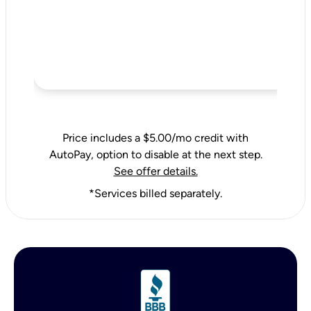
Price includes a $5.00/mo credit with
AutoPay, option to disable at the next step.
See offer details.
*Services billed separately.