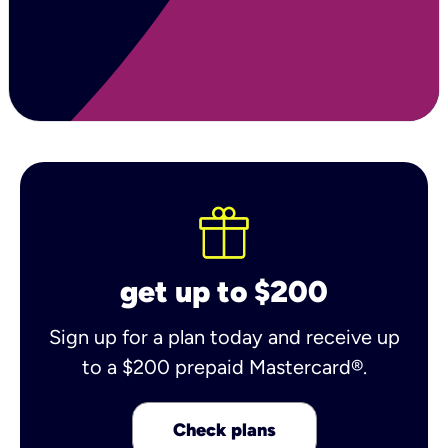
get up to $200
Sign up for a plan today and receive up
to a $200 prepaid Mastercard®.
Check plans