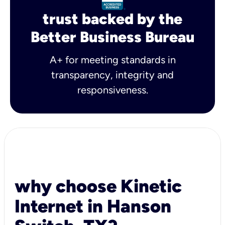
trust backed by the
Better Business Bureau
A+ for meeting standards in
transparency, integrity and
responsiveness.
why choose Kinetic
Internet in Hanson