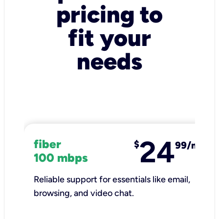
pricing to
fit your
needs
24
fiber
$
99/mo
100 mbps
Reliable support for essentials like email,
browsing, and video chat.​