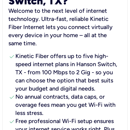
Switch, TX?
Welcome to the next level of internet
technology. Ultra-fast, reliable Kinetic
Fiber Internet lets you connect virtually
every device in your home – all at the
same time.
check
Kinetic Fiber offers up to five high-
speed internet plans in Hanson Switch,
TX - from 100 Mbps to 2 Gig - so you
can choose the option that best suits
your budget and digital needs.
check
No annual contracts, data caps, or
overage fees mean you get Wi-Fi with
less stress.
check
Free professional Wi-Fi setup ensures
your internet service works right, Plus,