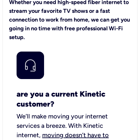
Whether you need high-speed fiber internet to
stream your favorite TV shows or a fast
connection to work from home, we can get you
going in no time with free professional Wi-Fi
setup.
are you a current Kinetic
customer?
We’ll make moving your internet
services a breeze.
With Kinetic
internet,
moving doesn’t have to