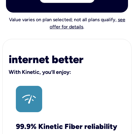
Value varies on plan selected; not all plans qualify,
see
offer for details
.
internet better
With Kinetic, you’ll enjoy:
99.9% Kinetic Fiber reliability