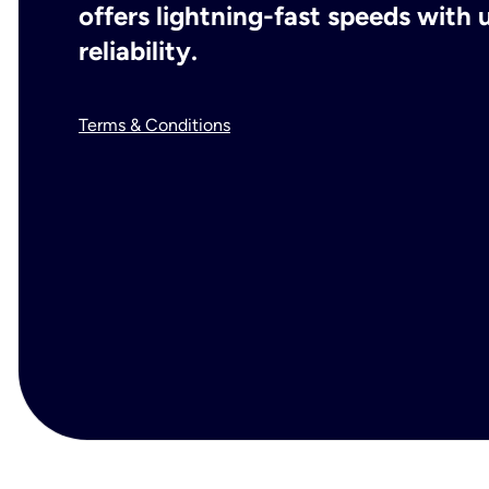
offers lightning-fast speeds wit
reliability.
Terms & Conditions