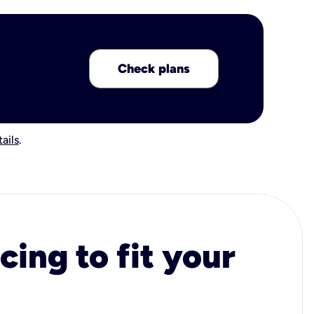
Check plans
ails
.
cing to fit your