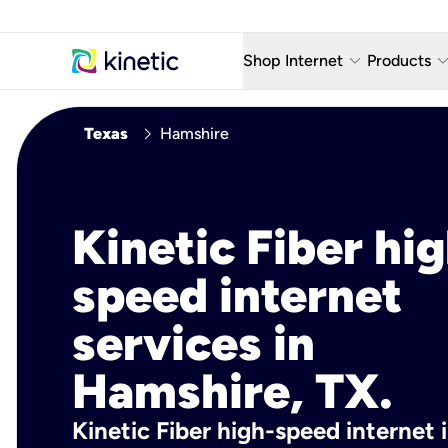
keyboard_arrow_down
keyboard_arro
Shop Internet
Products
Fiber Internet Plans
AT&T Wir
chevron_right
Texas
Hamshire
Internet Security
YouTube
Whole Home Wi-Fi
TV & St
Kinetic Fiber hig
Fiber Locations
Home P
speed internet
AlwaysO
services in
Hamshire, TX.
Kinetic Fiber high-speed internet 