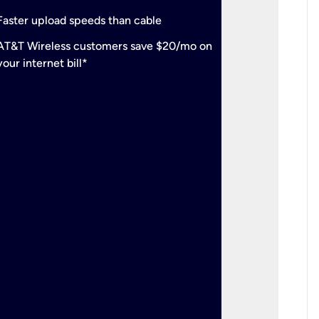
check
Support
Faster upload speeds than cable
simulta
check
AT&T Wireless customers save $20/mo on
The mos
your internet bill*
check
AT&T Wi
your inte
2-year
p