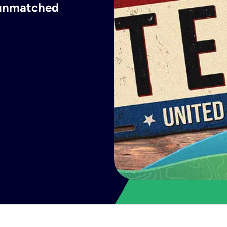
h unmatched