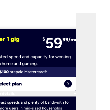
59
er 1 gig
fiber 2 
$
99/mo
ted speed and capacity for working
Ultra-fast 
m home and gaming.
$100
prepaid Mastercard®
$100
pr
expand_circle_right
elect plan
Select 
keyboard_arrow_down
 details
More detail
check
Fast speeds and plenty of bandwidth for
Ideal fo
more users in mid-sized households