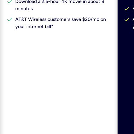
check
Download a 2.5-hour 4K movie in about 8
check
minutes
check
check
AT&T Wireless customers save $20/mo on
your internet bill*