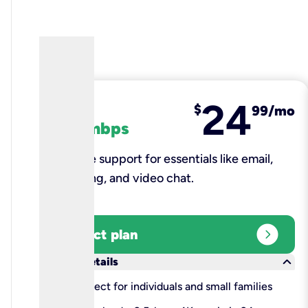
24
fiber
$
99/mo
100 mbps
Reliable support for essentials like email,
browsing, and video chat.​
expand_circle_right
Select plan
keyboard_arrow_down
More details
check
Perfect for individuals and small families