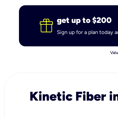
get up to $200
Sign up for a plan today 
Valu
Kinetic Fiber i