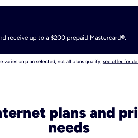
and receive up to a $200 prepaid Mastercard®.
e varies on plan selected; not all plans qualify,
see offer for det
nternet plans and pri
needs