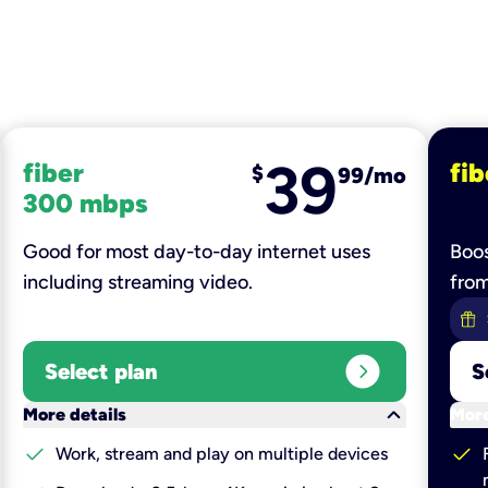
39
fiber
fib
$
99/mo
300 mbps
Good for most day-to-day internet uses
Boos
including streaming video.
fro
expand_circle_right
Select plan
S
keyboard_arrow_down
More details
More
check
check
Work, stream and play on multiple devices