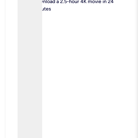
check
Download a 2.5-hour 4K movie in 24
minutes