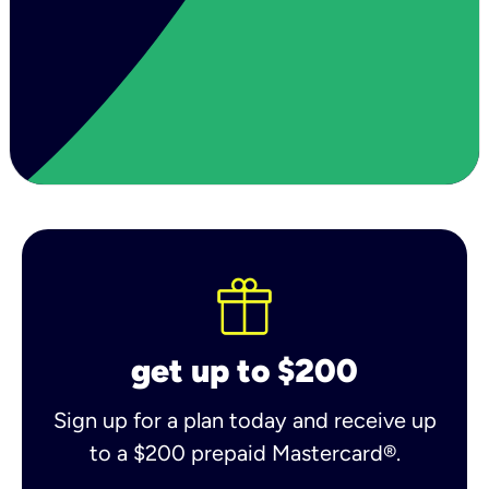
get up to $200
Sign up for a plan today and receive up
to a $200 prepaid Mastercard®.