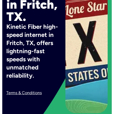
in Fritch,
TX.
Kinetic Fiber high-
speed internet in
Fritch, TX, offers
lightning-fast
speeds with
unmatched
reliability.
Terms & Conditions