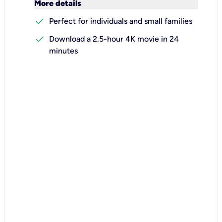
keyboard_arrow_down
More details
check
Perfect for individuals and small families
check
Download a 2.5-hour 4K movie in 24
minutes