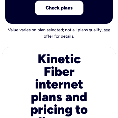
Check plans
Value varies on plan selected; not all plans qualify,
see
offer for details
.
Kinetic
Fiber
internet
plans and
pricing to