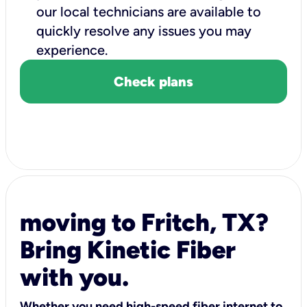
our local technicians are available to
quickly resolve any issues you may
experience.
Check plans
moving to Fritch, TX?
Bring Kinetic Fiber
with you.
Whether you need high-speed fiber internet to