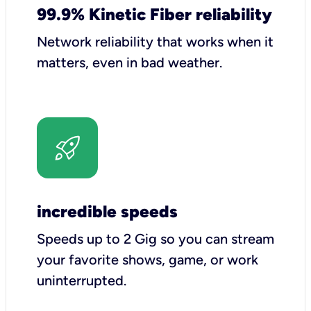
99.9% Kinetic Fiber reliability
Network reliability that works when it
matters, even in bad weather.
incredible speeds
Speeds up to 2 Gig so you can stream
your favorite shows, game, or work
uninterrupted.