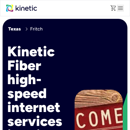
shopping_cart
menu
chevron_right
Texas
Fritch
Kinetic
Fiber
high-
speed
internet
services