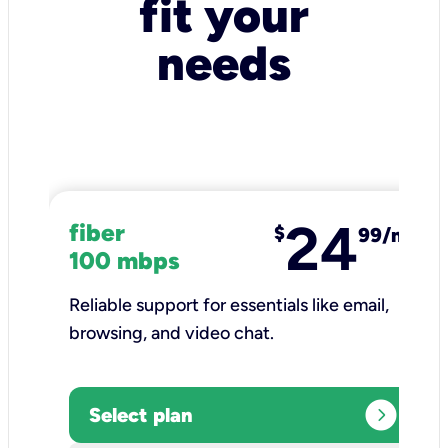
fit your
needs
24
fiber
$
99/mo
100 mbps
Reliable support for essentials like email,
browsing, and video chat.​
expand_circle_right
Select plan