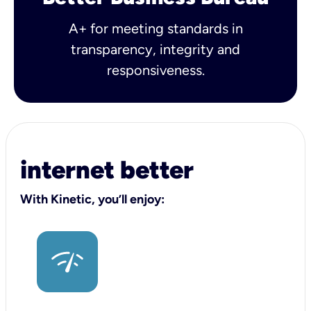
A+ for meeting standards in
transparency, integrity and
responsiveness.
internet better
With Kinetic, you’ll enjoy: