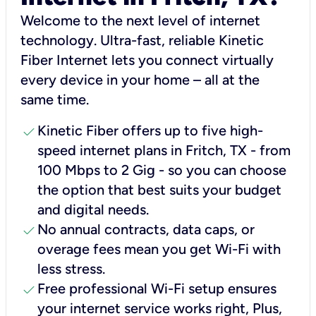
Welcome to the next level of internet
technology. Ultra-fast, reliable Kinetic
Fiber Internet lets you connect virtually
every device in your home – all at the
same time.
check
Kinetic Fiber offers up to five high-
speed internet plans in Fritch, TX - from
100 Mbps to 2 Gig - so you can choose
the option that best suits your budget
and digital needs.
check
No annual contracts, data caps, or
overage fees mean you get Wi-Fi with
less stress.
check
Free professional Wi-Fi setup ensures
your internet service works right, Plus,