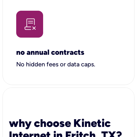
no annual contracts
No hidden fees or data caps.
why choose Kinetic
Internet in Fritch, TX?