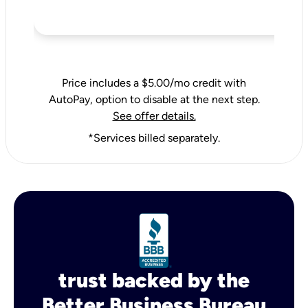
Price includes a $5.00/mo credit with
AutoPay, option to disable at the next step.
See offer details.
*Services billed separately.
trust backed by the
Better Business Bureau