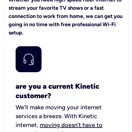
stream your favorite TV shows or a fast
connection to work from home, we can get you
going in no time with free professional Wi-Fi
setup.
are you a current Kinetic
customer?
We’ll make moving your internet
services a breeze.
With Kinetic
internet,
moving doesn’t have to