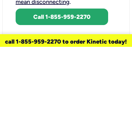
mean disconnecting
.
Call 1-855-959-2270
call 1-855-959-2270 to order Kinetic today!
need a new service for your
home?
Check out available internet services
and choose an installation option that
works for your schedule.
Don’t wait
until you move in to think about your