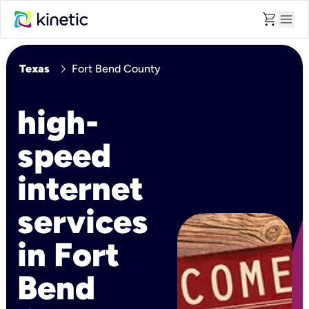
shopping_cart
menu
chevron_right
Texas
Fort Bend County
high-
speed
internet
services
in Fort
Bend