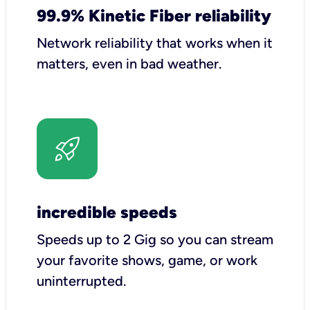
99.9% Kinetic Fiber reliability
Network reliability that works when it
matters, even in bad weather.
incredible speeds
Speeds up to 2 Gig so you can stream
your favorite shows, game, or work
uninterrupted.