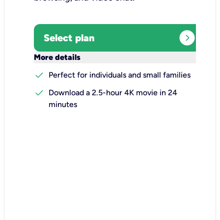
expand_circle_right
Select plan
keyboard_arrow_down
More details
check
Perfect for individuals and small families
check
Download a 2.5-hour 4K movie in 24
minutes