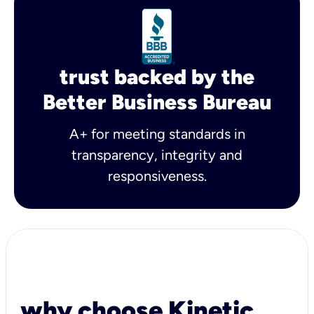
trust backed by the
Better Business Bureau
A+ for meeting standards in
transparency, integrity and
responsiveness.
why choose Kinetic