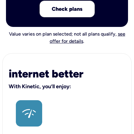
Check plans
Value varies on plan selected; not all plans qualify,
see
offer for details
.
internet better
With Kinetic, you’ll enjoy: