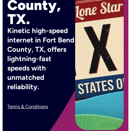
County,
TX.
Kinetic high-speed
internet in Fort Bend
County, TX, offers
lightning-fast
speeds with
unmatched
reliability.
Terms & Conditions