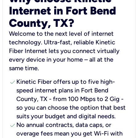
Internet in Fort Bend
County, TX?
Welcome to the next level of internet
technology. Ultra-fast, reliable Kinetic
Fiber Internet lets you connect virtually
every device in your home – all at the
same time.
check
Kinetic Fiber offers up to five high-
speed internet plans in Fort Bend
County, TX - from 100 Mbps to 2 Gig -
so you can choose the option that best
suits your budget and digital needs.
check
No annual contracts, data caps, or
overage fees mean you get Wi-Fi with