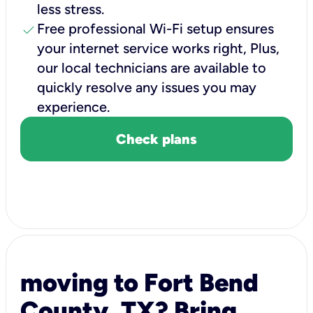
less stress.
check
Free professional Wi-Fi setup ensures
your internet service works right, Plus,
our local technicians are available to
quickly resolve any issues you may
experience.
Check plans
moving to Fort Bend
County, TX? Bring