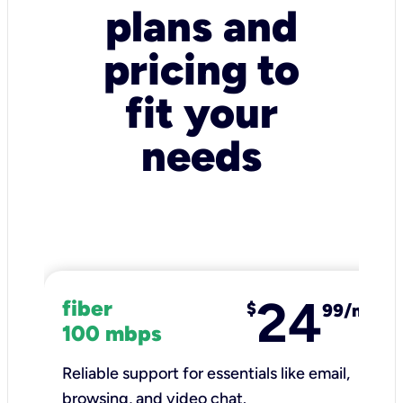
plans and
pricing to
fit your
needs
24
fiber
$
99/mo
100 mbps
Reliable support for essentials like email,
browsing, and video chat.​