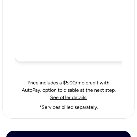
Price includes a $5.00/mo credit with
AutoPay, option to disable at the next step.
See offer details.
*Services billed separately.