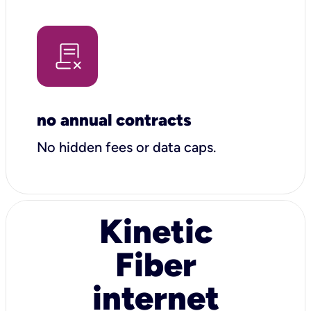
no annual contracts
No hidden fees or data caps.
Kinetic
Fiber
internet