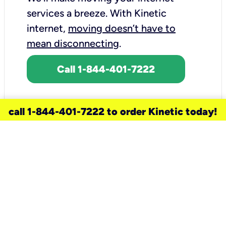
services a breeze.
With Kinetic
internet,
moving doesn’t have to
mean disconnecting
.
Call 1-844-401-7222
call 1-844-401-7222 to order Kinetic today!
need a new service for your
home?
Check out available internet services