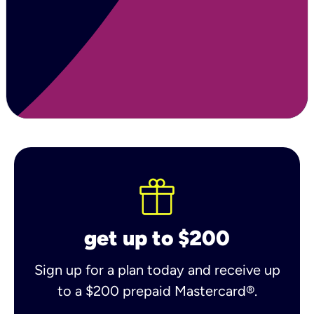
get up to $200
Sign up for a plan today and receive up
to a $200 prepaid Mastercard®.