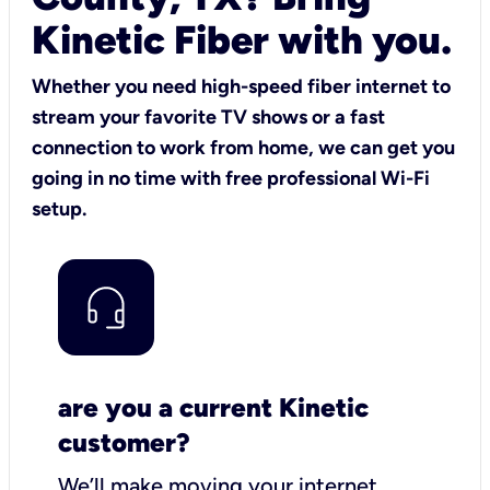
Kinetic Fiber with you.
Whether you need high-speed fiber internet to
stream your favorite TV shows or a fast
connection to work from home, we can get you
going in no time with free professional Wi-Fi
setup.
are you a current Kinetic
customer?
We’ll make moving your internet