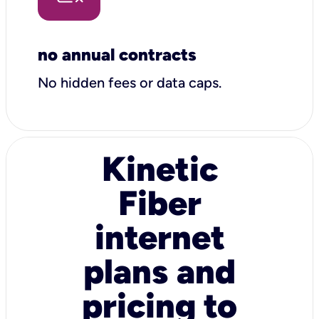
no annual contracts
No hidden fees or data caps.
Kinetic
Fiber
internet
plans and
pricing to