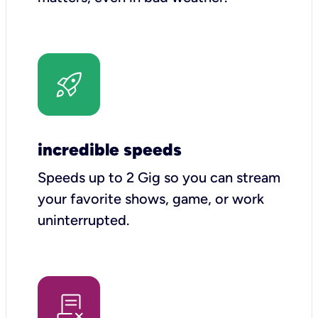
incredible speeds
Speeds up to 2 Gig so you can stream
your favorite shows, game, or work
uninterrupted.