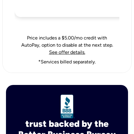
Price includes a $5.00/mo credit with
AutoPay, option to disable at the next step.
See offer details.
*Services billed separately.
trust backed by the