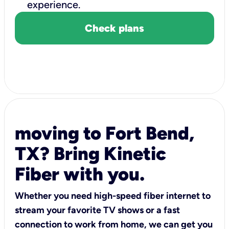
experience.
Check plans
moving to Fort Bend,
TX? Bring Kinetic
Fiber with you.
Whether you need high-speed fiber internet to
stream your favorite TV shows or a fast
connection to work from home, we can get you