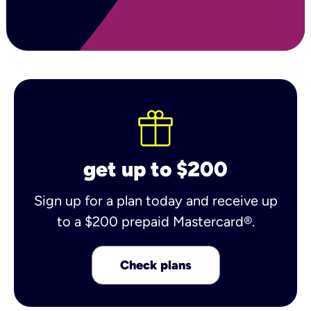
get up to $200
Sign up for a plan today and receive up
to a $200 prepaid Mastercard®.
Check plans