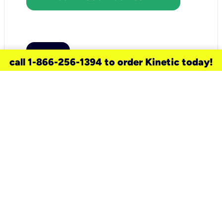
call 1-866-256-1394 to order Kinetic today!
need a new service for your
home?
Check out available internet services
and choose an installation option that
works for your schedule.
Don’t wait
until you move in to think about your
internet
.