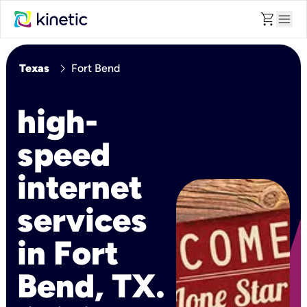
shopping_cart
menu
chevron_right
Texas
Fort Bend
high-
speed
internet
services
in Fort
Bend, TX.