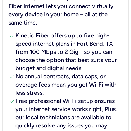
Fiber Internet lets you connect virtually
every device in your home – all at the
same time.
check
Kinetic Fiber offers up to five high-
speed internet plans in Fort Bend, TX -
from 100 Mbps to 2 Gig - so you can
choose the option that best suits your
budget and digital needs.
check
No annual contracts, data caps, or
overage fees mean you get Wi-Fi with
less stress.
check
Free professional Wi-Fi setup ensures
your internet service works right, Plus,
our local technicians are available to
quickly resolve any issues you may