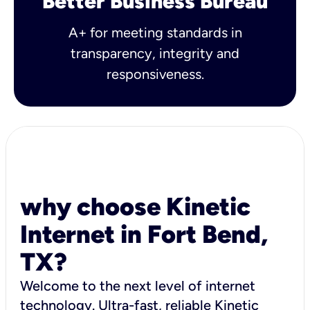
Better Business Bureau
A+ for meeting standards in
transparency, integrity and
responsiveness.
why choose Kinetic
Internet in Fort Bend,
TX?
Welcome to the next level of internet
technology. Ultra-fast, reliable Kinetic