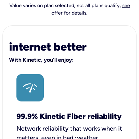
Value varies on plan selected; not all plans qualify,
see
offer for details
.
internet better
With Kinetic, you’ll enjoy:
99.9% Kinetic Fiber reliability
Network reliability that works when it
matters, even in bad weather.