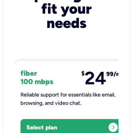
fit your
needs
24
fiber
$
99/mo
100 mbps
Reliable support for essentials like email,
browsing, and video chat.​
expand_circle_right
Select plan