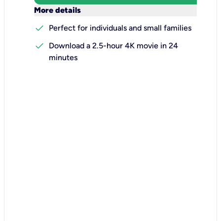
keyboard_arrow_down
More details
check
Perfect for individuals and small families
check
Download a 2.5-hour 4K movie in 24
minutes