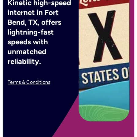
Kinetic high-speed
internet in Fort
Bend, TX, offers
lightning-fast
speeds with
unmatched
reliability.
Terms & Conditions