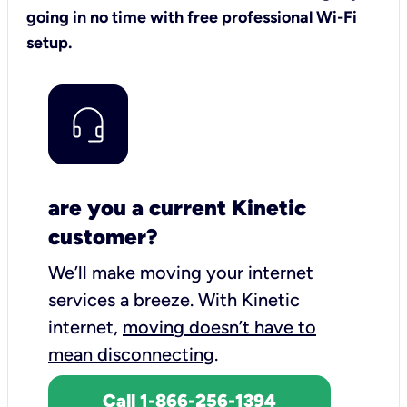
going in no time with free professional Wi-Fi
setup.
are you a current Kinetic
customer?
We’ll make moving your internet
services a breeze.
With Kinetic
internet,
moving doesn’t have to
mean disconnecting
.
Call 1-866-256-1394