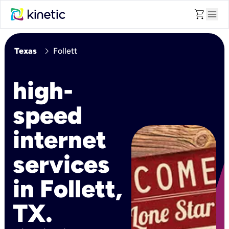
shopping_cart
menu
chevron_right
Texas
Follett
high-
speed
internet
services
in Follett,
TX.