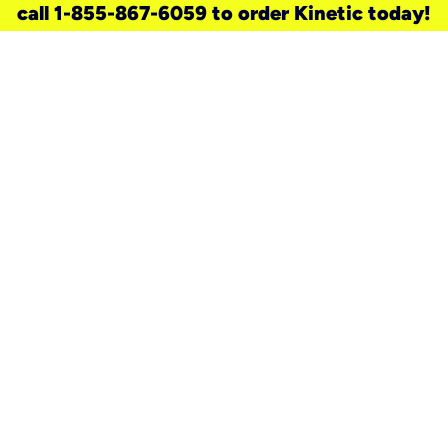
call 1-855-867-6059 to order Kinetic today!
need a new service for your
home?
Check out available internet services
and choose an installation option that
works for your schedule.
Don’t wait
until you move in to think about your
internet
.
Check availability