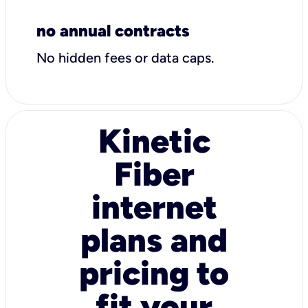
no annual contracts
No hidden fees or data caps.
Kinetic
Fiber
internet
plans and
pricing to
fit your