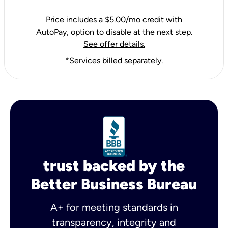
Price includes a $5.00/mo credit with
AutoPay, option to disable at the next step.
See offer details.
*Services billed separately.
trust backed by the
Better Business Bureau
A+ for meeting standards in
transparency, integrity and