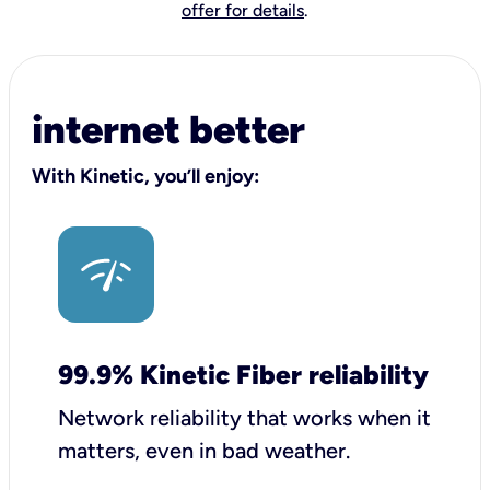
offer for details
.
internet better
With Kinetic, you’ll enjoy:
99.9% Kinetic Fiber reliability
Network reliability that works when it
matters, even in bad weather.