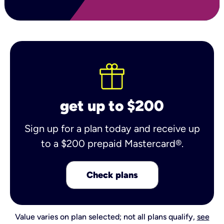
get up to $200
Sign up for a plan today and receive up
to a $200 prepaid Mastercard®.
Check plans
Value varies on plan selected; not all plans qualify,
see