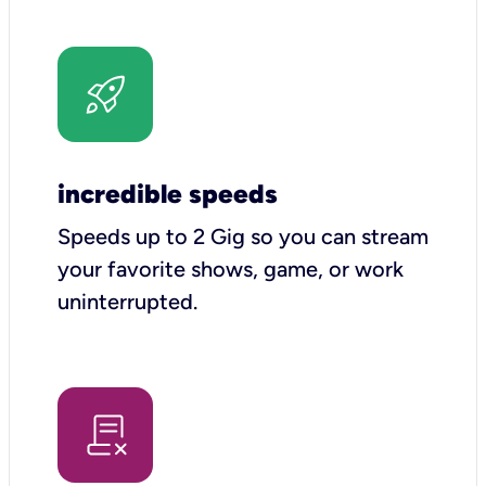
incredible speeds
Speeds up to 2 Gig so you can stream
your favorite shows, game, or work
uninterrupted.