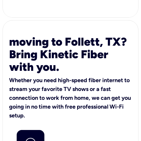
moving to Follett, TX?
Bring Kinetic Fiber
with you.
Whether you need high-speed fiber internet to
stream your favorite TV shows or a fast
connection to work from home, we can get you
going in no time with free professional Wi-Fi
setup.