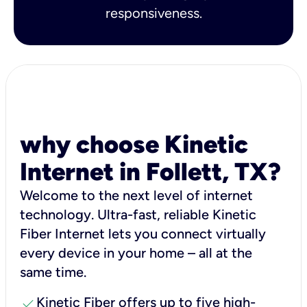
responsiveness.
why choose Kinetic
Internet in Follett, TX?
Welcome to the next level of internet
technology. Ultra-fast, reliable Kinetic
Fiber Internet lets you connect virtually
every device in your home – all at the
same time.
check
Kinetic Fiber offers up to five high-