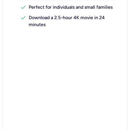
check
Perfect for individuals and small families
check
Download a 2.5-hour 4K movie in 24
minutes