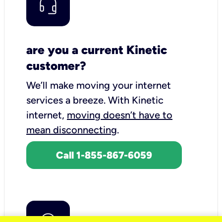
are you a current Kinetic
customer?
We’ll make moving your internet
services a breeze.
With Kinetic
internet,
moving doesn’t have to
mean disconnecting
.
Call 1-855-867-6059