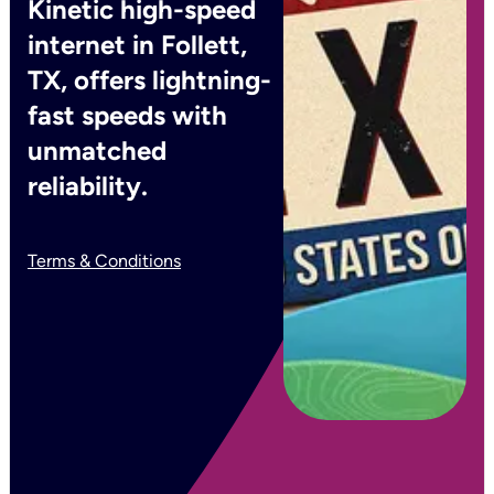
Kinetic high-speed
internet in Follett,
TX, offers lightning-
fast speeds with
unmatched
reliability.
Terms & Conditions