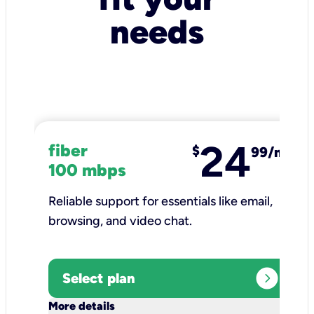
needs
24
fiber
$
99/mo
100 mbps
Reliable support for essentials like email,
browsing, and video chat.​
expand_circle_right
Select plan
keyboard_arrow_down
More details