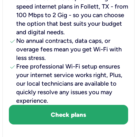
speed internet plans in Follett, TX - from
100 Mbps to 2 Gig - so you can choose
the option that best suits your budget
and digital needs.
check
No annual contracts, data caps, or
overage fees mean you get Wi-Fi with
less stress.
check
Free professional Wi-Fi setup ensures
your internet service works right, Plus,
our local technicians are available to
quickly resolve any issues you may
experience.
Check plans