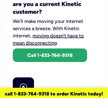
are you a current Kinetic
customer?
We’ll make moving your internet
services a breeze.
With Kinetic
internet,
moving doesn’t have to
mean disconnecting
.
Call 1-833-764-9318
call 1-833-764-9318 to order Kinetic today!