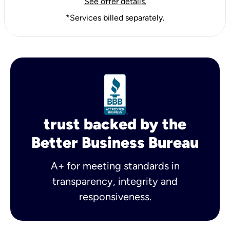
See offer details.
*Services billed separately.
trust backed by the
Better Business Bureau
A+ for meeting standards in
transparency, integrity and
responsiveness.