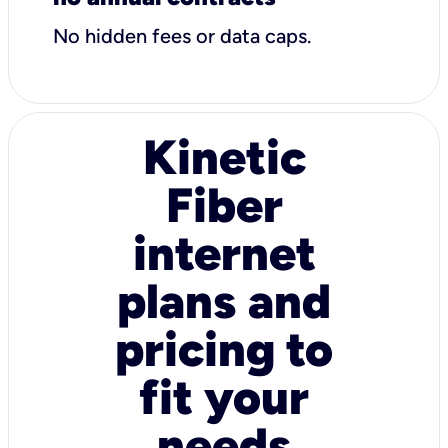
No hidden fees or data caps.
Kinetic
Fiber
internet
plans and
pricing to
fit your
needs