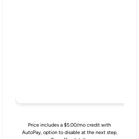
Price includes a $5.00/mo credit with
AutoPay, option to disable at the next step.