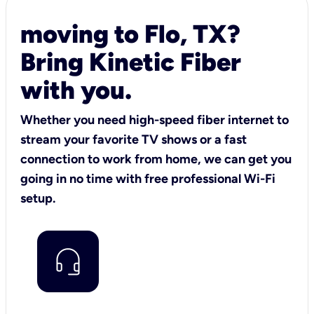
moving to Flo, TX?
Bring Kinetic Fiber
with you.
Whether you need high-speed fiber internet to
stream your favorite TV shows or a fast
connection to work from home, we can get you
going in no time with free professional Wi-Fi
setup.