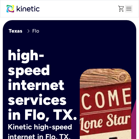
shopping_cart
menu
chevron_right
Texas
Flo
high-
speed
internet
services
in Flo, TX.
Kinetic high-speed
internet in Flo, TX,