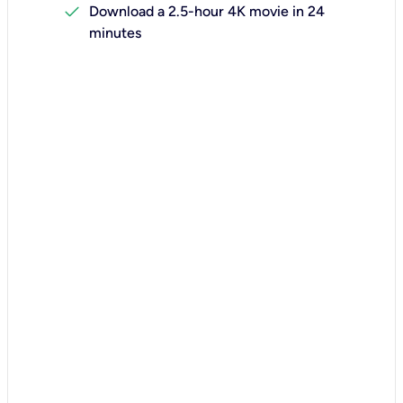
check
Download a 2.5-hour 4K movie in 24
minutes