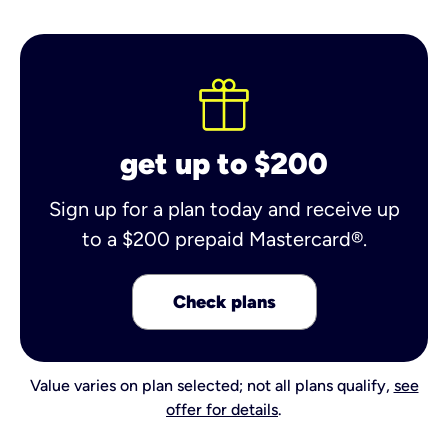
get up to $200
Sign up for a plan today and receive up
to a $200 prepaid Mastercard®.
Check plans
Value varies on plan selected; not all plans qualify,
see
offer for details
.