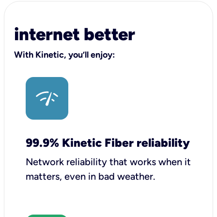
internet better
With Kinetic, you’ll enjoy:
99.9% Kinetic Fiber reliability
Network reliability that works when it
matters, even in bad weather.