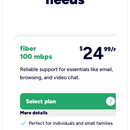
24
fiber
$
99/mo
100 mbps
Reliable support for essentials like email,
browsing, and video chat.​
expand_circle_right
Select plan
keyboard_arrow_down
More details
check
Perfect for individuals and small families