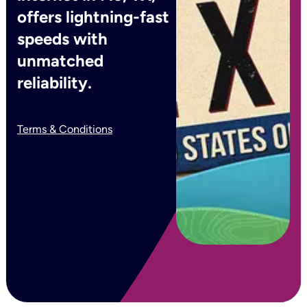
offers lightning-fast
speeds with
unmatched
reliability.
Terms & Conditions