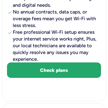
and digital needs.
check
No annual contracts, data caps, or
overage fees mean you get Wi-Fi with
less stress.
check
Free professional Wi-Fi setup ensures
your internet service works right, Plus,
our local technicians are available to
quickly resolve any issues you may
experience.
Check plans