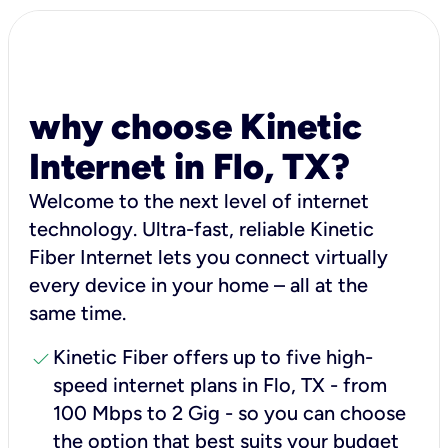
why choose Kinetic
Internet in Flo, TX?
Welcome to the next level of internet
technology. Ultra-fast, reliable Kinetic
Fiber Internet lets you connect virtually
every device in your home – all at the
same time.
check
Kinetic Fiber offers up to five high-
speed internet plans in Flo, TX - from
100 Mbps to 2 Gig - so you can choose
the option that best suits your budget