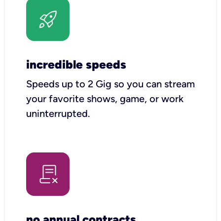
incredible speeds
Speeds up to 2 Gig so you can stream
your favorite shows, game, or work
uninterrupted.
no annual contracts