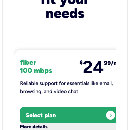
needs
24
fiber
$
99/mo
100 mbps
Reliable support for essentials like email,
browsing, and video chat.​
expand_circle_right
Select plan
keyboard_arrow_down
More details