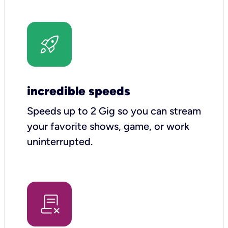
incredible speeds
Speeds up to 2 Gig so you can stream
your favorite shows, game, or work
uninterrupted.