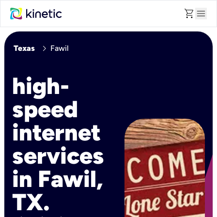
shopping_cart
menu
chevron_right
Texas
Fawil
high-
speed
internet
services
in Fawil,
TX.