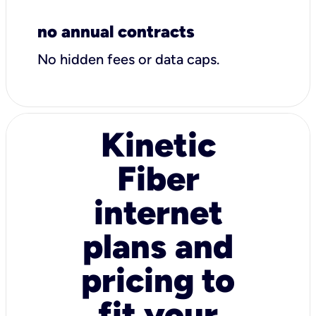
no annual contracts
No hidden fees or data caps.
Kinetic
Fiber
internet
plans and
pricing to
fit your