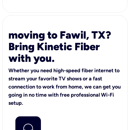
moving to Fawil, TX?
Bring Kinetic Fiber
with you.
Whether you need high-speed fiber internet to
stream your favorite TV shows or a fast
connection to work from home, we can get you
going in no time with free professional Wi-Fi
setup.