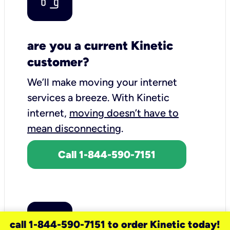
are you a current Kinetic
customer?
We’ll make moving your internet
services a breeze.
With Kinetic
internet,
moving doesn’t have to
mean disconnecting
.
Call 1-844-590-7151
call 1-844-590-7151 to order Kinetic today!