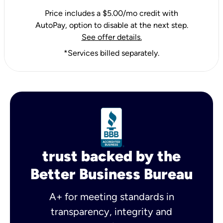
Price includes a $5.00/mo credit with
AutoPay, option to disable at the next step.
See offer details.
*Services billed separately.
trust backed by the
Better Business Bureau
A+ for meeting standards in
transparency, integrity and