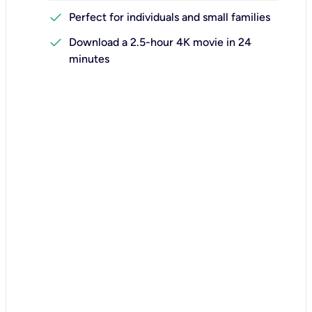
check
Perfect for individuals and small families
check
Download a 2.5-hour 4K movie in 24
minutes