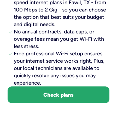
speed internet plans in Fawil, TX - from
100 Mbps to 2 Gig - so you can choose
the option that best suits your budget
and digital needs.
check
No annual contracts, data caps, or
overage fees mean you get Wi-Fi with
less stress.
check
Free professional Wi-Fi setup ensures
your internet service works right, Plus,
our local technicians are available to
quickly resolve any issues you may
experience.
Check plans