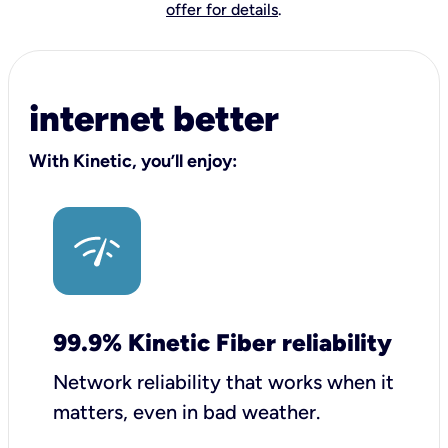
offer for details
.
internet better
With Kinetic, you’ll enjoy:
99.9% Kinetic Fiber reliability
Network reliability that works when it
matters, even in bad weather.