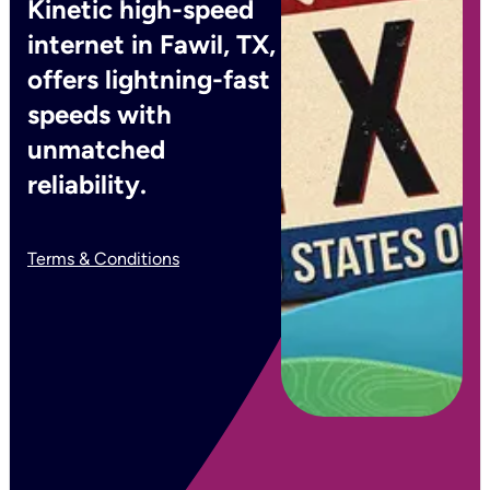
Kinetic high-speed
internet in Fawil, TX,
offers lightning-fast
speeds with
unmatched
reliability.
Terms & Conditions