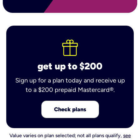
get up to $200
Sign up for a plan today and receive up
to a $200 prepaid Mastercard®.
Check plans
Value varies on plan selected; not all plans qualify,
see