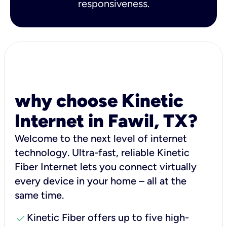
responsiveness.
why choose Kinetic
Internet in Fawil, TX?
Welcome to the next level of internet
technology. Ultra-fast, reliable Kinetic
Fiber Internet lets you connect virtually
every device in your home – all at the
same time.
check
Kinetic Fiber offers up to five high-