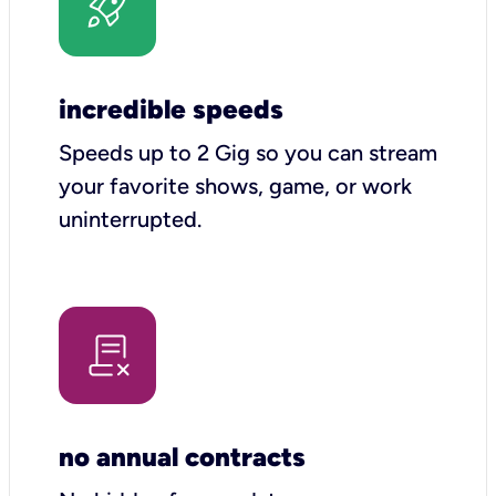
incredible speeds
Speeds up to 2 Gig so you can stream
your favorite shows, game, or work
uninterrupted.
no annual contracts