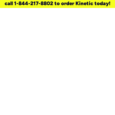
call 1-844-217-8802 to order Kinetic today!
need a new service for your
home?
Check out available internet services
and choose an installation option that
works for your schedule.
Don’t wait
until you move in to think about your
internet
.
Check availability
real stories.