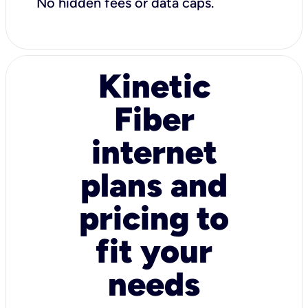
No hidden fees or data caps.
Kinetic
Fiber
internet
plans and
pricing to
fit your
needs