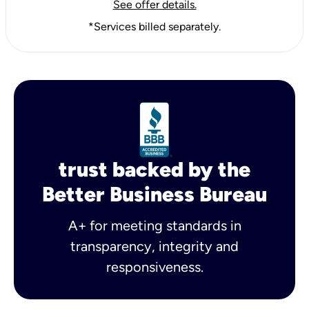
See offer details.
*Services billed separately.
trust backed by the
Better Business Bureau
A+ for meeting standards in
transparency, integrity and
responsiveness.