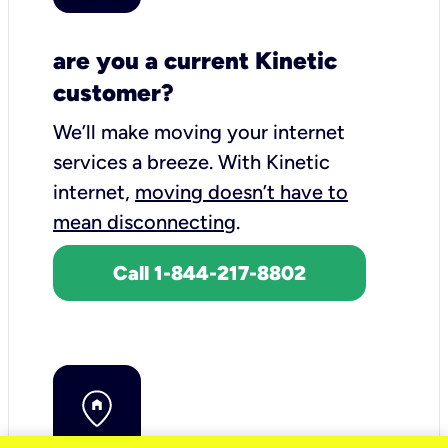
are you a current Kinetic
customer?
We’ll make moving your internet
services a breeze.
With Kinetic
internet,
moving doesn’t have to
mean disconnecting
.
Call 1-844-217-8802