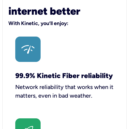
internet better
With Kinetic, you’ll enjoy:
99.9% Kinetic Fiber reliability
Network reliability that works when it
matters, even in bad weather.