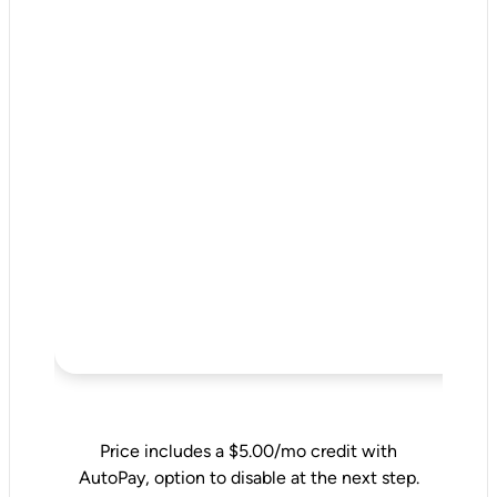
Price includes a $5.00/mo credit with
AutoPay, option to disable at the next step.