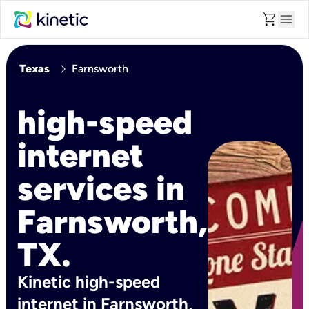
shopping_cart
menu
chevron_right
Texas
Farnsworth
high-speed
internet
services in
Farnsworth,
TX.
Kinetic high-speed
internet in Farnsworth,