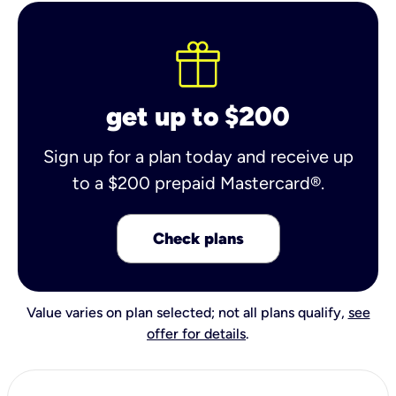
get up to $200
Sign up for a plan today and receive up
to a $200 prepaid Mastercard®.
Check plans
Value varies on plan selected; not all plans qualify,
see
offer for details
.