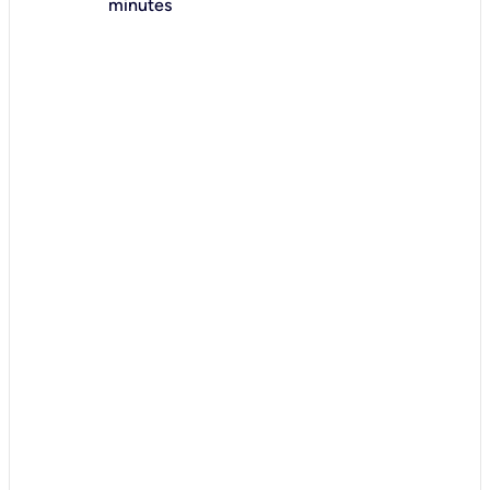
minutes