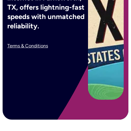
TX, offers lightning-fast
speeds with unmatched
reliability.
Terms & Conditions