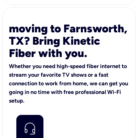
moving to Farnsworth,
TX? Bring Kinetic
Fiber with you.
Whether you need high-speed fiber internet to
stream your favorite TV shows or a fast
connection to work from home, we can get you
going in no time with free professional Wi-Fi
setup.