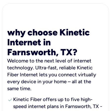
why choose Kinetic
Internet in
Farnsworth, TX?
Welcome to the next level of internet
technology. Ultra-fast, reliable Kinetic
Fiber Internet lets you connect virtually
every device in your home – all at the
same time.
check
Kinetic Fiber offers up to five high-
speed internet plans in Farnsworth, TX -