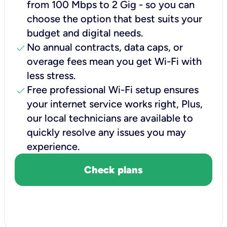
from 100 Mbps to 2 Gig - so you can
choose the option that best suits your
budget and digital needs.
check
No annual contracts, data caps, or
overage fees mean you get Wi-Fi with
less stress.
check
Free professional Wi-Fi setup ensures
your internet service works right, Plus,
our local technicians are available to
quickly resolve any issues you may
experience.
Check plans