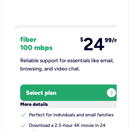
24
fiber
$
99/mo
100 mbps
Reliable support for essentials like email,
browsing, and video chat.​
expand_circle_right
Select plan
keyboard_arrow_down
More details
check
Perfect for individuals and small families
check
Download a 2.5-hour 4K movie in 24