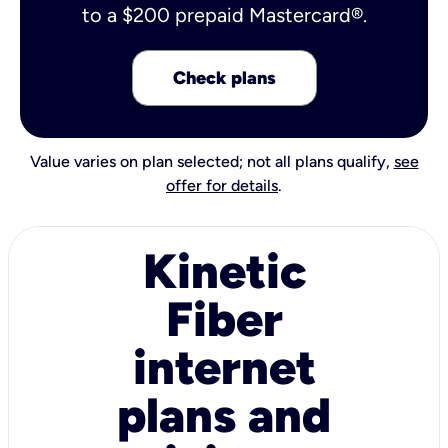
to a $200 prepaid Mastercard®.
Check plans
Value varies on plan selected; not all plans qualify,
see
offer for details
.
Kinetic
Fiber
internet
plans and