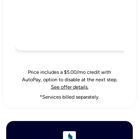
Price includes a $5.00/mo credit with
AutoPay, option to disable at the next step.
See offer details.
*Services billed separately.