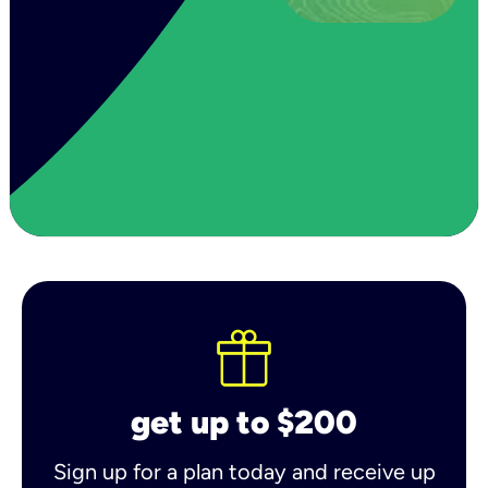
get up to $200
Sign up for a plan today and receive up