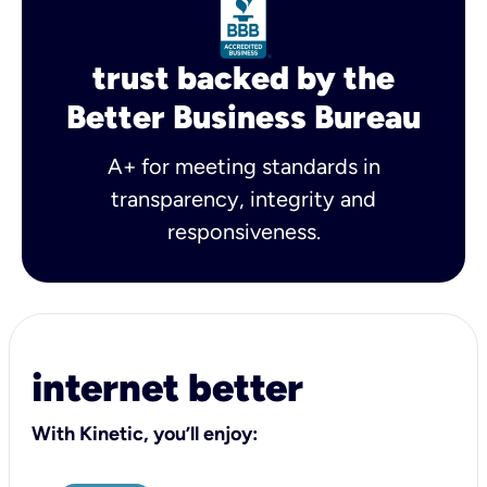
trust backed by the
Better Business Bureau
A+ for meeting standards in
transparency, integrity and
responsiveness.
internet better
With Kinetic, you’ll enjoy: