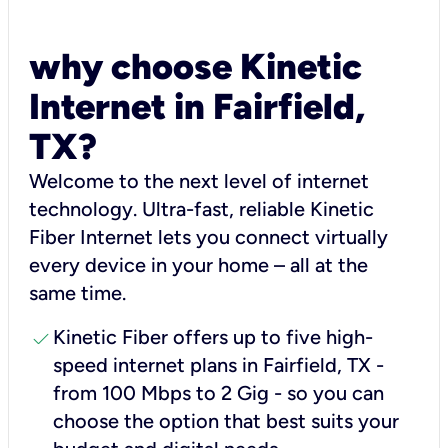
why choose Kinetic
Internet in Fairfield,
TX?
Welcome to the next level of internet
technology. Ultra-fast, reliable Kinetic
Fiber Internet lets you connect virtually
every device in your home – all at the
same time.
check
Kinetic Fiber offers up to five high-
speed internet plans in Fairfield, TX -
from 100 Mbps to 2 Gig - so you can
choose the option that best suits your