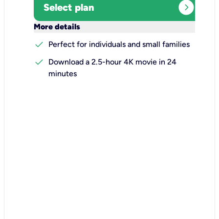
expand_circle_right
Select plan
keyboard_arrow_down
More details
check
Perfect for individuals and small families
check
Download a 2.5-hour 4K movie in 24
minutes