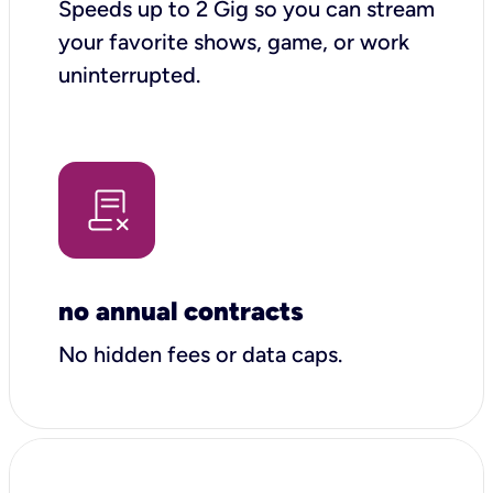
Speeds up to 2 Gig so you can stream
your favorite shows, game, or work
uninterrupted.
no annual contracts
No hidden fees or data caps.