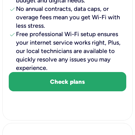
budget and digital needs.
check
No annual contracts, data caps, or
overage fees mean you get Wi-Fi with
less stress.
check
Free professional Wi-Fi setup ensures
your internet service works right, Plus,
our local technicians are available to
quickly resolve any issues you may
experience.
Check plans