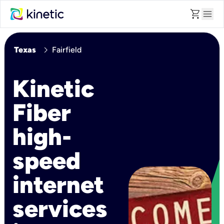
shopping_cart
menu
chevron_right
Texas
Fairfield
Kinetic
Fiber
high-
speed
internet
services