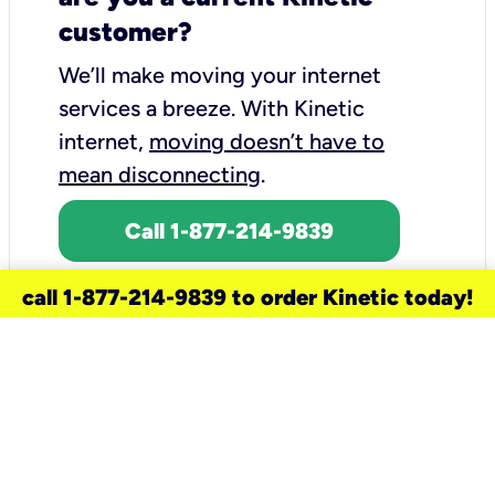
customer?
We’ll make moving your internet
services a breeze.
With Kinetic
internet,
moving doesn’t have to
mean disconnecting
.
Call 1-877-214-9839
call 1-877-214-9839 to order Kinetic today!
need a new service for your