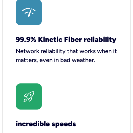
99.9% Kinetic Fiber reliability
Network reliability that works when it
matters, even in bad weather.
incredible speeds