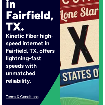
in
Fairfield,
TX.
Kinetic Fiber high-
speed internet in
Fairfield, TX, offers
lightning-fast
speeds with
unmatched
reliability.
Terms & Conditions