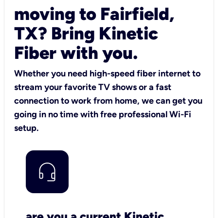
moving to Fairfield,
TX? Bring Kinetic
Fiber with you.
Whether you need high-speed fiber internet to
stream your favorite TV shows or a fast
connection to work from home, we can get you
going in no time with free professional Wi-Fi
setup.
are you a current Kinetic