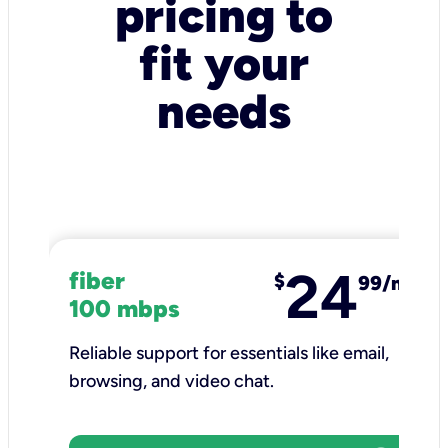
pricing to
fit your
needs
24
fiber
$
99/mo
100 mbps
Reliable support for essentials like email,
browsing, and video chat.​