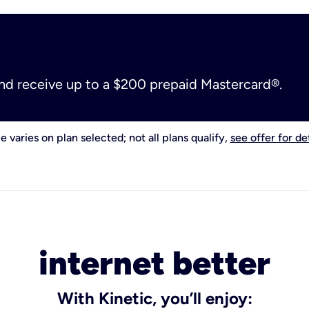
and receive up to a $200 prepaid Mastercard®.
e varies on plan selected; not all plans qualify,
see offer for det
internet better
With Kinetic, you’ll enjoy: