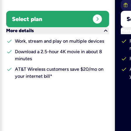
expand_circle_right
Select plan
S
keyboard_arrow_down
More details
More
check
check
Work, stream and play on multiple devices
check
Download a 2.5-hour 4K movie in about 8
check
minutes
check
check
AT&T Wireless customers save $20/mo on
your internet bill*