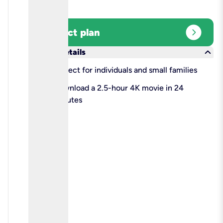
expand_circle_right
Select plan
keyboard_arrow_down
More details
check
Perfect for individuals and small families
check
Download a 2.5-hour 4K movie in 24
minutes