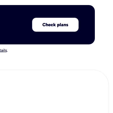
Check plans
ails
.