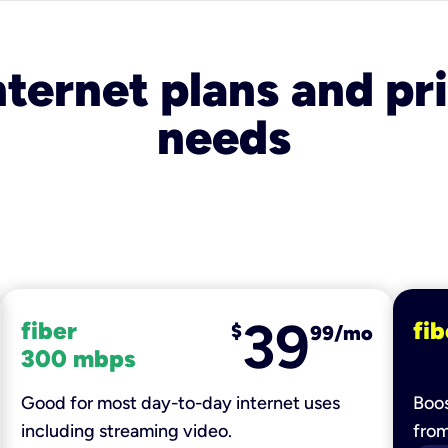
nternet plans and pri
needs
39
fiber
fib
$
99/mo
300 mbps
Good for most day-to-day internet uses
Boos
including streaming video.
fro