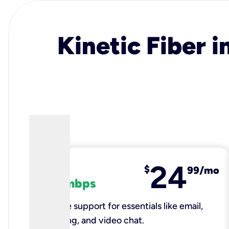
Kinetic Fiber i
24
fiber
$
99/mo
100 mbps
Reliable support for essentials like email,
browsing, and video chat.​