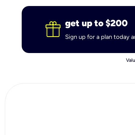
get up to $200
Sign up for a plan today 
Valu