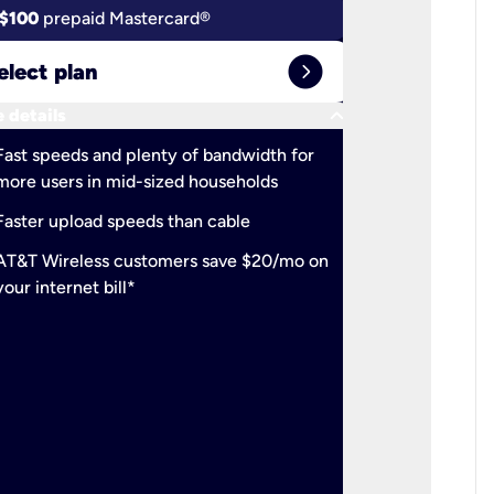
$100
prepaid Mastercard®
$100
pr
expand_circle_right
elect plan
Select 
keyboard_arrow_down
 details
More detail
check
Fast speeds and plenty of bandwidth for
Ideal fo
more users in mid-sized households
check
Support
Faster upload speeds than cable
simulta
check
AT&T Wireless customers save $20/mo on
The mos
your internet bill*
check
AT&T Wi
your inte
2-year
p