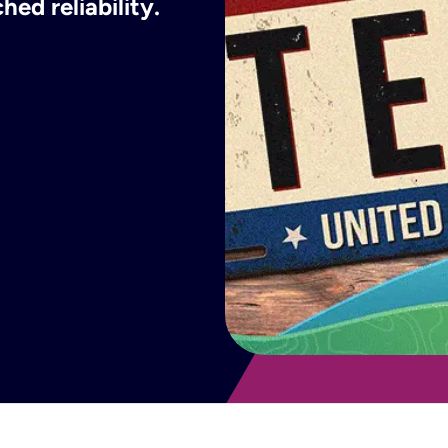
ed reliability.