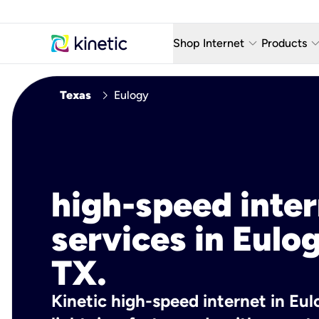
keyboard_arrow_down
keyboard_arro
Shop Internet
Products
Fiber Internet Plans
AT&T Wir
chevron_right
Texas
Eulogy
Internet Security
YouTube
Whole Home Wi-Fi
TV & St
Fiber Locations
Home P
high-speed inte
AlwaysO
services in Eulo
TX.
Kinetic high-speed internet in Eul