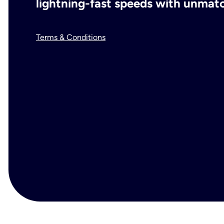
lightning-fast speeds with unmatch
Terms & Conditions