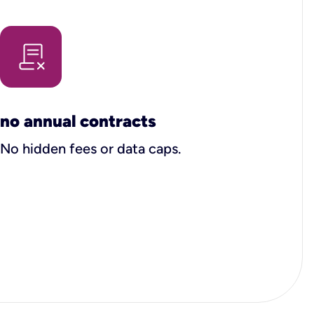
no annual contracts
No hidden fees or data caps.