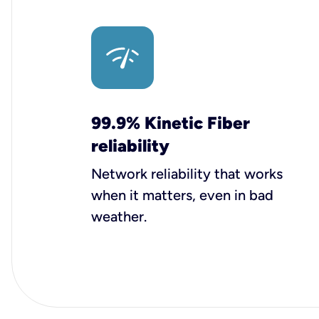
99.9% Kinetic Fiber
reliability
Network reliability that works
when it matters, even in bad
weather.