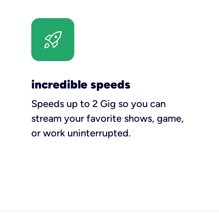
incredible speeds
Speeds up to 2 Gig so you can
stream your favorite shows, game,
or work uninterrupted.