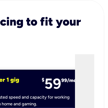
cing to fit your
59
er 1 gig
fiber 2 
$
99/mo
ted speed and capacity for working
Ultra-fast 
m home and gaming.