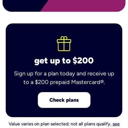
get up to $200
Sign up for a plan today and receive up
to a $200 prepaid Mastercard®.
Check plans
Value varies on plan selected; not all plans qualify,
see