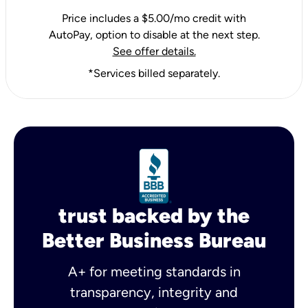
Price includes a $5.00/mo credit with
AutoPay, option to disable at the next step.
See offer details.
*Services billed separately.
trust backed by the
Better Business Bureau
A+ for meeting standards in
transparency, integrity and