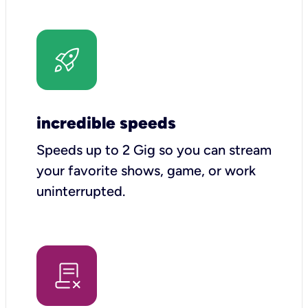
incredible speeds
Speeds up to 2 Gig so you can stream
your favorite shows, game, or work
uninterrupted.