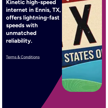
Kinetic high-speed
internet in Ennis, TX,
offers lightning-fast
speeds with
unmatched
reliability.
Terms & Conditions