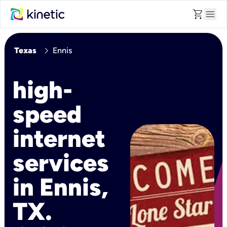
shopping_cart
menu
chevron_right
Texas
Ennis
high-
speed
internet
services
in Ennis,
TX.