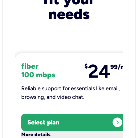
needs
24
fiber
$
99/mo
100 mbps
Reliable support for essentials like email,
browsing, and video chat.​
expand_circle_right
Select plan
keyboard_arrow_down
More details