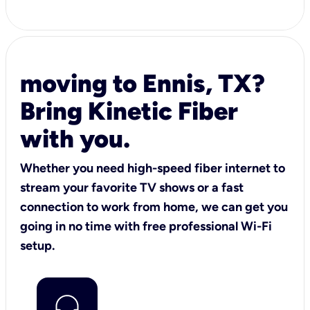
moving to Ennis, TX?
Bring Kinetic Fiber
with you.
Whether you need high-speed fiber internet to
stream your favorite TV shows or a fast
connection to work from home, we can get you
going in no time with free professional Wi-Fi
setup.