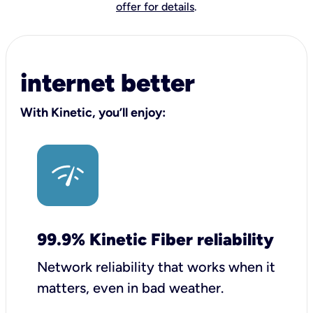
offer for details
.
internet better
With Kinetic, you’ll enjoy:
99.9% Kinetic Fiber reliability
Network reliability that works when it
matters, even in bad weather.