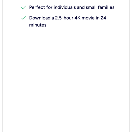
check
Perfect for individuals and small families
check
Download a 2.5-hour 4K movie in 24
minutes