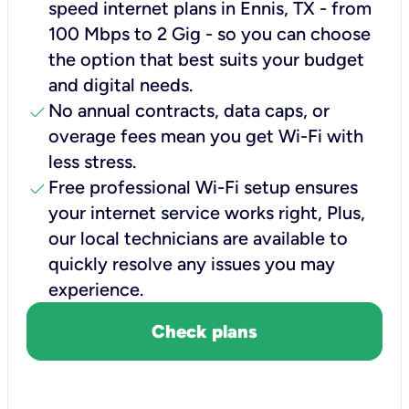
speed internet plans in Ennis, TX - from
100 Mbps to 2 Gig - so you can choose
the option that best suits your budget
and digital needs.
check
No annual contracts, data caps, or
overage fees mean you get Wi-Fi with
less stress.
check
Free professional Wi-Fi setup ensures
your internet service works right, Plus,
our local technicians are available to
quickly resolve any issues you may
experience.
Check plans