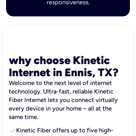
responsiveness.
why choose Kinetic
Internet in Ennis, TX?
Welcome to the next level of internet
technology. Ultra-fast, reliable Kinetic
Fiber Internet lets you connect virtually
every device in your home – all at the
same time.
check
Kinetic Fiber offers up to five high-