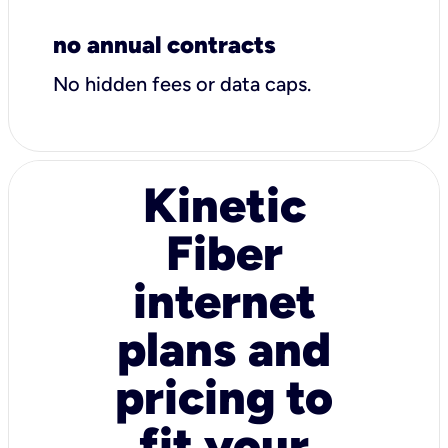
no annual contracts
No hidden fees or data caps.
Kinetic
Fiber
internet
plans and
pricing to
fit your