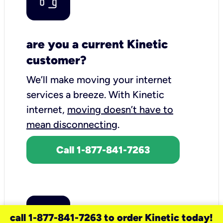
are you a current Kinetic
customer?
We’ll make moving your internet
services a breeze.
With Kinetic
internet,
moving doesn’t have to
mean disconnecting
.
Call 1-877-841-7263
call 1-877-841-7263 to order Kinetic today!