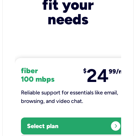
fit your
needs
24
fiber
$
99/mo
100 mbps
Reliable support for essentials like email,
browsing, and video chat.​
expand_circle_right
Select plan