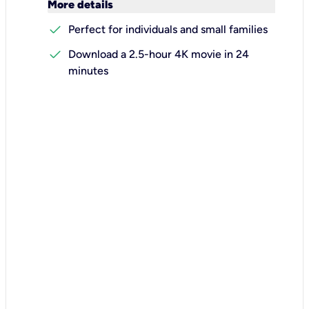
keyboard_arrow_down
More details
check
Perfect for individuals and small families
check
Download a 2.5-hour 4K movie in 24
minutes