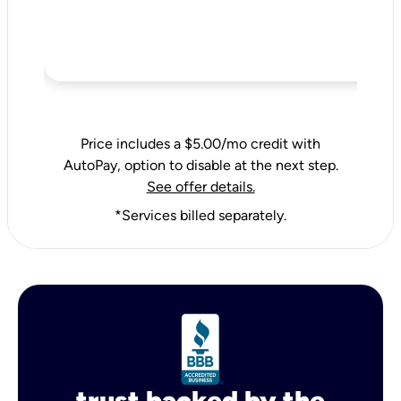
Price includes a $5.00/mo credit with
AutoPay, option to disable at the next step.
See offer details.
*Services billed separately.
trust backed by the