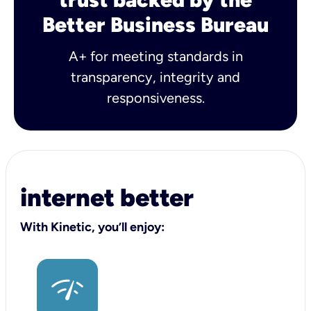
Better Business Bureau
A+ for meeting standards in
transparency, integrity and
responsiveness.
internet better
With Kinetic, you’ll enjoy: