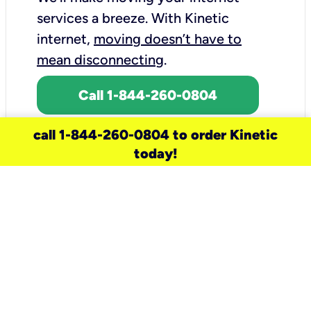
services a breeze.
With Kinetic
internet,
moving doesn’t have to
mean disconnecting
.
Call 1-844-260-0804
call 1-844-260-0804 to order Kinetic
today!
need a new service for your
home?
Check out available internet services