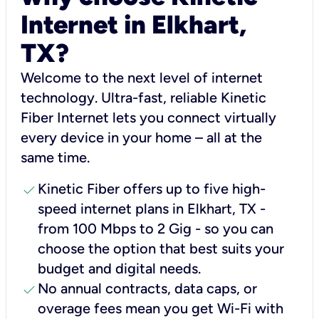
Internet in Elkhart,
TX?
Welcome to the next level of internet
technology. Ultra-fast, reliable Kinetic
Fiber Internet lets you connect virtually
every device in your home – all at the
same time.
check
Kinetic Fiber offers up to five high-
speed internet plans in Elkhart, TX -
from 100 Mbps to 2 Gig - so you can
choose the option that best suits your
budget and digital needs.
check
No annual contracts, data caps, or
overage fees mean you get Wi-Fi with