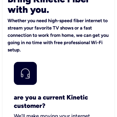
with you.
Whether you need high-speed fiber internet to
stream your favorite TV shows or a fast
connection to work from home, we can get you
going in no time with free professional Wi-Fi
setup.
are you a current Kinetic
customer?
We’ll make moving your internet