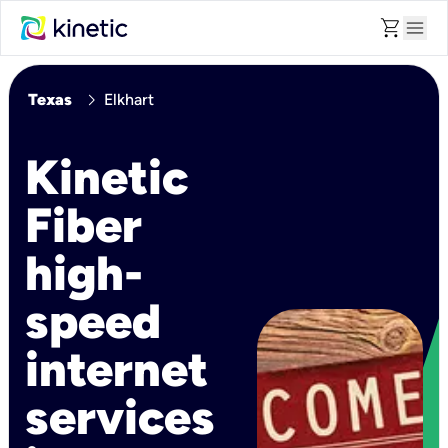
shopping_cart
menu
chevron_right
Texas
Elkhart
Kinetic
Fiber
high-
speed
internet
services