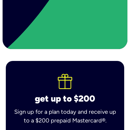
get up to $200
Sign up for a plan today and receive up
to a $200 prepaid Mastercard®.