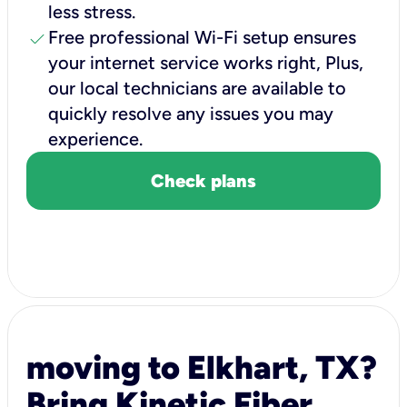
less stress.
check
Free professional Wi-Fi setup ensures
your internet service works right, Plus,
our local technicians are available to
quickly resolve any issues you may
experience.
Check plans
moving to Elkhart, TX?
Bring Kinetic Fiber