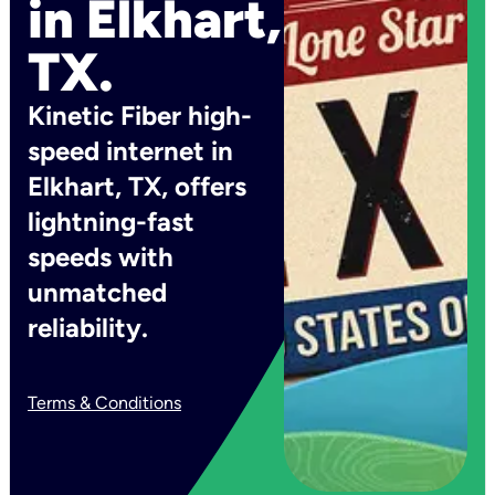
in Elkhart,
TX.
Kinetic Fiber high-
speed internet in
Elkhart, TX, offers
lightning-fast
speeds with
unmatched
reliability.
Terms & Conditions