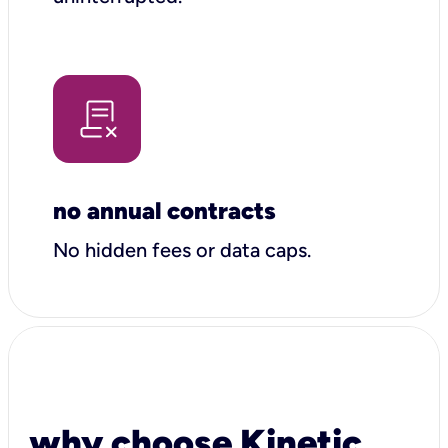
no annual contracts
No hidden fees or data caps.
why choose Kinetic