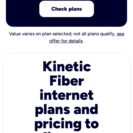
Check plans
Value varies on plan selected; not all plans qualify,
see
offer for details
.
Kinetic
Fiber
internet
plans and
pricing to