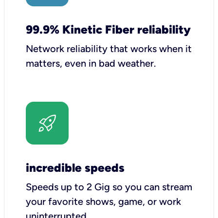
99.9% Kinetic Fiber reliability
Network reliability that works when it
matters, even in bad weather.
incredible speeds
Speeds up to 2 Gig so you can stream
your favorite shows, game, or work
uninterrupted.