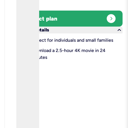
expand_circle_right
Select plan
keyboard_arrow_down
More details
check
Perfect for individuals and small families
check
Download a 2.5-hour 4K movie in 24
minutes