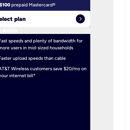
$100
prepaid Mastercard®
$100
pr
expand_circle_right
elect plan
Select 
keyboard_arrow_down
 details
More detail
check
Fast speeds and plenty of bandwidth for
Ideal fo
more users in mid-sized households
check
Support
Faster upload speeds than cable
simulta
check
AT&T Wireless customers save $20/mo on
The mos
your internet bill*
check
AT&T Wi
your inte
2-year
p