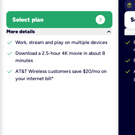
expand_circle_right
Select plan
S
keyboard_arrow_down
More details
More
check
check
Work, stream and play on multiple devices
check
Download a 2.5-hour 4K movie in about 8
check
minutes
check
check
AT&T Wireless customers save $20/mo on
your internet bill*