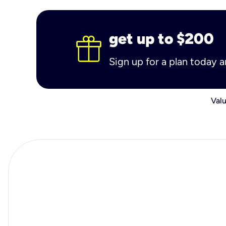
get up to $200
Sign up for a plan today 
Valu