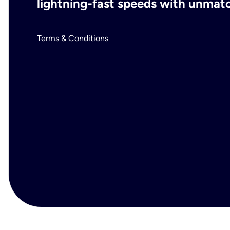
lightning-fast speeds with unmatch
Terms & Conditions