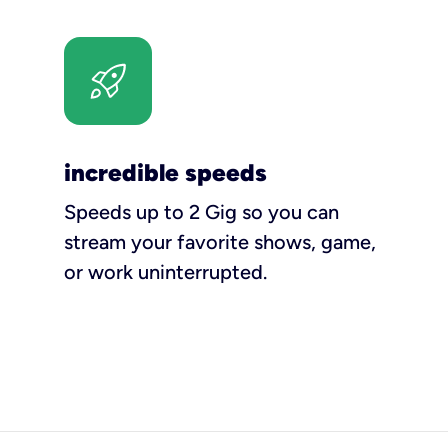
incredible speeds
Speeds up to 2 Gig so you can
stream your favorite shows, game,
or work uninterrupted.