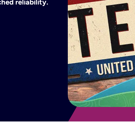
ed reliability.