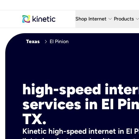
keyboard_arrow_down
keyboard_arro
Shop Internet
Products
Fiber Internet Plans
AT&T Wir
chevron_right
Texas
El Pinion
Internet Security
YouTube
Whole Home Wi-Fi
TV & St
Fiber Locations
Home P
high-speed inte
AlwaysO
services in El Pi
TX.
Kinetic high-speed internet in El P