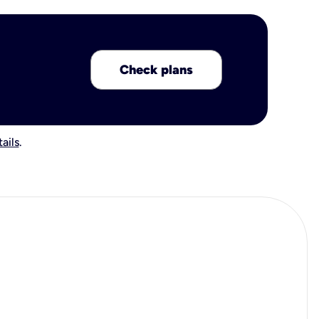
Check plans
ails
.