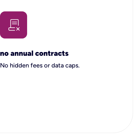
no annual contracts
No hidden fees or data caps.