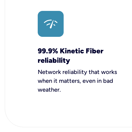
99.9% Kinetic Fiber
reliability
Network reliability that works
when it matters, even in bad
weather.