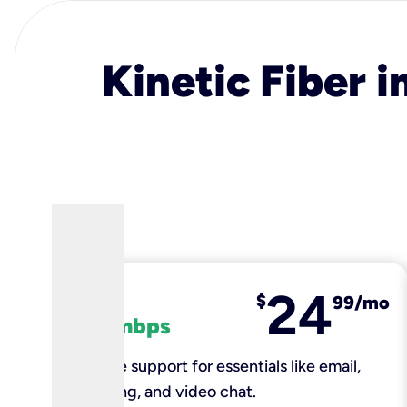
Kinetic Fiber i
24
fiber
$
99/mo
100 mbps
Reliable support for essentials like email,
browsing, and video chat.​