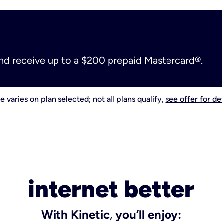
and receive up to a $200 prepaid Mastercard®.
e varies on plan selected; not all plans qualify,
see offer for det
internet better
With Kinetic, you’ll enjoy: