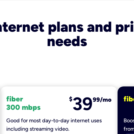
nternet plans and pri
needs
39
fiber
fib
$
99/mo
300 mbps
Good for most day-to-day internet uses
Boos
including streaming video.
fro