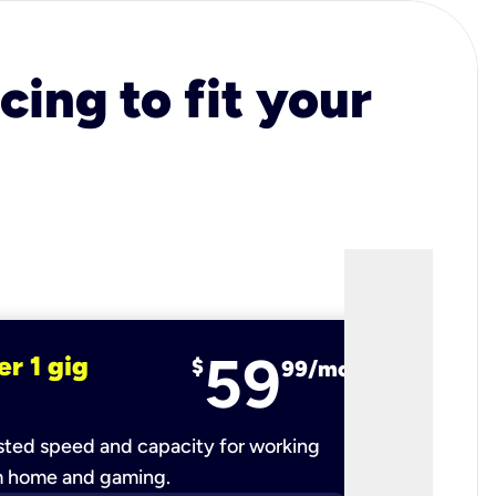
cing to fit your
59
er 1 gig
fiber 2 
$
99/mo
ted speed and capacity for working
Ultra-fast 
m home and gaming.