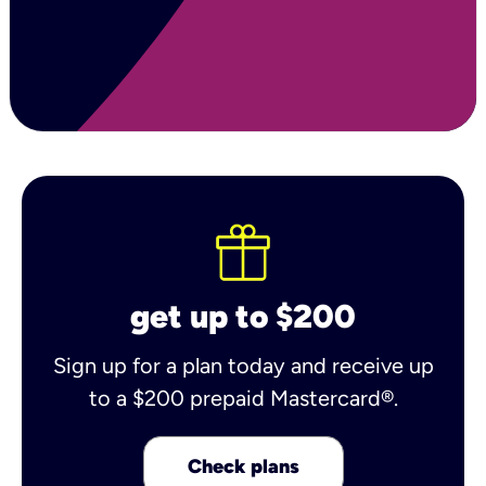
get up to $200
Sign up for a plan today and receive up
to a $200 prepaid Mastercard®.
Check plans