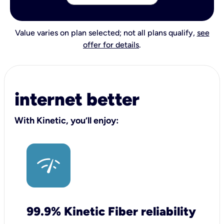
Value varies on plan selected; not all plans qualify,
see
offer for details
.
internet better
With Kinetic, you’ll enjoy:
99.9% Kinetic Fiber reliability