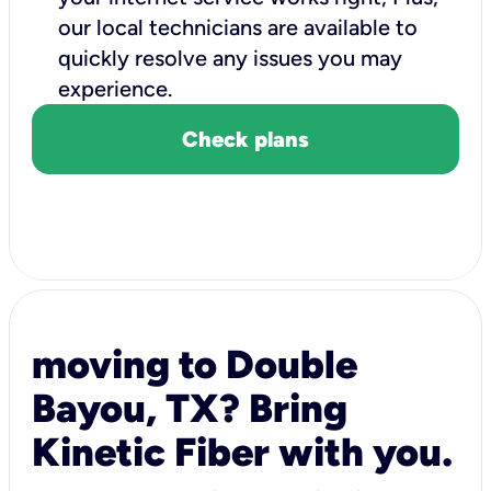
our local technicians are available to
quickly resolve any issues you may
experience.
Check plans
moving to Double
Bayou, TX? Bring
Kinetic Fiber with you.