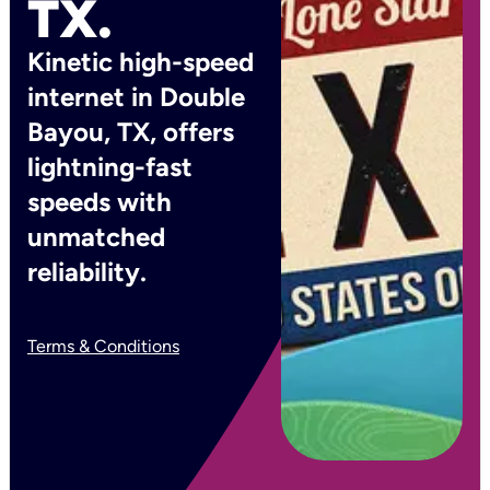
TX.
Kinetic high-speed
internet in Double
Bayou, TX, offers
lightning-fast
speeds with
unmatched
reliability.
Terms & Conditions