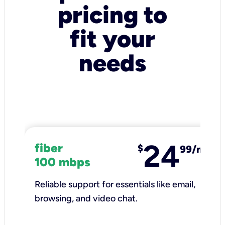
pricing to
fit your
needs
24
fiber
$
99/mo
100 mbps
Reliable support for essentials like email,
browsing, and video chat.​