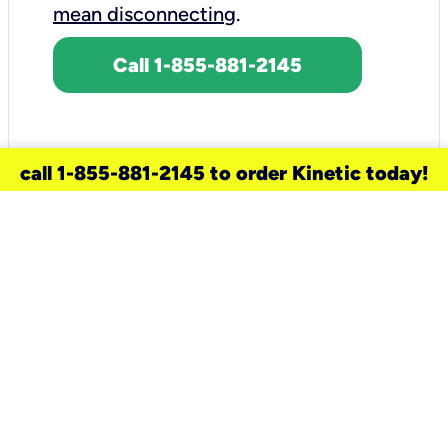
mean disconnecting
.
Call 1-855-881-2145
call 1-855-881-2145 to order Kinetic today!
need a new service for your
home?
Check out available internet services
and choose an installation option that
works for your schedule.
Don’t wait