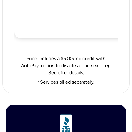
Price includes a $5.00/mo credit with
AutoPay, option to disable at the next step.
See offer details.
*Services billed separately.