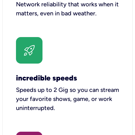
Network reliability that works when it
matters, even in bad weather.
incredible speeds
Speeds up to 2 Gig so you can stream
your favorite shows, game, or work
uninterrupted.