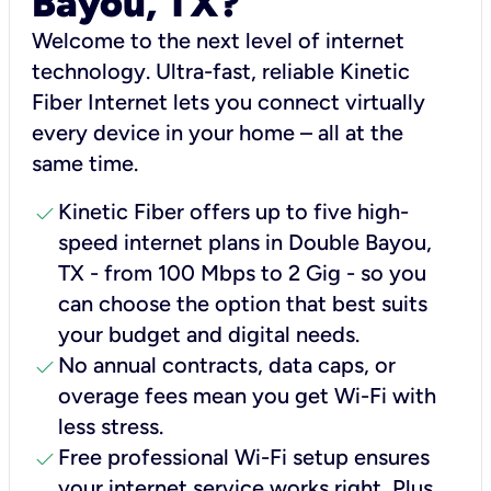
Bayou, TX?
Welcome to the next level of internet
technology. Ultra-fast, reliable Kinetic
Fiber Internet lets you connect virtually
every device in your home – all at the
same time.
check
Kinetic Fiber offers up to five high-
speed internet plans in Double Bayou,
TX - from 100 Mbps to 2 Gig - so you
can choose the option that best suits
your budget and digital needs.
check
No annual contracts, data caps, or
overage fees mean you get Wi-Fi with
less stress.
check
Free professional Wi-Fi setup ensures
your internet service works right, Plus,