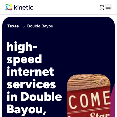
shopping_cart
menu
chevron_right
Texas
Double Bayou
high-
speed
internet
services
in Double
Bayou,