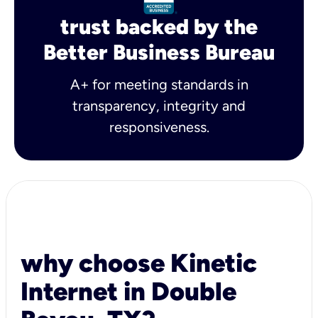
trust backed by the
Better Business Bureau
A+ for meeting standards in
transparency, integrity and
responsiveness.
why choose Kinetic
Internet in Double