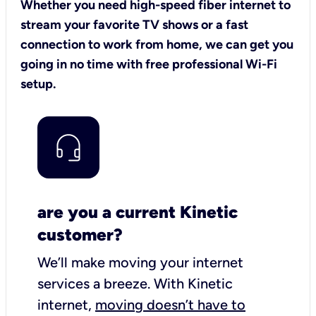
Whether you need high-speed fiber internet to
stream your favorite TV shows or a fast
connection to work from home, we can get you
going in no time with free professional Wi-Fi
setup.
are you a current Kinetic
customer?
We’ll make moving your internet
services a breeze.
With Kinetic
internet,
moving doesn’t have to