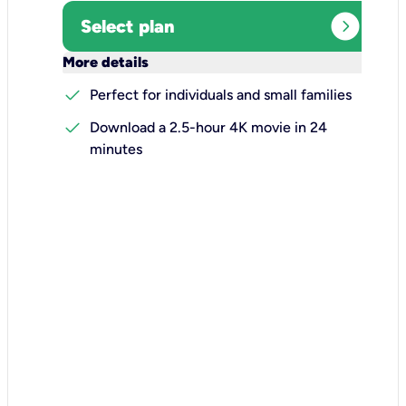
expand_circle_right
Select plan
keyboard_arrow_down
More details
check
Perfect for individuals and small families
check
Download a 2.5-hour 4K movie in 24
minutes