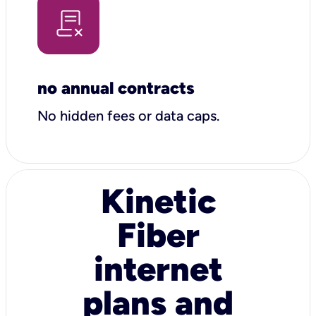
no annual contracts
No hidden fees or data caps.
Kinetic
Fiber
internet
plans and