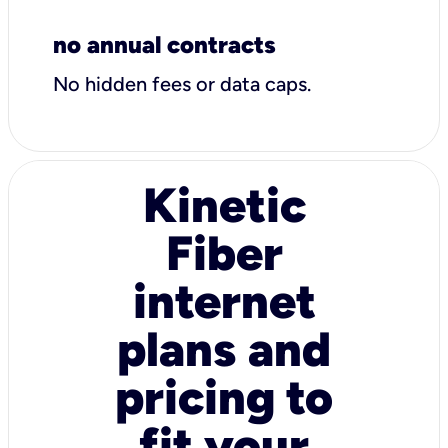
no annual contracts
No hidden fees or data caps.
Kinetic
Fiber
internet
plans and
pricing to
fit your