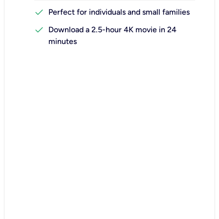
check
Perfect for individuals and small families
check
Download a 2.5-hour 4K movie in 24
minutes