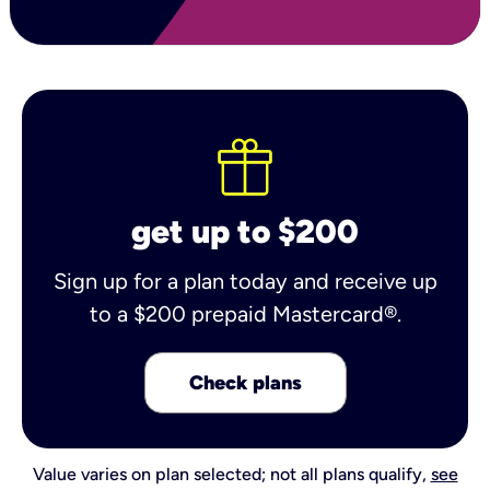
get up to $200
Sign up for a plan today and receive up
to a $200 prepaid Mastercard®.
Check plans
Value varies on plan selected; not all plans qualify,
see