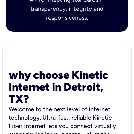
transparency, integrity and
responsiveness.
why choose Kinetic
Internet in Detroit,
TX?
Welcome to the next level of internet
technology. Ultra-fast, reliable Kinetic
Fiber Internet lets you connect virtually