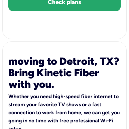
Check plans
moving to Detroit, TX?
Bring Kinetic Fiber
with you.
Whether you need high-speed fiber internet to
stream your favorite TV shows or a fast
connection to work from home, we can get you
going in no time with free professional Wi-Fi
setup.