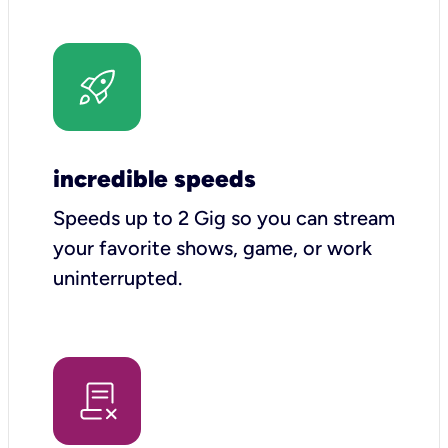
incredible speeds
Speeds up to 2 Gig so you can stream
your favorite shows, game, or work
uninterrupted.