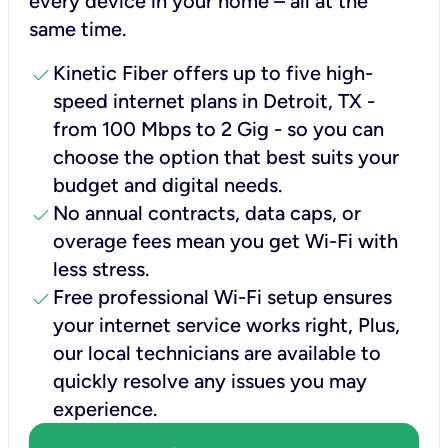
every device in your home – all at the
same time.
check
Kinetic Fiber offers up to five high-
speed internet plans in Detroit, TX -
from 100 Mbps to 2 Gig - so you can
choose the option that best suits your
budget and digital needs.
check
No annual contracts, data caps, or
overage fees mean you get Wi-Fi with
less stress.
check
Free professional Wi-Fi setup ensures
your internet service works right, Plus,
our local technicians are available to
quickly resolve any issues you may
experience.