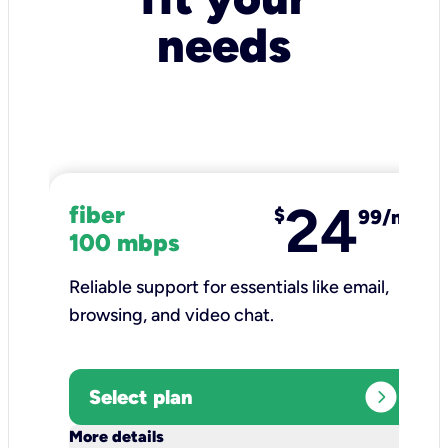
needs
24
fiber
$
99/mo
100 mbps
Reliable support for essentials like email,
browsing, and video chat.​
expand_circle_right
Select plan
keyboard_arrow_down
More details