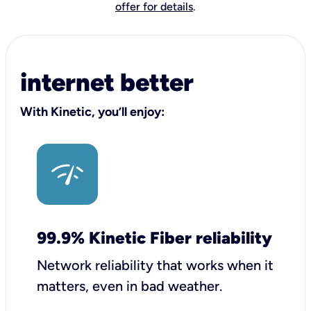
offer for details
.
internet better
With Kinetic, you’ll enjoy:
99.9% Kinetic Fiber reliability
Network reliability that works when it
matters, even in bad weather.