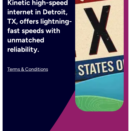
Kinetic high-speed
internet in Detroit,
TX, offers lightning-
fast speeds with
unmatched
reliability.
Terms & Conditions