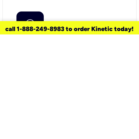
call 1-888-249-8983 to order Kinetic today!
need a new service for your
home?
Check out available internet services
and choose an installation option that
works for your schedule.
Don’t wait
until you move in to think about your
internet
.
Check availability