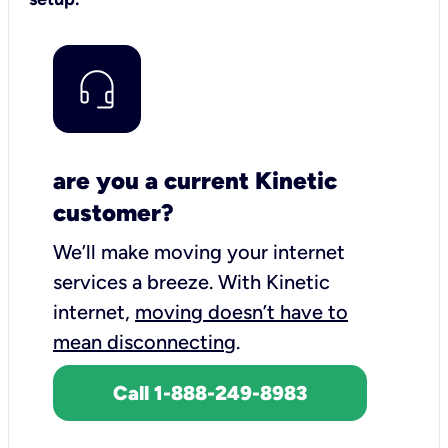
are you a current Kinetic
customer?
We’ll make moving your internet
services a breeze.
With Kinetic
internet,
moving doesn’t have to
mean disconnecting
.
Call 1-888-249-8983