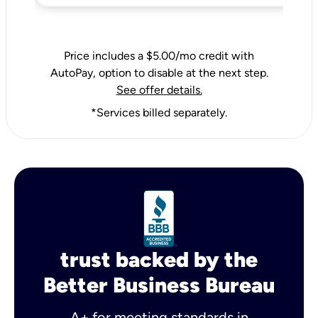
Price includes a $5.00/mo credit with
AutoPay, option to disable at the next step.
See offer details.
*Services billed separately.
trust backed by the
Better Business Bureau
A+ for meeting standards in