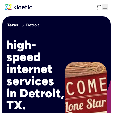
shopping_cart
menu
chevron_right
Texas
Detroit
high-
speed
internet
services
in Detroit,
TX.