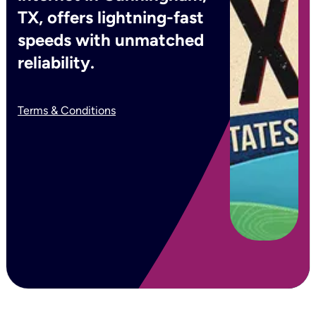
TX, offers lightning-fast
speeds with unmatched
reliability.
Terms & Conditions