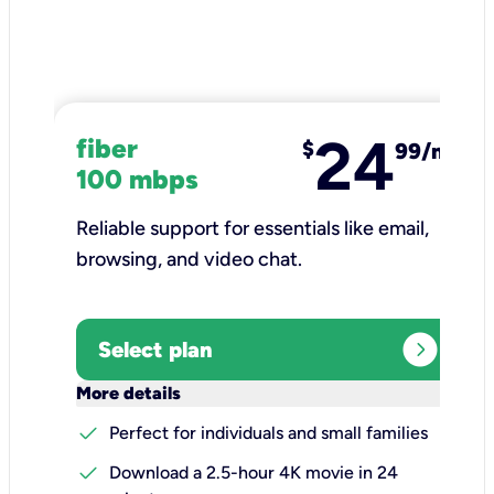
24
fiber
$
99/mo
100 mbps
Reliable support for essentials like email,
browsing, and video chat.​
expand_circle_right
Select plan
keyboard_arrow_down
More details
check
Perfect for individuals and small families
check
Download a 2.5-hour 4K movie in 24