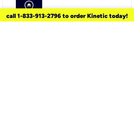
call 1-833-913-2796 to order Kinetic today!
need a new service for your
home?
Check out available internet services
and choose an installation option that
works for your schedule.
Don’t wait
until you move in to think about your
internet
.
Check availability