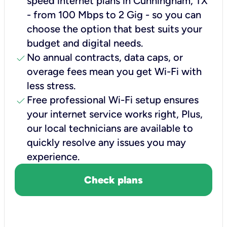
speed internet plans in Cunningham, TX
- from 100 Mbps to 2 Gig - so you can
choose the option that best suits your
budget and digital needs.
check
No annual contracts, data caps, or
overage fees mean you get Wi-Fi with
less stress.
check
Free professional Wi-Fi setup ensures
your internet service works right, Plus,
our local technicians are available to
quickly resolve any issues you may
experience.
Check plans