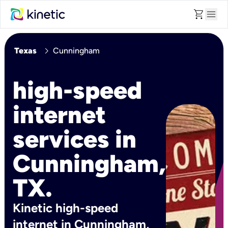
shopping_cart
menu
chevron_right
Texas
Cunningham
high-speed
internet
services in
Cunningham,
TX.
Kinetic high-speed
internet in Cunningham,