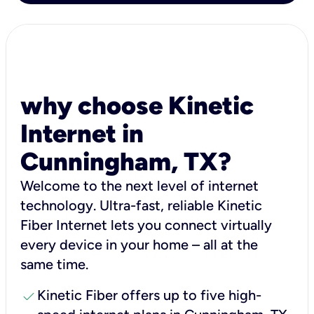
why choose Kinetic
Internet in
Cunningham, TX?
Welcome to the next level of internet
technology. Ultra-fast, reliable Kinetic
Fiber Internet lets you connect virtually
every device in your home – all at the
same time.
check
Kinetic Fiber offers up to five high-