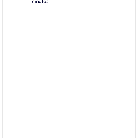
minutes