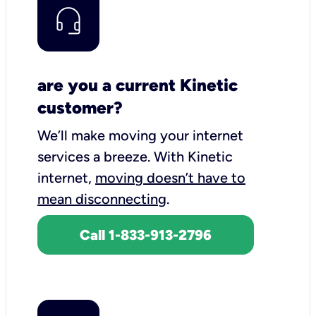
are you a current Kinetic
customer?
We’ll make moving your internet
services a breeze.
With Kinetic
internet,
moving doesn’t have to
mean disconnecting
.
Call 1-833-913-2796