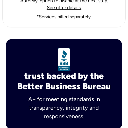
AutoPay, option to disable at the next step.
See offer details.
*Services billed separately.
trust backed by the
Better Business Bureau
A+ for meeting standards in
transparency, integrity and
responsiveness.