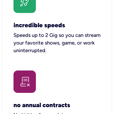
incredible speeds
Speeds up to 2 Gig so you can stream
your favorite shows, game, or work
uninterrupted.
no annual contracts