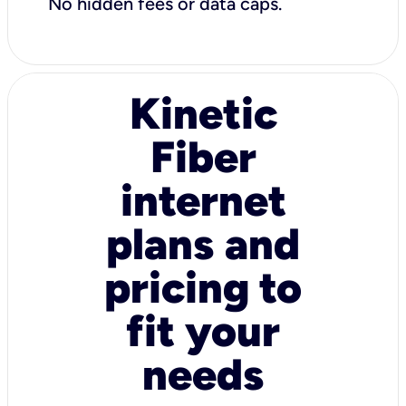
No hidden fees or data caps.
Kinetic
Fiber
internet
plans and
pricing to
fit your
needs