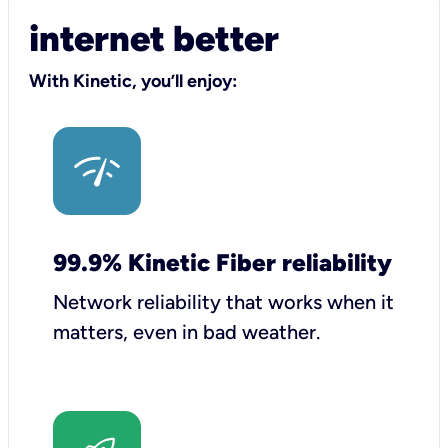
internet better
With Kinetic, you’ll enjoy:
99.9% Kinetic Fiber reliability
Network reliability that works when it
matters, even in bad weather.