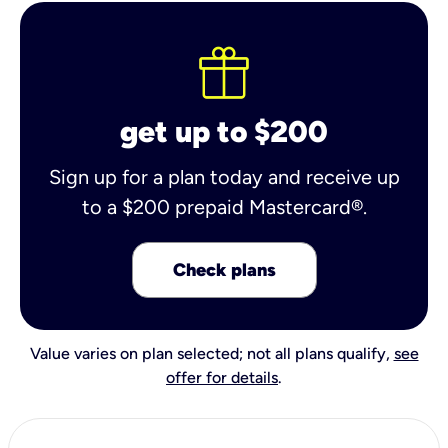
get up to $200
Sign up for a plan today and receive up
to a $200 prepaid Mastercard®.
Check plans
Value varies on plan selected; not all plans qualify,
see
offer for details
.