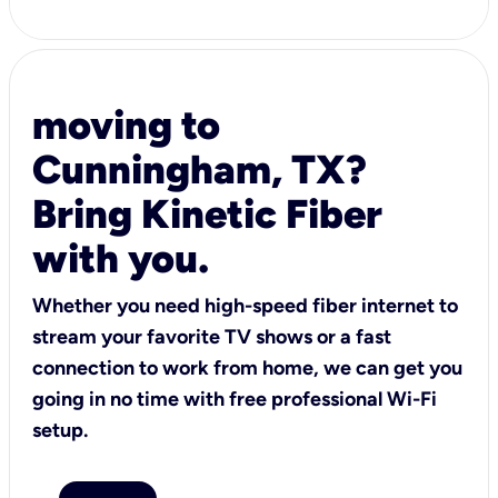
moving to
Cunningham, TX?
Bring Kinetic Fiber
with you.
Whether you need high-speed fiber internet to
stream your favorite TV shows or a fast
connection to work from home, we can get you
going in no time with free professional Wi-Fi
setup.