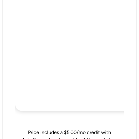
Price includes a $5.00/mo credit with