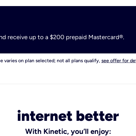
and receive up to a $200 prepaid Mastercard®.
e varies on plan selected; not all plans qualify,
see offer for det
internet better
With Kinetic, you’ll enjoy: