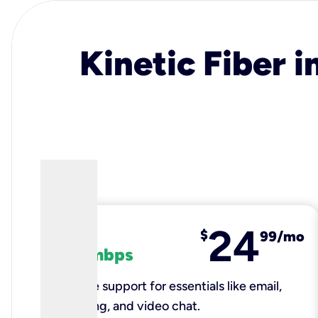
Kinetic Fiber i
24
fiber
$
99/mo
100 mbps
Reliable support for essentials like email,
browsing, and video chat.​