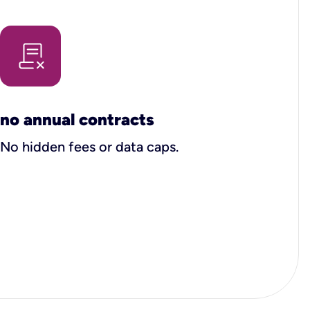
no annual contracts
No hidden fees or data caps.