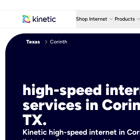
keyboard_arrow_down
keyboard_arro
Shop Internet
Products
Fiber Internet Plans
AT&T Wir
chevron_right
Texas
Corinth
Internet Security
YouTube
Whole Home Wi-Fi
TV & St
Fiber Locations
Home P
high-speed inte
AlwaysO
services in Corin
TX.
Kinetic high-speed internet in Cori