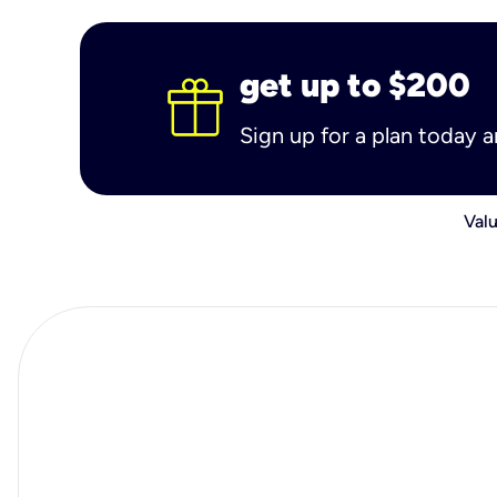
get up to $200
Sign up for a plan today 
Valu