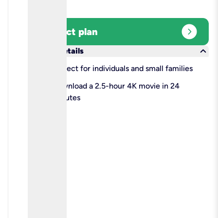
expand_circle_right
Select plan
keyboard_arrow_down
More details
check
Perfect for individuals and small families
check
Download a 2.5-hour 4K movie in 24
minutes