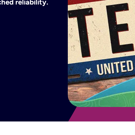
ed reliability.