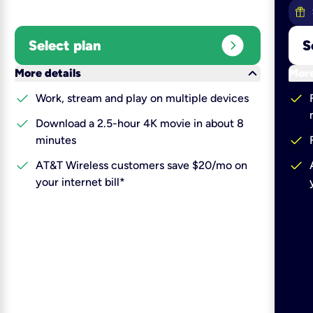
expand_circle_right
Select plan
S
keyboard_arrow_down
More details
More
check
check
Work, stream and play on multiple devices
check
Download a 2.5-hour 4K movie in about 8
check
minutes
check
check
AT&T Wireless customers save $20/mo on
your internet bill*