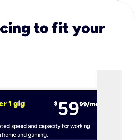
cing to fit your
59
er 1 gig
fiber 2 
$
99/mo
ted speed and capacity for working
Ultra-fast 
m home and gaming.