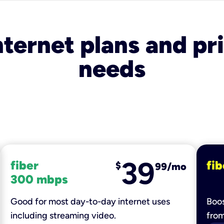
nternet plans and pri
needs
39
fiber
fib
$
99/mo
300 mbps
Good for most day-to-day internet uses
Boos
including streaming video.
fro