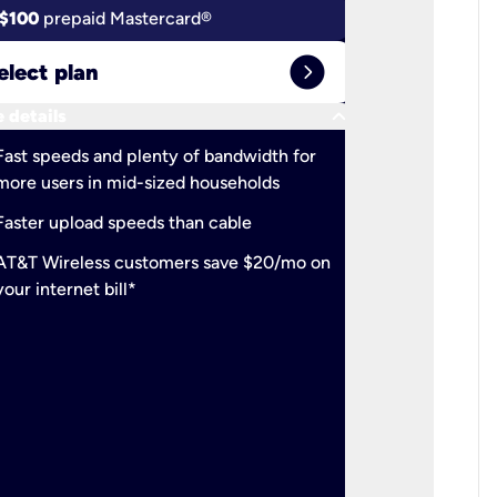
$100
prepaid Mastercard®
$100
pr
expand_circle_right
elect plan
Select 
keyboard_arrow_down
 details
More detail
check
Fast speeds and plenty of bandwidth for
Ideal fo
more users in mid-sized households
check
Support
Faster upload speeds than cable
simulta
check
AT&T Wireless customers save $20/mo on
The mos
your internet bill*
check
AT&T Wi
your inte
2-year
p