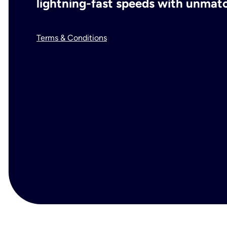
lightning-fast speeds with unmatch
Terms & Conditions