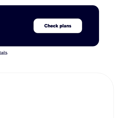
Check plans
ails
.