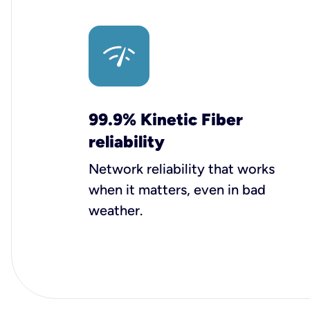
99.9% Kinetic Fiber
reliability
Network reliability that works
when it matters, even in bad
weather.