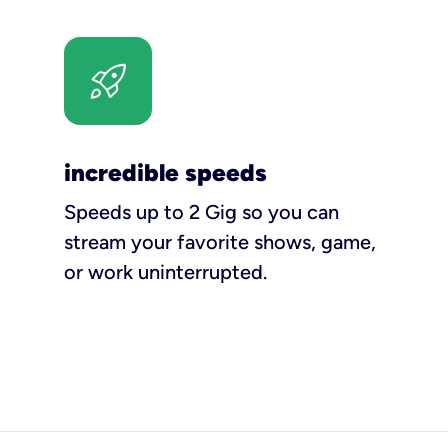
incredible speeds
Speeds up to 2 Gig so you can
stream your favorite shows, game,
or work uninterrupted.