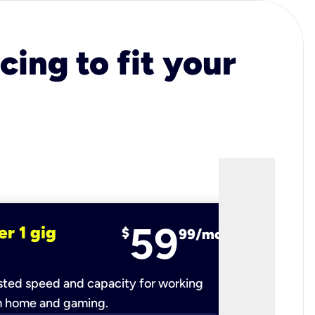
cing to fit your
59
er 1 gig
fiber 2 
$
99/mo
ted speed and capacity for working
Ultra-fast 
m home and gaming.