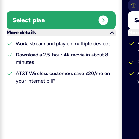
expand_circle_right
Select plan
S
keyboard_arrow_down
More details
More
check
check
Work, stream and play on multiple devices
check
Download a 2.5-hour 4K movie in about 8
check
minutes
check
check
AT&T Wireless customers save $20/mo on
your internet bill*