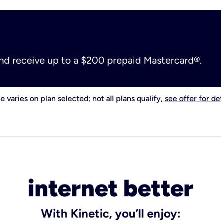
and receive up to a $200 prepaid Mastercard®.
e varies on plan selected; not all plans qualify,
see offer for det
internet better
With Kinetic, you’ll enjoy: