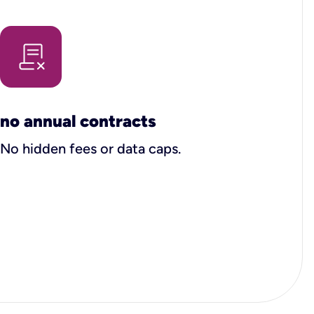
no annual contracts
No hidden fees or data caps.