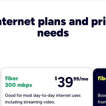
nternet plans and pri
needs
39
fiber
fib
$
99/mo
300 mbps
Good for most day-to-day internet uses
Boos
including streaming video.
fro