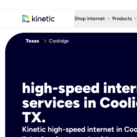
keyboard_arrow_down
keyboard_arro
Shop Internet
Products
Fiber Internet Plans
AT&T Wir
chevron_right
Texas
Coolidge
Internet Security
YouTube
Whole Home Wi-Fi
TV & St
Fiber Locations
Home P
high-speed inte
AlwaysO
services in Cool
TX.
Kinetic high-speed internet in Coo