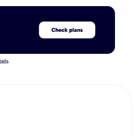
Check plans
ails
.