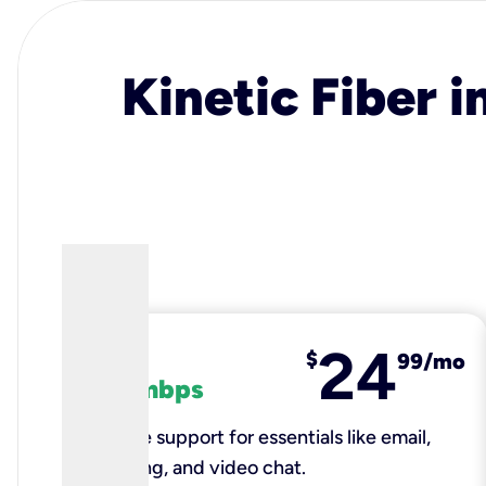
Kinetic Fiber i
24
fiber
$
99/mo
100 mbps
Reliable support for essentials like email,
browsing, and video chat.​