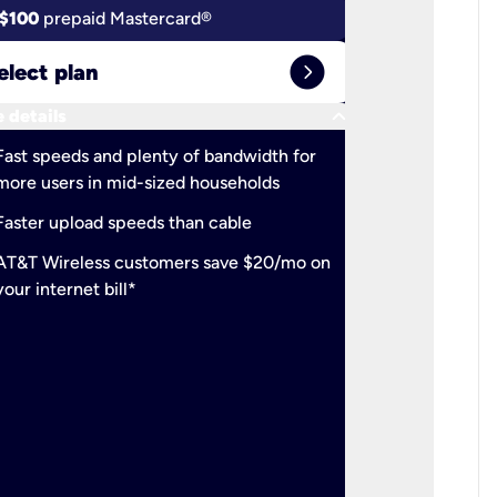
$100
prepaid Mastercard®
$100
pr
expand_circle_right
elect plan
Select 
keyboard_arrow_down
 details
More detail
check
Fast speeds and plenty of bandwidth for
Ideal fo
more users in mid-sized households
check
Support
Faster upload speeds than cable
simulta
check
AT&T Wireless customers save $20/mo on
The mos
your internet bill*
check
AT&T Wi
your inte
2-year
p