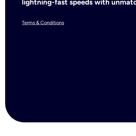
lightning-fast speeds with unmatch
Terms & Conditions