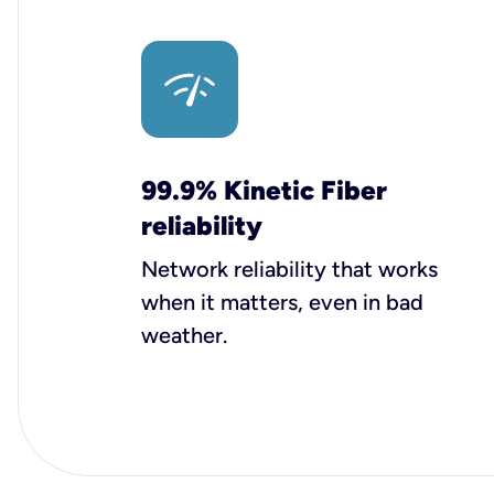
99.9% Kinetic Fiber
reliability
Network reliability that works
when it matters, even in bad
weather.