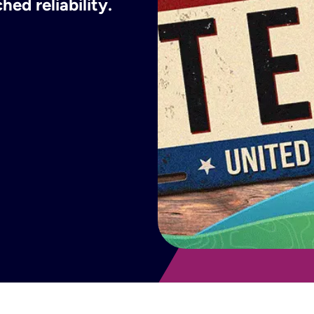
ed reliability.