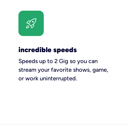
incredible speeds
Speeds up to 2 Gig so you can
stream your favorite shows, game,
or work uninterrupted.