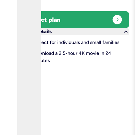
expand_circle_right
Select plan
keyboard_arrow_down
More details
check
Perfect for individuals and small families
check
Download a 2.5-hour 4K movie in 24
minutes