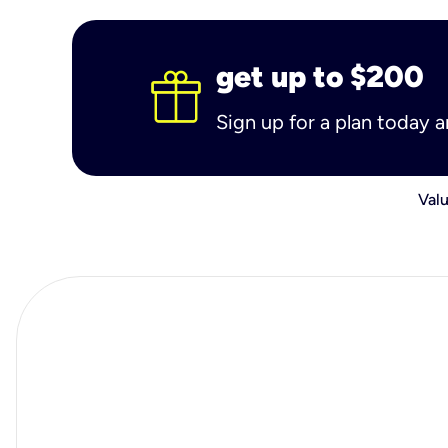
get up to $200
Sign up for a plan today 
Valu