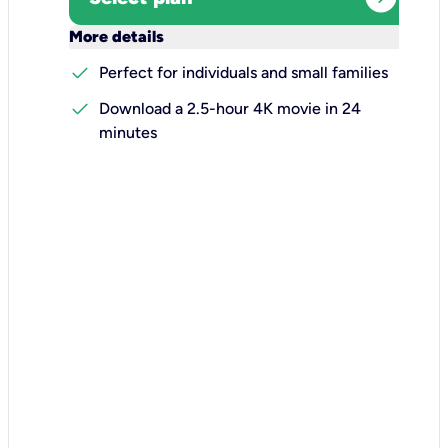
keyboard_arrow_down
More details
check
Perfect for individuals and small families
check
Download a 2.5-hour 4K movie in 24
minutes