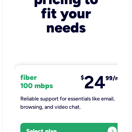
fit your
needs
24
fiber
$
99/mo
100 mbps
Reliable support for essentials like email,
browsing, and video chat.​
expand_circle_right
Select plan