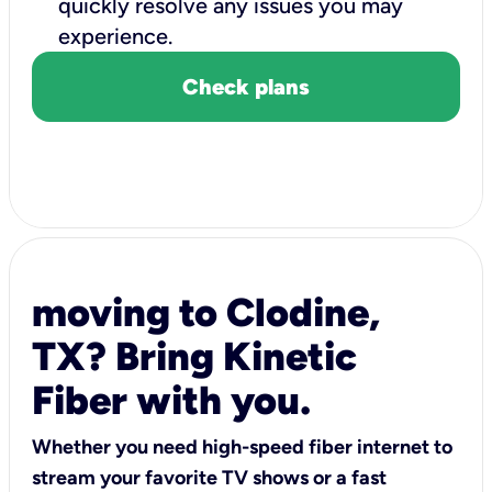
quickly resolve any issues you may
experience.
Check plans
moving to Clodine,
TX? Bring Kinetic
Fiber with you.
Whether you need high-speed fiber internet to
stream your favorite TV shows or a fast