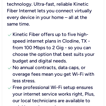
technology. Ultra-fast, reliable Kinetic
Fiber Internet lets you connect virtually
every device in your home – all at the
same time.
check
Kinetic Fiber offers up to five high-
speed internet plans in Clodine, TX -
from 100 Mbps to 2 Gig - so you can
choose the option that best suits your
budget and digital needs.
check
No annual contracts, data caps, or
overage fees mean you get Wi-Fi with
less stress.
check
Free professional Wi-Fi setup ensures
your internet service works right, Plus,
our local technicians are available to