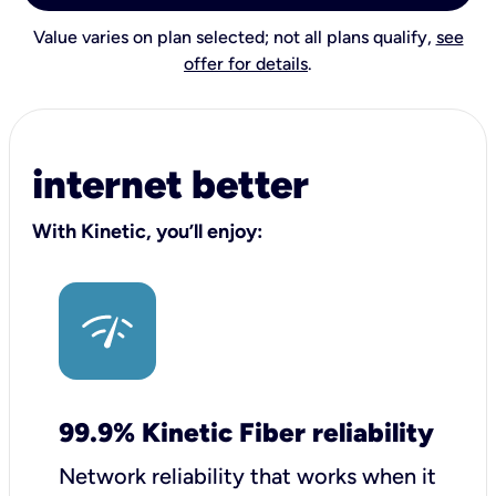
Value varies on plan selected; not all plans qualify,
see
offer for details
.
internet better
With Kinetic, you’ll enjoy:
99.9% Kinetic Fiber reliability
Network reliability that works when it