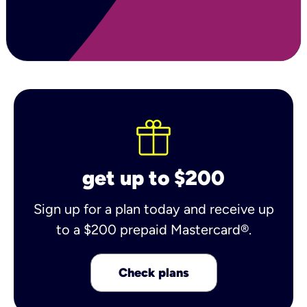
get up to $200
Sign up for a plan today and receive up
to a $200 prepaid Mastercard®.
Check plans