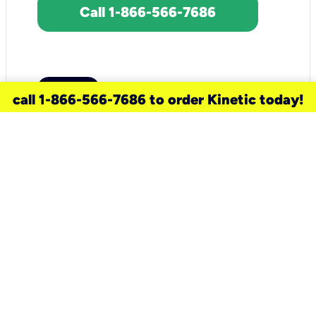
Call 1-866-566-7686
call 1-866-566-7686 to order Kinetic today!
need a new service for your
home?
Check out available internet services
and choose an installation option that
works for your schedule.
Don’t wait
until you move in to think about your
internet
.