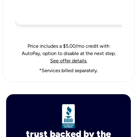
Price includes a $5.00/mo credit with
AutoPay, option to disable at the next step.
See offer details.
*Services billed separately.
trust backed by the