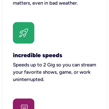
matters, even in bad weather.
incredible speeds
Speeds up to 2 Gig so you can stream
your favorite shows, game, or work
uninterrupted.