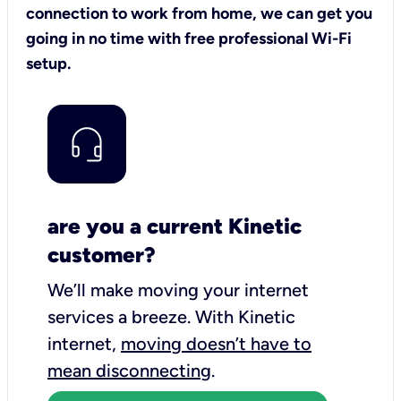
connection to work from home, we can get you
going in no time with free professional Wi-Fi
setup.
are you a current Kinetic
customer?
We’ll make moving your internet
services a breeze.
With Kinetic
internet,
moving doesn’t have to
mean disconnecting
.