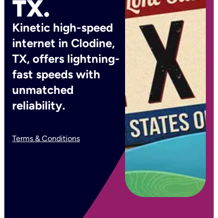
TX.
Kinetic high-speed
internet in Clodine,
TX, offers lightning-
fast speeds with
unmatched
reliability.
Terms & Conditions