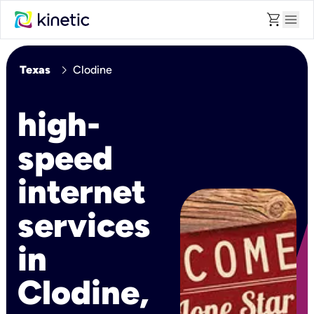
shopping_cart
menu
chevron_right
Texas
Clodine
high-
speed
internet
services
in
Clodine,