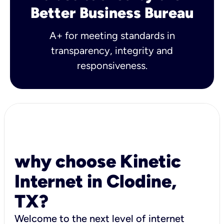
Better Business Bureau
A+ for meeting standards in
transparency, integrity and
responsiveness.
why choose Kinetic
Internet in Clodine,
TX?
Welcome to the next level of internet