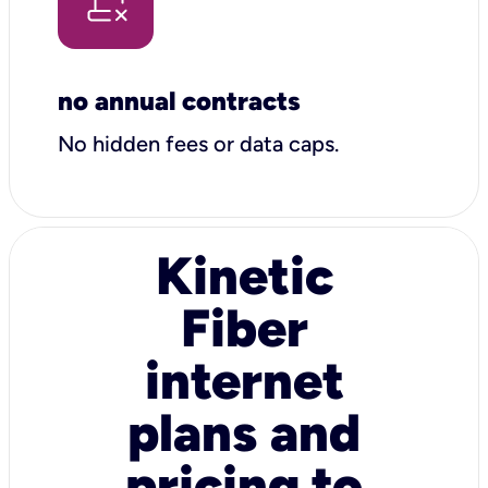
no annual contracts
No hidden fees or data caps.
Kinetic
Fiber
internet
plans and
pricing to