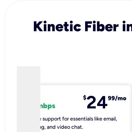
Kinetic Fiber i
24
fiber
$
99/mo
100 mbps
Reliable support for essentials like email,
browsing, and video chat.​