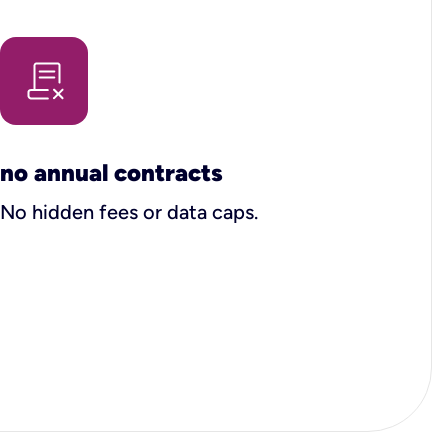
no annual contracts
No hidden fees or data caps.