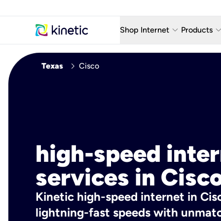
keyboard_arrow_down
keyboard_arro
Shop Internet
Products
Fiber Internet Plans
AT&T Wir
chevron_right
Texas
Cisco
Internet Security
YouTube
Whole Home Wi-Fi
TV & St
Fiber Locations
Home P
AlwaysO
high-speed inte
services in Cisco
Kinetic high-speed internet in Cisc
lightning-fast speeds with unmatch