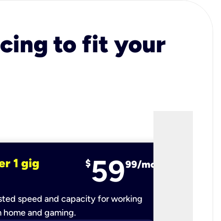
cing to fit your
59
er 1 gig
fiber 2 
$
99/mo
ted speed and capacity for working
Ultra-fast 
m home and gaming.