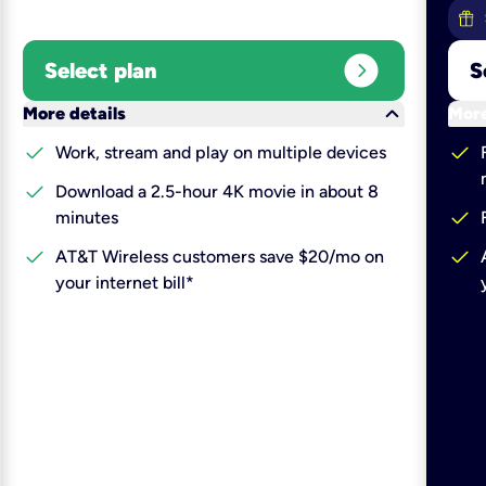
expand_circle_right
Select plan
S
keyboard_arrow_down
More details
More
check
check
Work, stream and play on multiple devices
check
Download a 2.5-hour 4K movie in about 8
check
minutes
check
check
AT&T Wireless customers save $20/mo on
your internet bill*