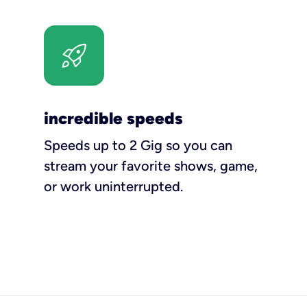
incredible speeds
Speeds up to 2 Gig so you can
stream your favorite shows, game,
or work uninterrupted.