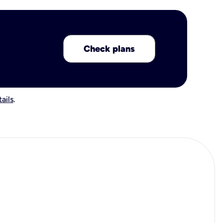
Check plans
ails
.