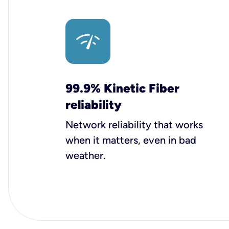
99.9% Kinetic Fiber
reliability
Network reliability that works
when it matters, even in bad
weather.