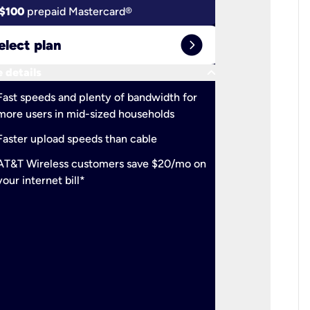
$100
prepaid Mastercard®
$100
pr
expand_circle_right
elect plan
Select 
keyboard_arrow_down
 details
More detail
check
Fast speeds and plenty of bandwidth for
Ideal fo
more users in mid-sized households
check
Support
Faster upload speeds than cable
simulta
check
AT&T Wireless customers save $20/mo on
The mos
your internet bill*
check
AT&T Wi
your inte
2-year
p