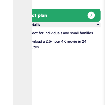
expand_circle_right
Select plan
keyboard_arrow_down
More details
check
Perfect for individuals and small families
check
Download a 2.5-hour 4K movie in 24
minutes