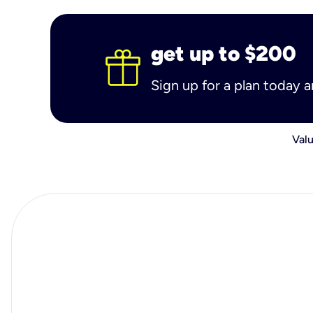
get up to $200
Sign up for a plan today 
Valu