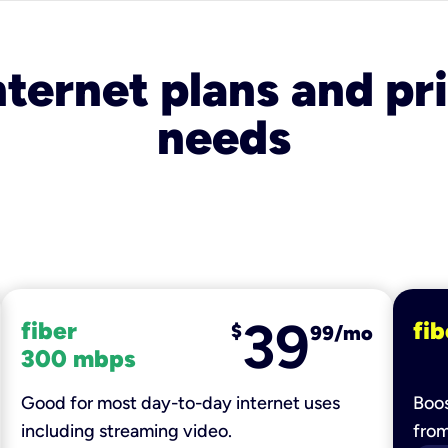
nternet plans and pri
needs
39
fiber
fib
$
99/mo
300 mbps
Good for most day-to-day internet uses
Boos
including streaming video.
fro