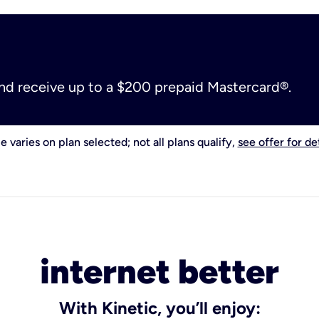
and receive up to a $200 prepaid Mastercard®.
e varies on plan selected; not all plans qualify,
see offer for det
internet better
With Kinetic, you’ll enjoy: