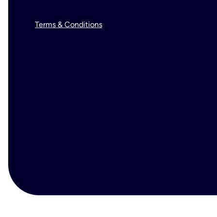
Terms & Conditions