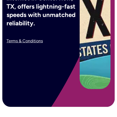
TX, offers lightning-fast
speeds with unmatched
reliability.
Terms & Conditions