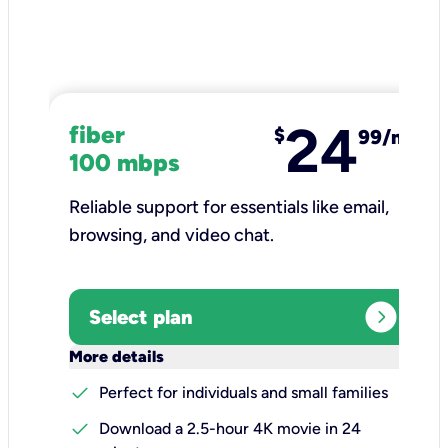
24
fiber
$
99/mo
100 mbps
Reliable support for essentials like email,
browsing, and video chat.​
expand_circle_right
Select plan
keyboard_arrow_down
More details
check
Perfect for individuals and small families
check
Download a 2.5-hour 4K movie in 24