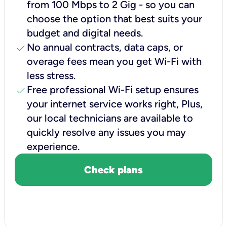
from 100 Mbps to 2 Gig - so you can
choose the option that best suits your
budget and digital needs.
check
No annual contracts, data caps, or
overage fees mean you get Wi-Fi with
less stress.
check
Free professional Wi-Fi setup ensures
your internet service works right, Plus,
our local technicians are available to
quickly resolve any issues you may
experience.
Check plans