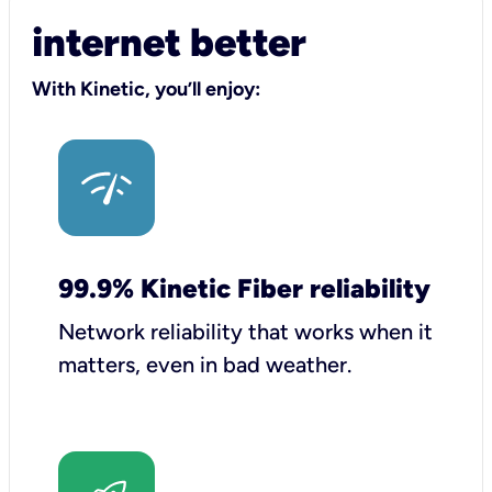
internet better
With Kinetic, you’ll enjoy:
99.9% Kinetic Fiber reliability
Network reliability that works when it
matters, even in bad weather.