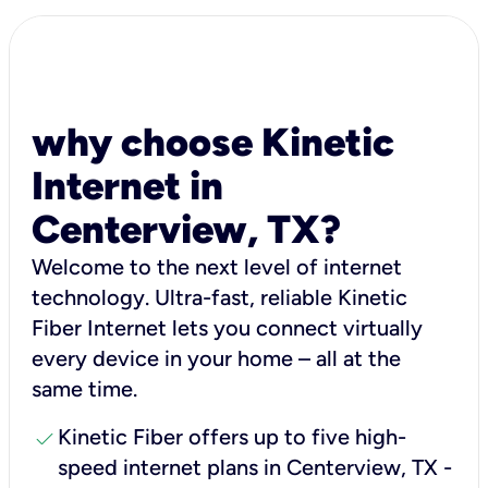
why choose Kinetic
Internet in
Centerview, TX?
Welcome to the next level of internet
technology. Ultra-fast, reliable Kinetic
Fiber Internet lets you connect virtually
every device in your home – all at the
same time.
check
Kinetic Fiber offers up to five high-
speed internet plans in Centerview, TX -