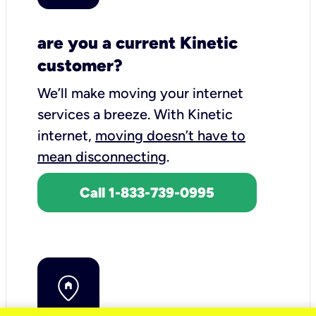
are you a current Kinetic
customer?
We’ll make moving your internet
services a breeze.
With Kinetic
internet,
moving doesn’t have to
mean disconnecting
.
Call 1-833-739-0995