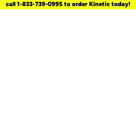
call 1-833-739-0995 to order Kinetic today!
need a new service for your
home?
Check out available internet services
and choose an installation option that
works for your schedule.
Don’t wait
until you move in to think about your
internet
.
Check availability
real stories.