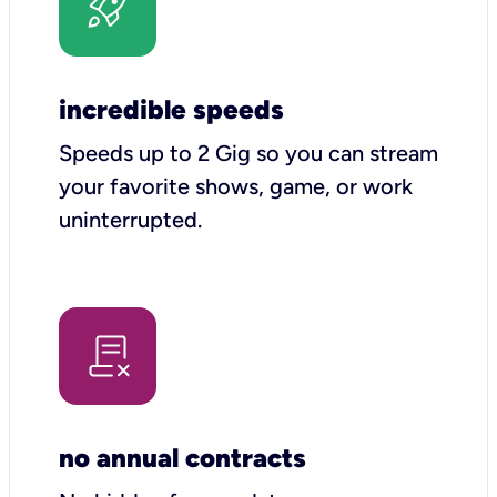
incredible speeds
Speeds up to 2 Gig so you can stream
your favorite shows, game, or work
uninterrupted.
no annual contracts