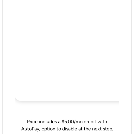
Price includes a $5.00/mo credit with
AutoPay, option to disable at the next step.