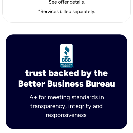
See offer details.
*Services billed separately.
trust backed by the
Better Business Bureau
A+ for meeting standards in
transparency, integrity and
responsiveness.