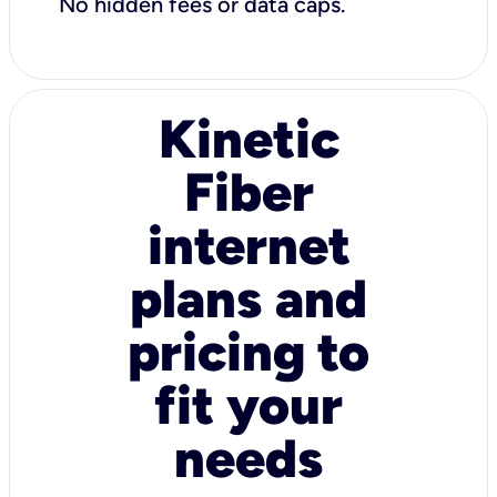
No hidden fees or data caps.
Kinetic
Fiber
internet
plans and
pricing to
fit your
needs