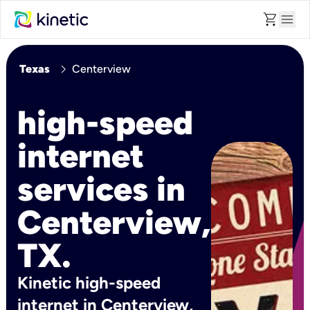
shopping_cart
menu
chevron_right
Texas
Centerview
high-speed
internet
services in
Centerview,
TX.
Kinetic high-speed
internet in Centerview,