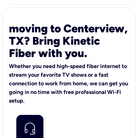
moving to Centerview,
TX? Bring Kinetic
Fiber with you.
Whether you need high-speed fiber internet to
stream your favorite TV shows or a fast
connection to work from home, we can get you
going in no time with free professional Wi-Fi
setup.