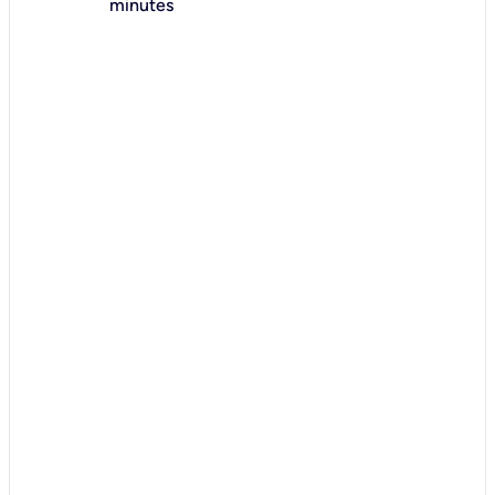
minutes