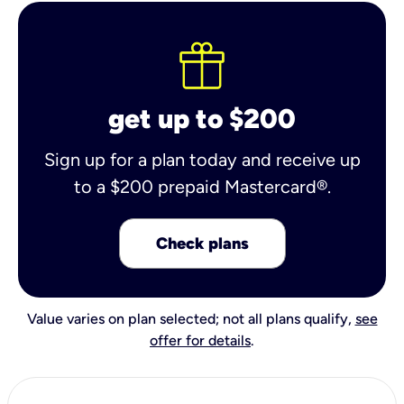
get up to $200
Sign up for a plan today and receive up
to a $200 prepaid Mastercard®.
Check plans
Value varies on plan selected; not all plans qualify,
see
offer for details
.