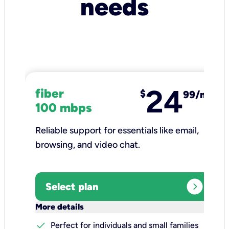
needs
24
fiber
$
99/mo
100 mbps
Reliable support for essentials like email,
browsing, and video chat.​
expand_circle_right
Select plan
keyboard_arrow_down
More details
check
Perfect for individuals and small families