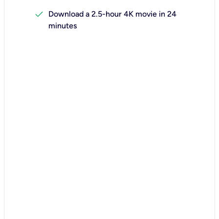
check
Download a 2.5-hour 4K movie in 24
minutes