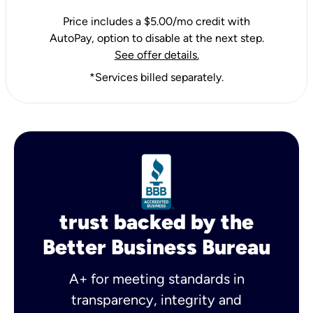
Price includes a $5.00/mo credit with
AutoPay, option to disable at the next step.
See offer details.
*Services billed separately.
trust backed by the
Better Business Bureau
A+ for meeting standards in
transparency, integrity and