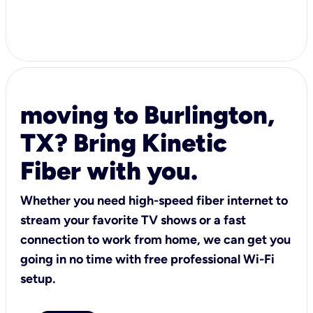
moving to Burlington,
TX? Bring Kinetic
Fiber with you.
Whether you need high-speed fiber internet to
stream your favorite TV shows or a fast
connection to work from home, we can get you
going in no time with free professional Wi-Fi
setup.