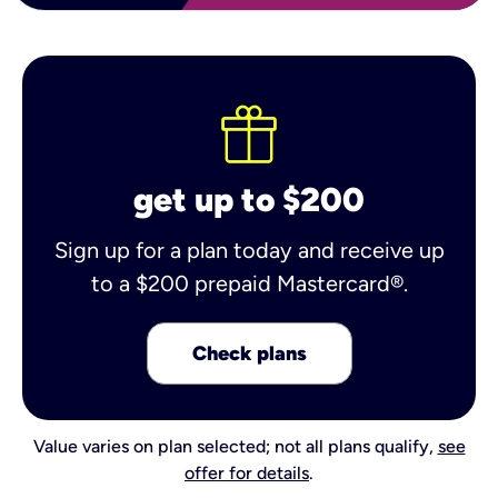
get up to $200
Sign up for a plan today and receive up
to a $200 prepaid Mastercard®.
Check plans
Value varies on plan selected; not all plans qualify,
see
offer for details
.