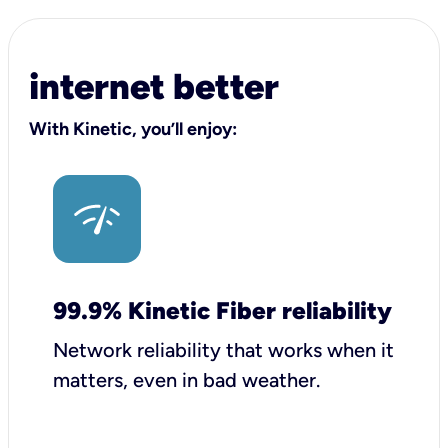
internet better
With Kinetic, you’ll enjoy:
99.9% Kinetic Fiber reliability
Network reliability that works when it
matters, even in bad weather.