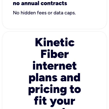
no annual contracts
No hidden fees or data caps.
Kinetic
Fiber
internet
plans and
pricing to
fit your