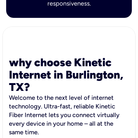
responsiveness.
why choose Kinetic
Internet in Burlington,
TX?
Welcome to the next level of internet
technology. Ultra-fast, reliable Kinetic
Fiber Internet lets you connect virtually
every device in your home – all at the
same time.