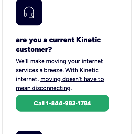
are you a current Kinetic
customer?
We’ll make moving your internet
services a breeze.
With Kinetic
internet,
moving doesn’t have to
mean disconnecting
.
Call 1-844-983-1784