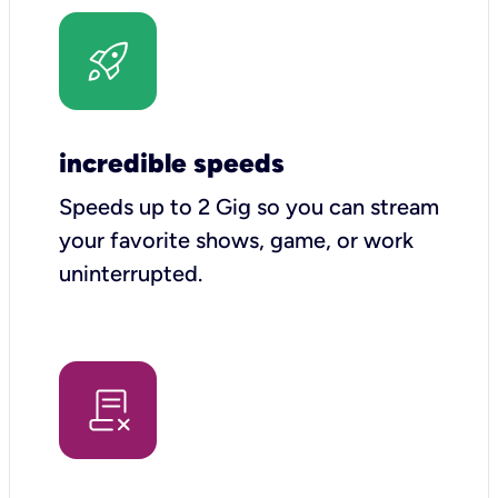
incredible speeds
Speeds up to 2 Gig so you can stream
your favorite shows, game, or work
uninterrupted.