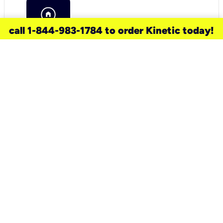
call 1-844-983-1784 to order Kinetic today!
need a new service for your
home?
Check out available internet services
and choose an installation option that
works for your schedule.
Don’t wait
until you move in to think about your
internet
.
Check availability