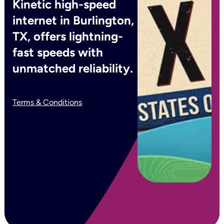
Kinetic high-speed
internet in Burlington,
TX, offers lightning-
fast speeds with
unmatched reliability.
Terms & Conditions