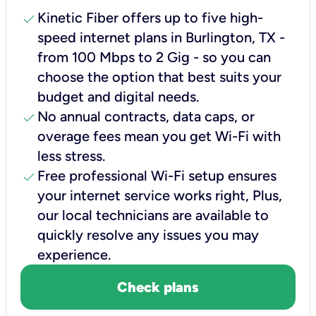
check
Kinetic Fiber offers up to five high-
speed internet plans in Burlington, TX -
from 100 Mbps to 2 Gig - so you can
choose the option that best suits your
budget and digital needs.
check
No annual contracts, data caps, or
overage fees mean you get Wi-Fi with
less stress.
check
Free professional Wi-Fi setup ensures
your internet service works right, Plus,
our local technicians are available to
quickly resolve any issues you may
experience.
Check plans