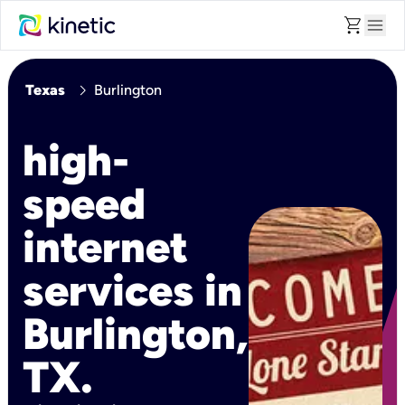
shopping_cart
menu
chevron_right
Texas
Burlington
high-
speed
internet
services in
Burlington,
TX.