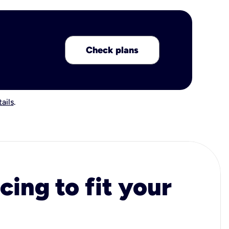
Check plans
ails
.
cing to fit your