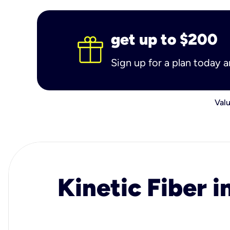
get up to $200
Sign up for a plan today 
Valu
Kinetic Fiber i