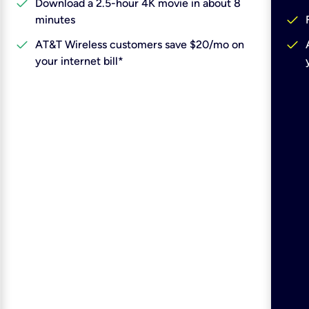
check
Download a 2.5-hour 4K movie in about 8
check
minutes
check
check
AT&T Wireless customers save $20/mo on
your internet bill*