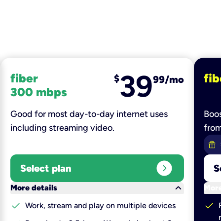
39
fiber
fib
$
99/mo
300 mbps
Good for most day-to-day internet uses
Boos
including streaming video.
fro
expand_circle_right
Select plan
S
keyboard_arrow_down
More details
More
check
check
Work, stream and play on multiple devices