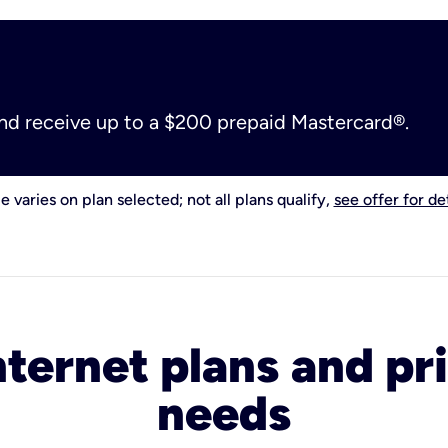
and receive up to a $200 prepaid Mastercard®.
e varies on plan selected; not all plans qualify,
see offer for det
nternet plans and pri
needs