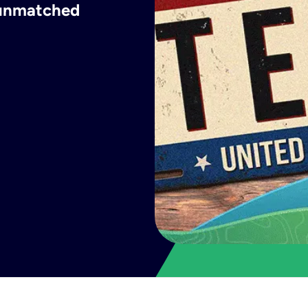
h unmatched