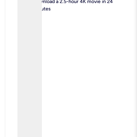
check
Download a 2.5-hour 4K movie in 24
minutes