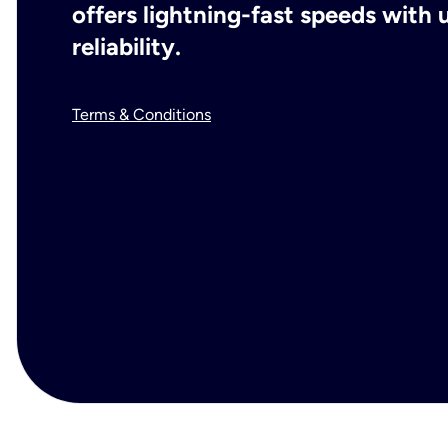
offers lightning-fast speeds wit
reliability.
Terms & Conditions