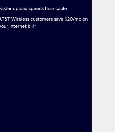
check
Support
Faster upload speeds than cable
simulta
check
AT&T Wireless customers save $20/mo on
The mos
your internet bill*
check
AT&T Wi
your inte
2-year
p