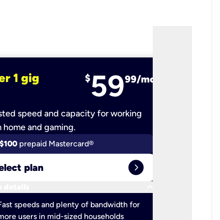
59
er 1 gig
fiber 2 
$
99/mo
ted speed and capacity for working
Ultra-fast 
m home and gaming.
$100
prepaid Mastercard®
$100
pr
expand_circle_right
elect plan
Select 
keyboard_arrow_down
 details
More detail
check
Fast speeds and plenty of bandwidth for
Ideal fo
more users in mid-sized households