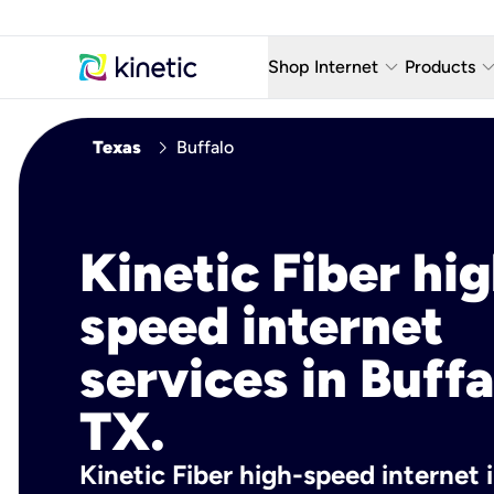
keyboard_arrow_down
keyboard_arro
Shop Internet
Products
Fiber Internet Plans
AT&T Wir
chevron_right
Texas
Buffalo
Internet Security
YouTube
Whole Home Wi-Fi
TV & St
Kinetic Fiber hig
Fiber Locations
Home P
speed internet
AlwaysO
services in Buffa
TX.
Kinetic Fiber high-speed internet i