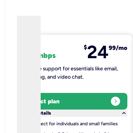
24
fiber
$
99/mo
100 mbps
Reliable support for essentials like email,
browsing, and video chat.​
expand_circle_right
Select plan
keyboard_arrow_down
More details
check
Perfect for individuals and small families