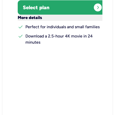
expand_circle_right
Select plan
keyboard_arrow_down
More details
check
Perfect for individuals and small families
check
Download a 2.5-hour 4K movie in 24
minutes