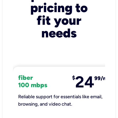
pricing to
fit your
needs
24
fiber
$
99/mo
100 mbps
Reliable support for essentials like email,
browsing, and video chat.​