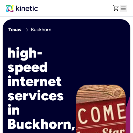
shopping_cart
menu
chevron_right
Texas
Buckhorn
high-
speed
internet
services
in
Buckhorn,