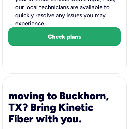
our local technicians are available to
quickly resolve any issues you may
experience.
Check plans
moving to Buckhorn,
TX? Bring Kinetic
Fiber with you.