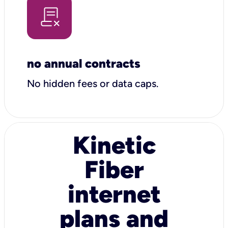
no annual contracts
No hidden fees or data caps.
Kinetic
Fiber
internet
plans and