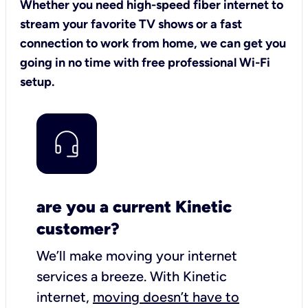
Whether you need high-speed fiber internet to
stream your favorite TV shows or a fast
connection to work from home, we can get you
going in no time with free professional Wi-Fi
setup.
are you a current Kinetic
customer?
We’ll make moving your internet
services a breeze.
With Kinetic
internet,
moving doesn’t have to