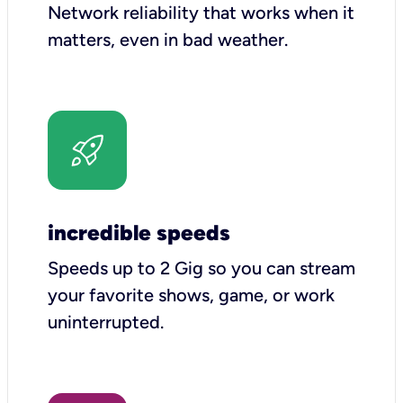
Network reliability that works when it
matters, even in bad weather.
incredible speeds
Speeds up to 2 Gig so you can stream
your favorite shows, game, or work
uninterrupted.