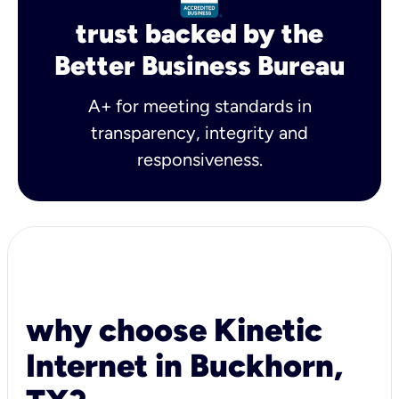
trust backed by the
Better Business Bureau
A+ for meeting standards in
transparency, integrity and
responsiveness.
why choose Kinetic
Internet in Buckhorn,