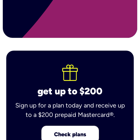
get up to $200
Sign up for a plan today and receive up
to a $200 prepaid Mastercard®.
Check plans