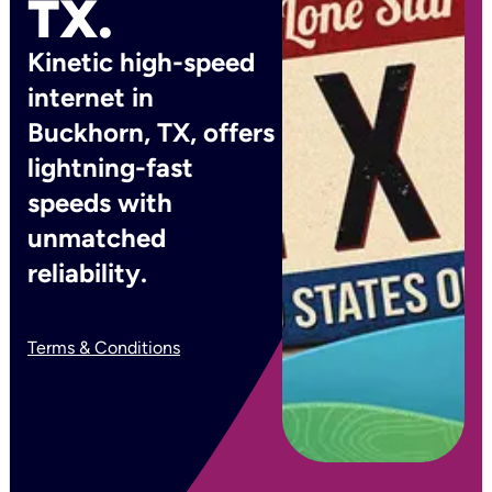
TX.
Kinetic high-speed
internet in
Buckhorn, TX, offers
lightning-fast
speeds with
unmatched
reliability.
Terms & Conditions