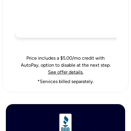
Price includes a $5.00/mo credit with
AutoPay, option to disable at the next step.
See offer details.
*Services billed separately.