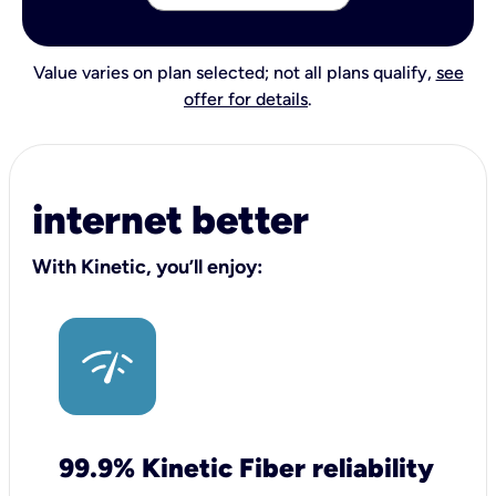
Value varies on plan selected; not all plans qualify,
see
offer for details
.
internet better
With Kinetic, you’ll enjoy:
99.9% Kinetic Fiber reliability