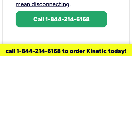
mean disconnecting
.
Call 1-844-214-6168
call 1-844-214-6168 to order Kinetic today!
need a new service for your
home?
Check out available internet services
and choose an installation option that
works for your schedule.
Don’t wait