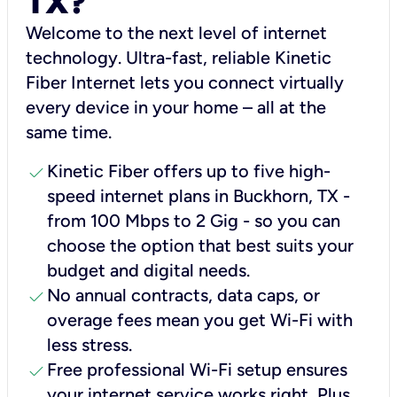
TX?
Welcome to the next level of internet
technology. Ultra-fast, reliable Kinetic
Fiber Internet lets you connect virtually
every device in your home – all at the
same time.
check
Kinetic Fiber offers up to five high-
speed internet plans in Buckhorn, TX -
from 100 Mbps to 2 Gig - so you can
choose the option that best suits your
budget and digital needs.
check
No annual contracts, data caps, or
overage fees mean you get Wi-Fi with
less stress.
check
Free professional Wi-Fi setup ensures
your internet service works right, Plus,