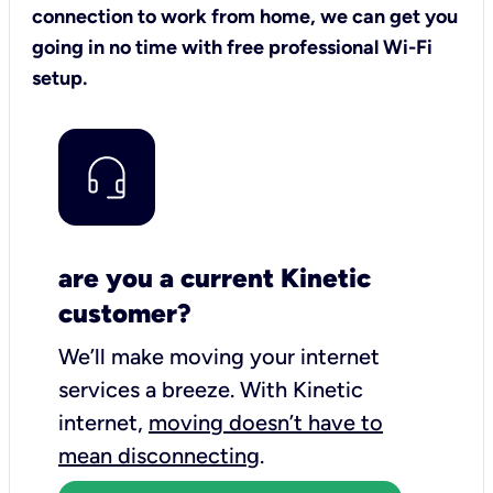
connection to work from home, we can get you
going in no time with free professional Wi-Fi
setup.
are you a current Kinetic
customer?
We’ll make moving your internet
services a breeze.
With Kinetic
internet,
moving doesn’t have to
mean disconnecting
.