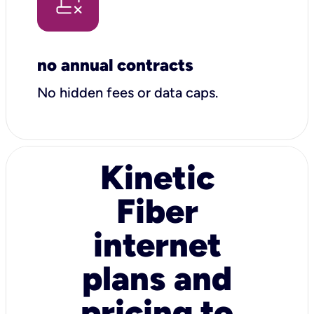
no annual contracts
No hidden fees or data caps.
Kinetic
Fiber
internet
plans and
pricing to