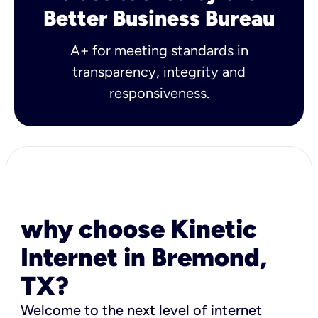
Better Business Bureau
A+ for meeting standards in
transparency, integrity and
responsiveness.
why choose Kinetic
Internet in Bremond,
TX?
Welcome to the next level of internet