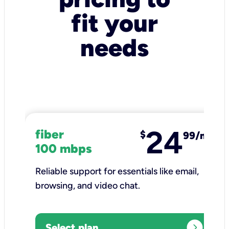
fit your
needs
24
fiber
$
99/mo
100 mbps
Reliable support for essentials like email,
browsing, and video chat.​
expand_circle_right
Select plan