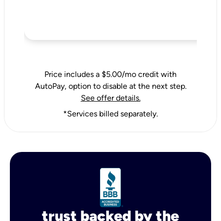
Price includes a $5.00/mo credit with
AutoPay, option to disable at the next step.
See offer details.
*Services billed separately.
trust backed by the