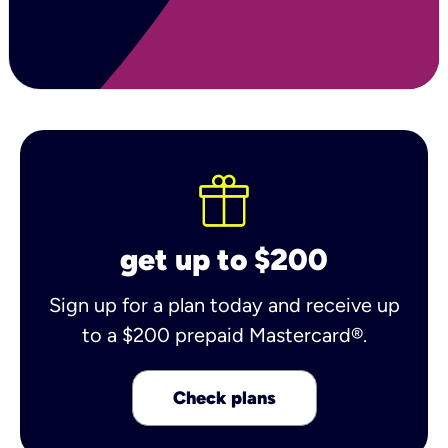
get up to $200
Sign up for a plan today and receive up
to a $200 prepaid Mastercard®.
Check plans