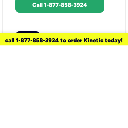
Call 1-877-858-3924
call 1-877-858-3924 to order Kinetic today!
need a new service for your
home?
Check out available internet services
and choose an installation option that
works for your schedule.
Don’t wait
until you move in to think about your
internet
.