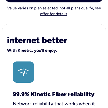
Value varies on plan selected; not all plans qualify,
see
offer for details
.
internet better
With Kinetic, you’ll enjoy:
99.9% Kinetic Fiber reliability
Network reliability that works when it