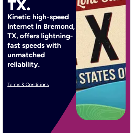
TX.
Kinetic high-speed
internet in Bremond,
TX, offers lightning-
fast speeds with
unmatched
reliability.
Terms & Conditions