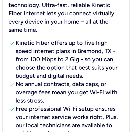
technology. Ultra-fast, reliable Kinetic
Fiber Internet lets you connect virtually
every device in your home – all at the
same time.
check
Kinetic Fiber offers up to five high-
speed internet plans in Bremond, TX -
from 100 Mbps to 2 Gig - so you can
choose the option that best suits your
budget and digital needs.
check
No annual contracts, data caps, or
overage fees mean you get Wi-Fi with
less stress.
check
Free professional Wi-Fi setup ensures
your internet service works right, Plus,
our local technicians are available to