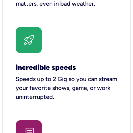
matters, even in bad weather.
incredible speeds
Speeds up to 2 Gig so you can stream
your favorite shows, game, or work
uninterrupted.