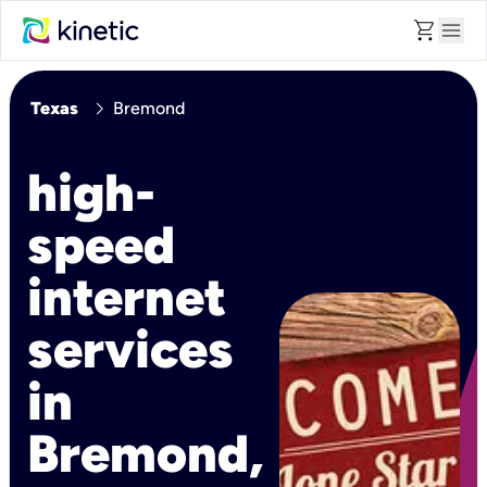
shopping_cart
menu
chevron_right
Texas
Bremond
high-
speed
internet
services
in
Bremond,