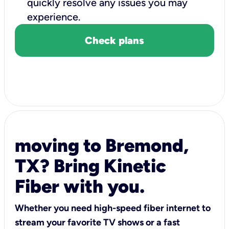
quickly resolve any issues you may
experience.
Check plans
moving to Bremond,
TX? Bring Kinetic
Fiber with you.
Whether you need high-speed fiber internet to
stream your favorite TV shows or a fast