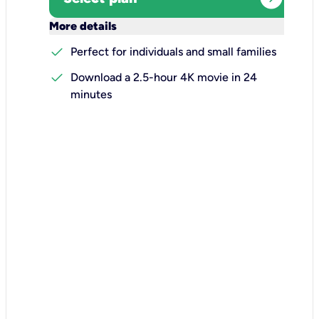
keyboard_arrow_down
More details
check
Perfect for individuals and small families
check
Download a 2.5-hour 4K movie in 24
minutes