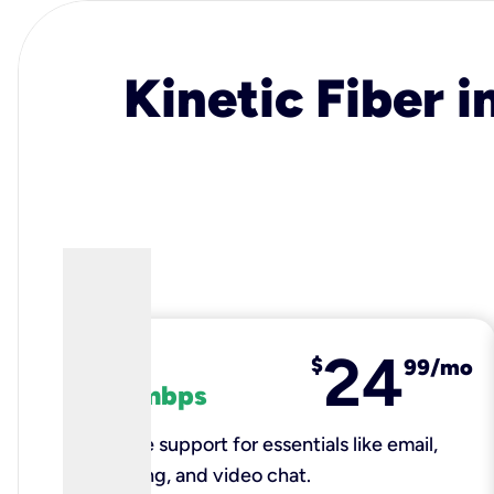
Kinetic Fiber i
24
fiber
$
99/mo
100 mbps
Reliable support for essentials like email,
browsing, and video chat.​