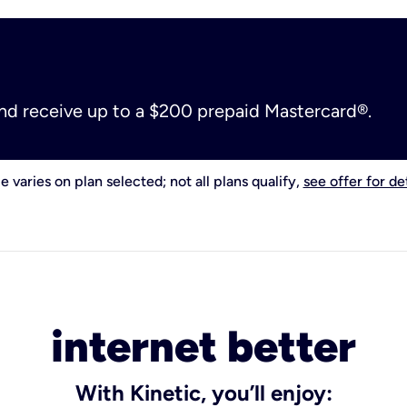
and receive up to a $200 prepaid Mastercard®.
e varies on plan selected; not all plans qualify,
see offer for det
internet better
With Kinetic, you’ll enjoy: