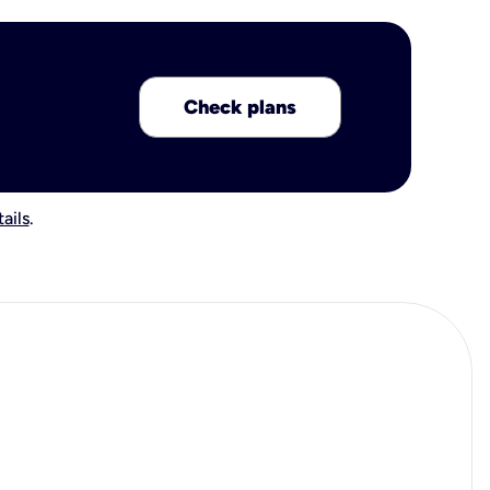
Check plans
ails
.