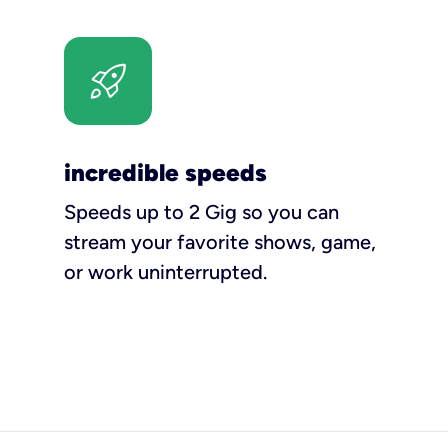
incredible speeds
Speeds up to 2 Gig so you can
stream your favorite shows, game,
or work uninterrupted.