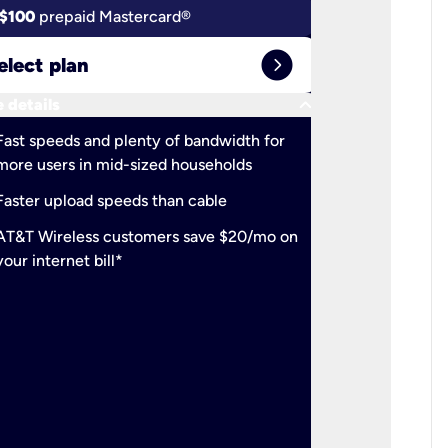
$100
prepaid Mastercard®
$100
pr
expand_circle_right
elect plan
Select 
keyboard_arrow_down
 details
More detail
check
Fast speeds and plenty of bandwidth for
Ideal fo
more users in mid-sized households
check
Support
Faster upload speeds than cable
simulta
check
AT&T Wireless customers save $20/mo on
The mos
your internet bill*
check
AT&T Wi
your inte
2-year
p