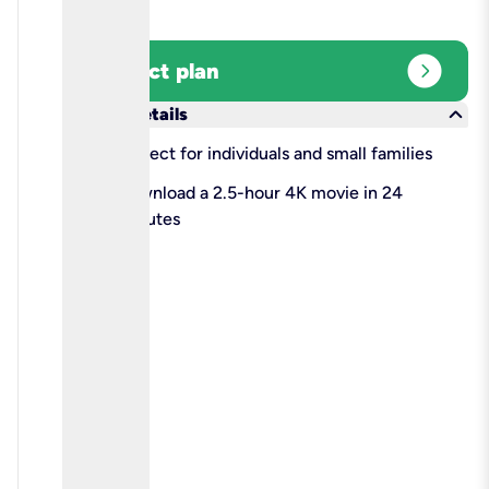
expand_circle_right
Select plan
keyboard_arrow_down
More details
check
Perfect for individuals and small families
check
Download a 2.5-hour 4K movie in 24
minutes