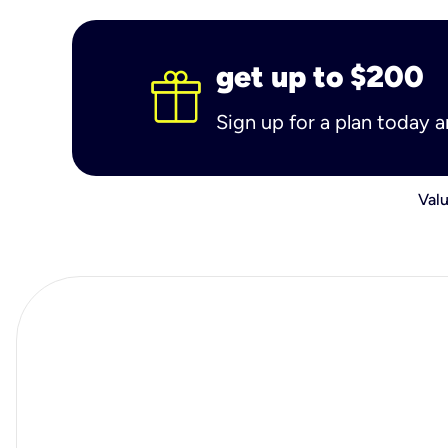
get up to $200
Sign up for a plan today 
Valu