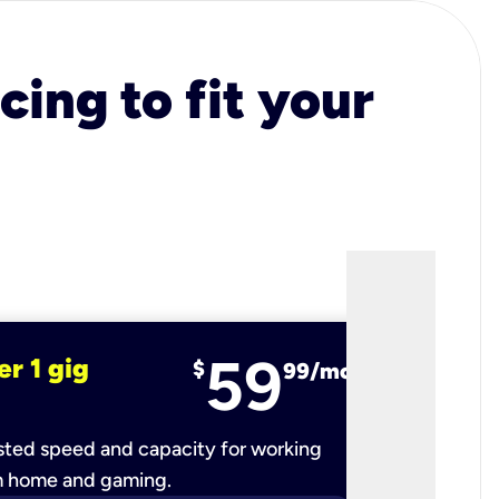
cing to fit your
59
er 1 gig
fiber 2 
$
99/mo
ted speed and capacity for working
Ultra-fast 
m home and gaming.