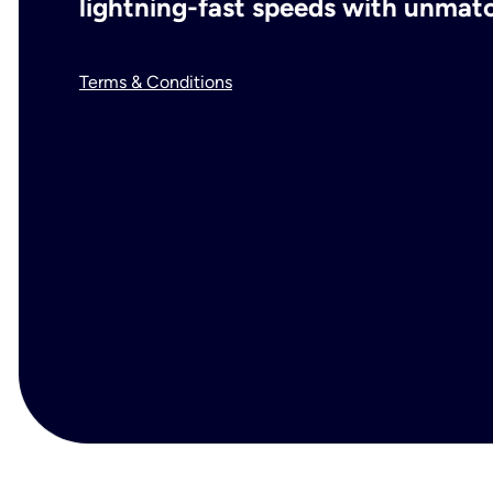
lightning-fast speeds with unmatch
Terms & Conditions