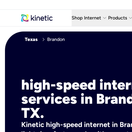
keyboard_arrow_down
keyboard_arro
Shop Internet
Products
Fiber Internet Plans
AT&T Wir
chevron_right
Texas
Brandon
Internet Security
YouTube
Whole Home Wi-Fi
TV & St
Fiber Locations
Home P
high-speed inte
AlwaysO
services in Bran
TX.
Kinetic high-speed internet in Bra