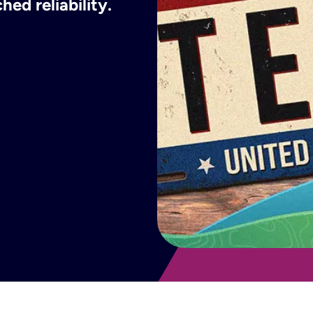
ed reliability.