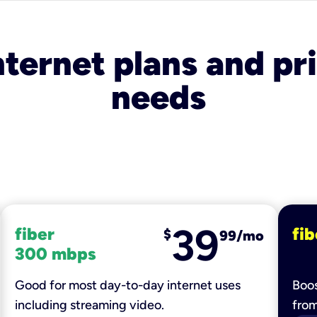
nternet plans and pri
needs
39
fiber
fib
$
99/mo
300 mbps
Good for most day-to-day internet uses
Boos
including streaming video.
fro