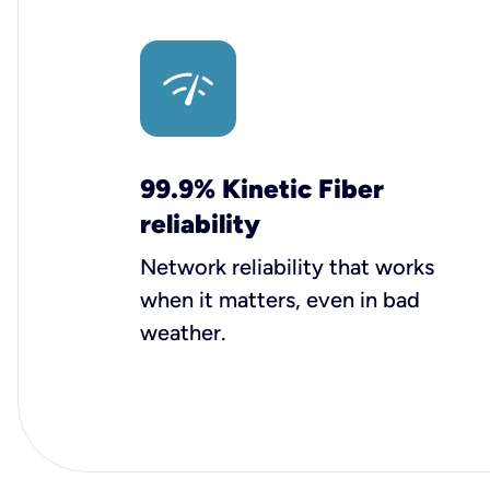
99.9% Kinetic Fiber
reliability
Network reliability that works
when it matters, even in bad
weather.