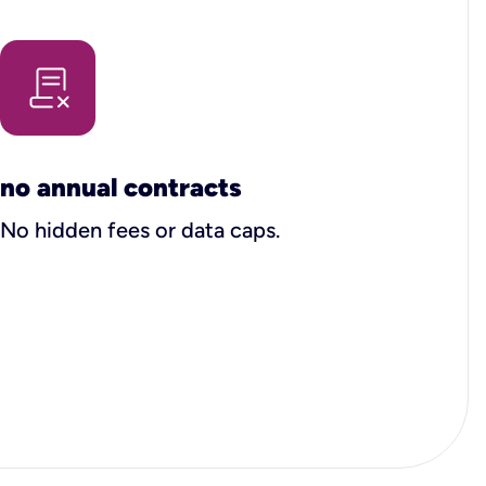
no annual contracts
No hidden fees or data caps.