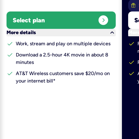
expand_circle_right
Select plan
S
keyboard_arrow_down
More details
More
check
check
Work, stream and play on multiple devices
check
Download a 2.5-hour 4K movie in about 8
check
minutes
check
check
AT&T Wireless customers save $20/mo on
your internet bill*