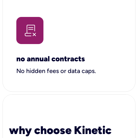
no annual contracts
No hidden fees or data caps.
why choose Kinetic