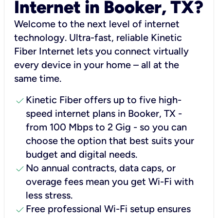
Internet in Booker, TX?
Welcome to the next level of internet
technology. Ultra-fast, reliable Kinetic
Fiber Internet lets you connect virtually
every device in your home – all at the
same time.
check
Kinetic Fiber offers up to five high-
speed internet plans in Booker, TX -
from 100 Mbps to 2 Gig - so you can
choose the option that best suits your
budget and digital needs.
check
No annual contracts, data caps, or
overage fees mean you get Wi-Fi with
less stress.
check
Free professional Wi-Fi setup ensures