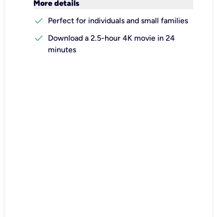
keyboard_arrow_down
More details
check
Perfect for individuals and small families
check
Download a 2.5-hour 4K movie in 24
minutes