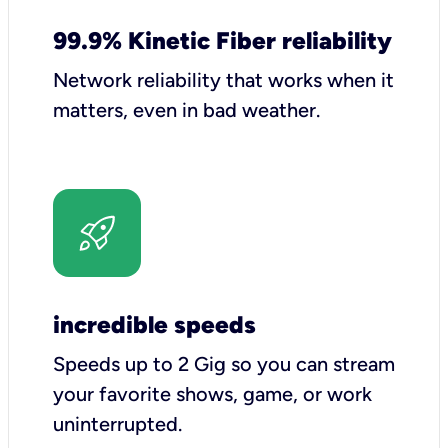
99.9% Kinetic Fiber reliability
Network reliability that works when it
matters, even in bad weather.
incredible speeds
Speeds up to 2 Gig so you can stream
your favorite shows, game, or work
uninterrupted.