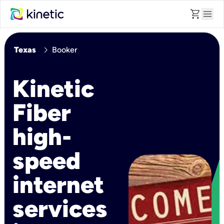
shopping_cart
menu
chevron_right
Texas
Booker
Kinetic
Fiber
high-
speed
internet
services