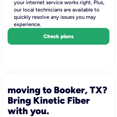
your internet service works right, Plus,
our local technicians are available to
quickly resolve any issues you may
experience.
Check plans
moving to Booker, TX?
Bring Kinetic Fiber
with you.