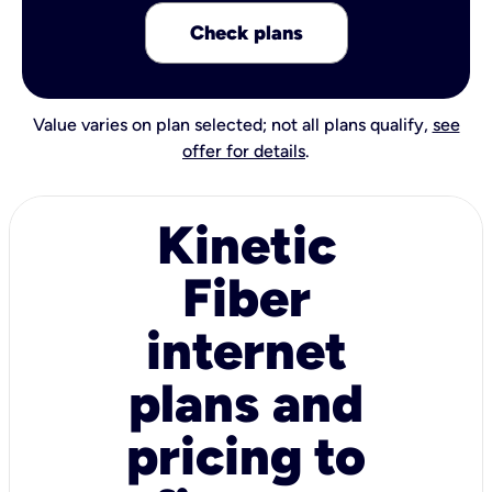
Check plans
Value varies on plan selected; not all plans qualify,
see
offer for details
.
Kinetic
Fiber
internet
plans and
pricing to