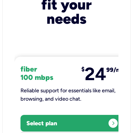
fit your
needs
24
fiber
$
99/mo
100 mbps
Reliable support for essentials like email,
browsing, and video chat.​
expand_circle_right
Select plan