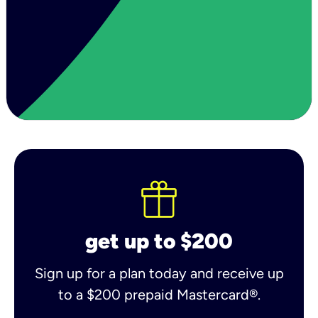
get up to $200
Sign up for a plan today and receive up
to a $200 prepaid Mastercard®.