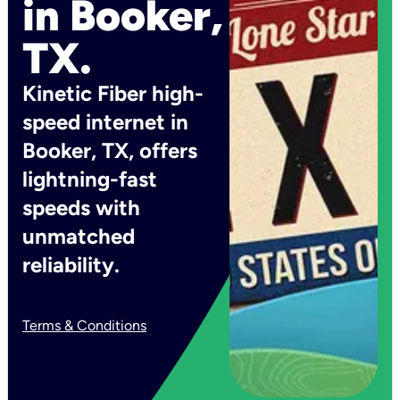
in Booker,
TX.
Kinetic Fiber high-
speed internet in
Booker, TX, offers
lightning-fast
speeds with
unmatched
reliability.
Terms & Conditions