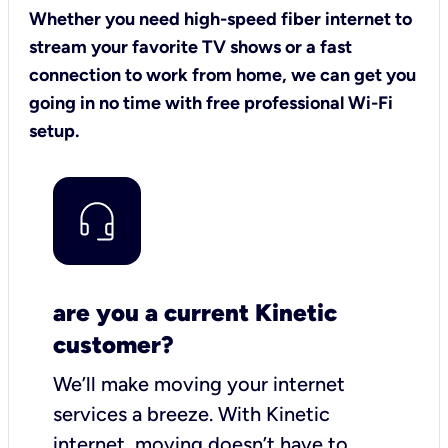
Whether you need high-speed fiber internet to
stream your favorite TV shows or a fast
connection to work from home, we can get you
going in no time with free professional Wi-Fi
setup.
are you a current Kinetic
customer?
We’ll make moving your internet
services a breeze.
With Kinetic
internet,
moving doesn’t have to