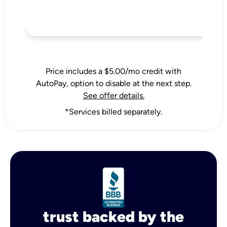
Price includes a $5.00/mo credit with
AutoPay, option to disable at the next step.
See offer details.
*Services billed separately.
trust backed by the