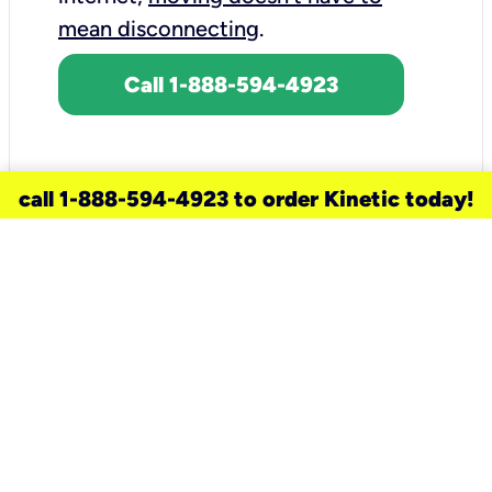
mean disconnecting
.
Call 1-888-594-4923
call 1-888-594-4923 to order Kinetic today!
need a new service for your
home?
Check out available internet services
and choose an installation option that
works for your schedule.
Don’t wait