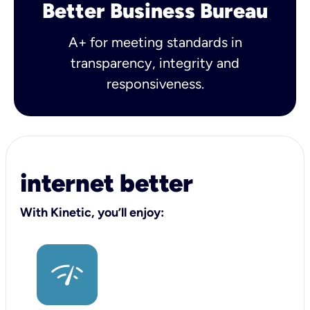
Better Business Bureau
A+ for meeting standards in
transparency, integrity and
responsiveness.
internet better
With Kinetic, you’ll enjoy: