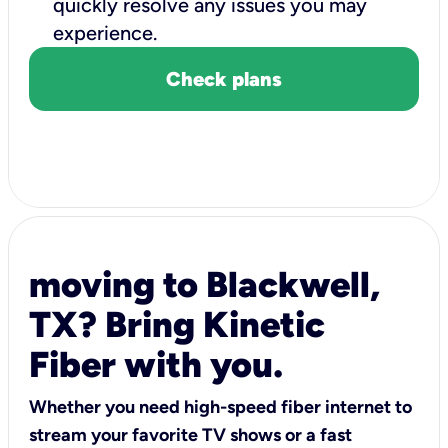
quickly resolve any issues you may
experience.
Check plans
moving to Blackwell,
TX? Bring Kinetic
Fiber with you.
Whether you need high-speed fiber internet to
stream your favorite TV shows or a fast