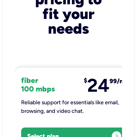
fit your
needs
24
fiber
$
99/mo
100 mbps
Reliable support for essentials like email,
browsing, and video chat.​
expand_circle_right
Select plan