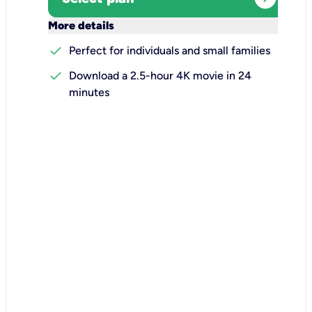
keyboard_arrow_down
More details
check
Perfect for individuals and small families
check
Download a 2.5-hour 4K movie in 24
minutes