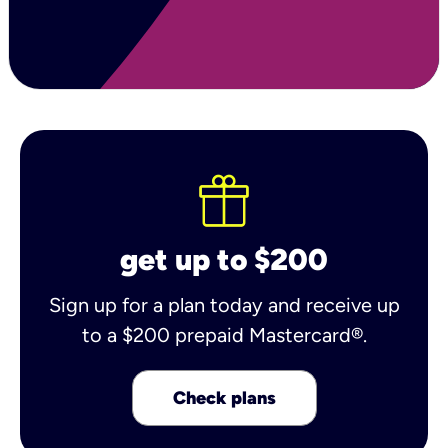
get up to $200
Sign up for a plan today and receive up
to a $200 prepaid Mastercard®.
Check plans