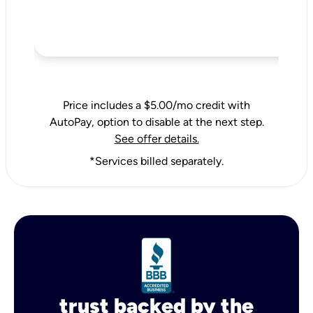
Price includes a $5.00/mo credit with
AutoPay, option to disable at the next step.
See offer details.
*Services billed separately.
trust backed by the