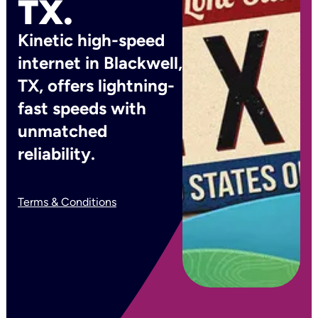
TX.
Kinetic high-speed
internet in Blackwell,
TX, offers lightning-
fast speeds with
unmatched
reliability.
Terms & Conditions