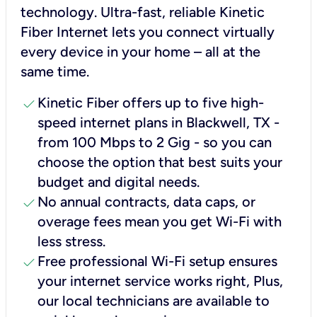
technology. Ultra-fast, reliable Kinetic
Fiber Internet lets you connect virtually
every device in your home – all at the
same time.
check
Kinetic Fiber offers up to five high-
speed internet plans in Blackwell, TX -
from 100 Mbps to 2 Gig - so you can
choose the option that best suits your
budget and digital needs.
check
No annual contracts, data caps, or
overage fees mean you get Wi-Fi with
less stress.
check
Free professional Wi-Fi setup ensures
your internet service works right, Plus,
our local technicians are available to