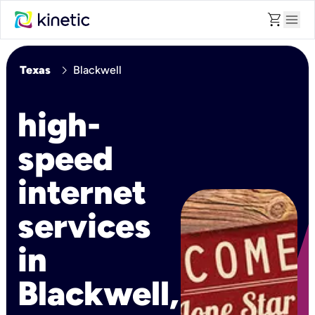
shopping_cart
menu
chevron_right
Texas
Blackwell
high-
speed
internet
services
in
Blackwell,