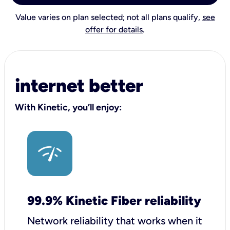
Value varies on plan selected; not all plans qualify,
see
offer for details
.
internet better
With Kinetic, you’ll enjoy:
99.9% Kinetic Fiber reliability
Network reliability that works when it