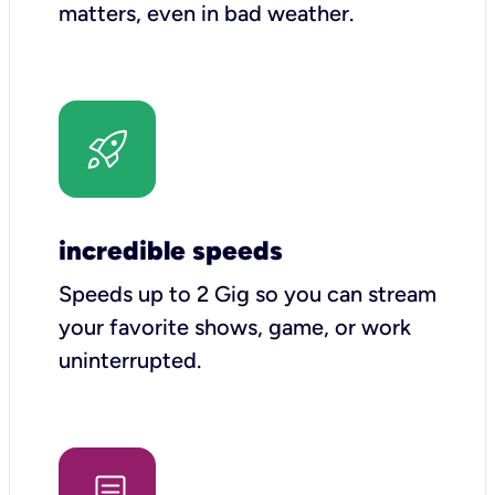
matters, even in bad weather.
incredible speeds
Speeds up to 2 Gig so you can stream
your favorite shows, game, or work
uninterrupted.