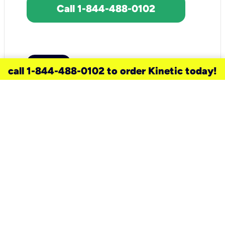
Call 1-844-488-0102
call 1-844-488-0102 to order Kinetic today!
need a new service for your
home?
Check out available internet services
and choose an installation option that
works for your schedule.
Don’t wait
until you move in to think about your
internet
.