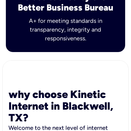
Better Business Bureau
A+ for meeting standards in
transparency, integrity and
responsiveness.
why choose Kinetic
Internet in Blackwell,
TX?
Welcome to the next level of internet