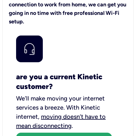
connection to work from home, we can get you
going in no time with free professional Wi-Fi
setup.
are you a current Kinetic
customer?
We’ll make moving your internet
services a breeze.
With Kinetic
internet,
moving doesn’t have to
mean disconnecting
.