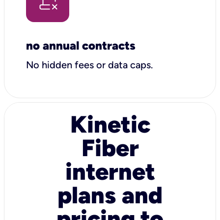
no annual contracts
No hidden fees or data caps.
Kinetic
Fiber
internet
plans and
pricing to