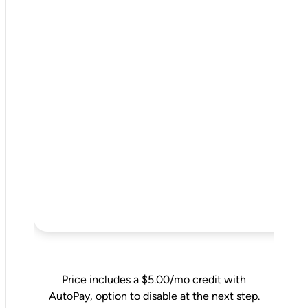
Price includes a $5.00/mo credit with
AutoPay, option to disable at the next step.