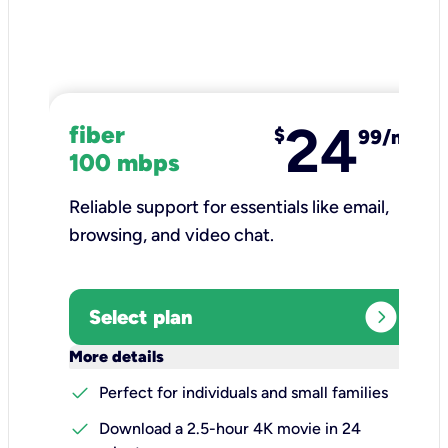
24
fiber
$
99/mo
100 mbps
Reliable support for essentials like email,
browsing, and video chat.​
expand_circle_right
Select plan
keyboard_arrow_down
More details
check
Perfect for individuals and small families
check
Download a 2.5-hour 4K movie in 24