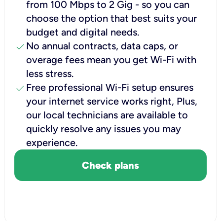
from 100 Mbps to 2 Gig - so you can
choose the option that best suits your
budget and digital needs.
check
No annual contracts, data caps, or
overage fees mean you get Wi-Fi with
less stress.
check
Free professional Wi-Fi setup ensures
your internet service works right, Plus,
our local technicians are available to
quickly resolve any issues you may
experience.
Check plans