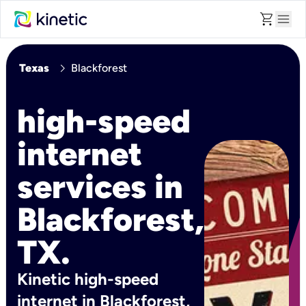
shopping_cart
menu
chevron_right
Texas
Blackforest
high-speed
internet
services in
Blackforest,
TX.
Kinetic high-speed
internet in Blackforest,