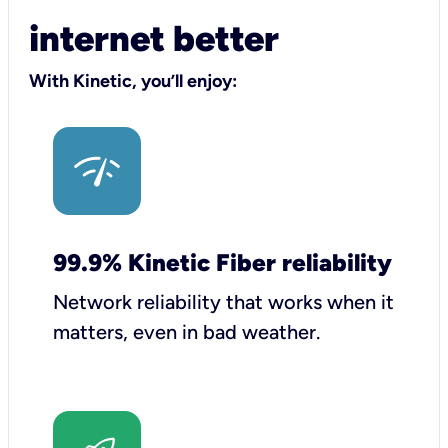
internet better
With Kinetic, you’ll enjoy:
99.9% Kinetic Fiber reliability
Network reliability that works when it
matters, even in bad weather.