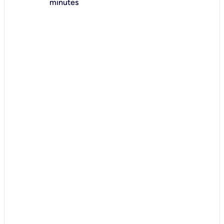
minutes