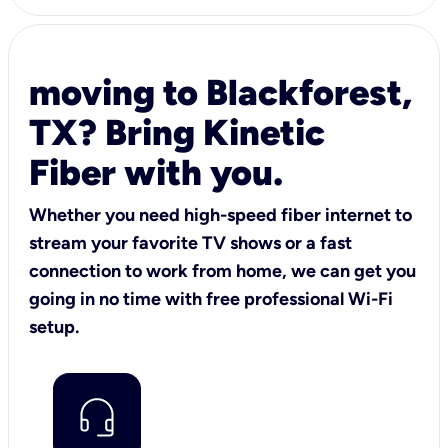
moving to Blackforest,
TX? Bring Kinetic
Fiber with you.
Whether you need high-speed fiber internet to
stream your favorite TV shows or a fast
connection to work from home, we can get you
going in no time with free professional Wi-Fi
setup.