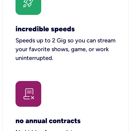
incredible speeds
Speeds up to 2 Gig so you can stream
your favorite shows, game, or work
uninterrupted.
no annual contracts