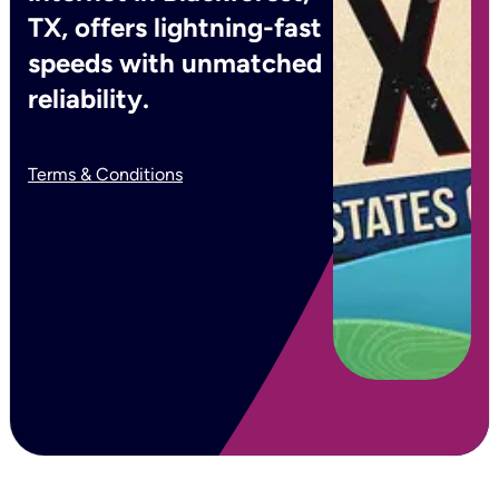
TX, offers lightning-fast
speeds with unmatched
reliability.
Terms & Conditions