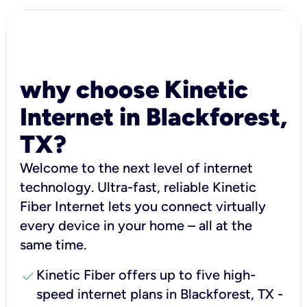
why choose Kinetic
Internet in Blackforest,
TX?
Welcome to the next level of internet
technology. Ultra-fast, reliable Kinetic
Fiber Internet lets you connect virtually
every device in your home – all at the
same time.
check
Kinetic Fiber offers up to five high-
speed internet plans in Blackforest, TX -