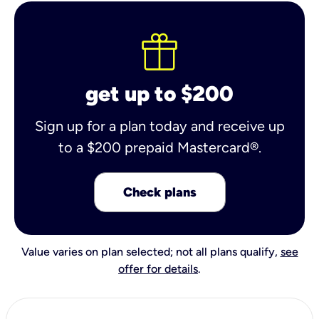
get up to $200
Sign up for a plan today and receive up
to a $200 prepaid Mastercard®.
Check plans
Value varies on plan selected; not all plans qualify,
see
offer for details
.