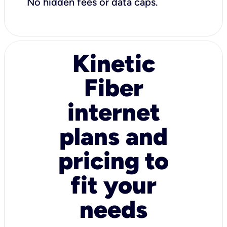
No hidden fees or data caps.
Kinetic
Fiber
internet
plans and
pricing to
fit your
needs