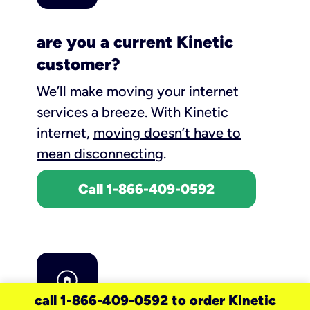
are you a current Kinetic
customer?
We’ll make moving your internet
services a breeze.
With Kinetic
internet,
moving doesn’t have to
mean disconnecting
.
Call 1-866-409-0592
call 1-866-409-0592 to order Kinetic