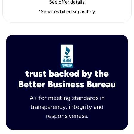
See offer details.
*Services billed separately.
trust backed by the
Better Business Bureau
A+ for meeting standards in
transparency, integrity and
responsiveness.