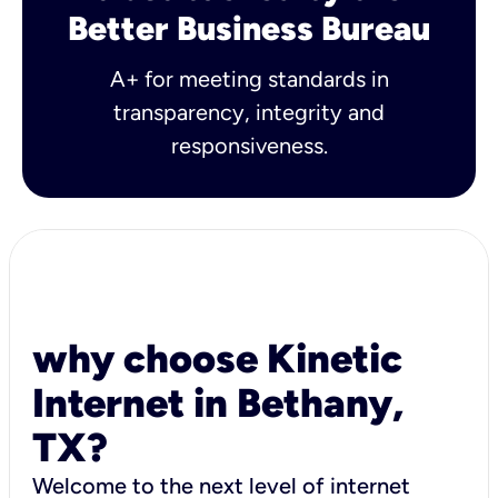
Better Business Bureau
A+ for meeting standards in
transparency, integrity and
responsiveness.
why choose Kinetic
Internet in Bethany,
TX?
Welcome to the next level of internet