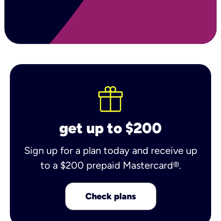
get up to $200
Sign up for a plan today and receive up
to a $200 prepaid Mastercard®.
Check plans