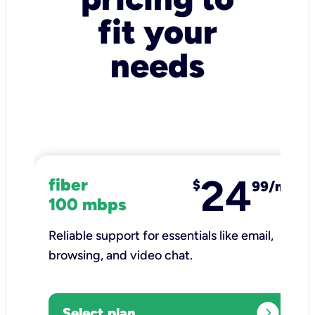
fit your
needs
24
fiber
$
99/mo
100 mbps
Reliable support for essentials like email,
browsing, and video chat.​
expand_circle_right
Select plan