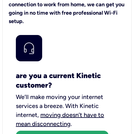
connection to work from home, we can get you
going in no time with free professional Wi-Fi
setup.
are you a current Kinetic
customer?
We’ll make moving your internet
services a breeze.
With Kinetic
internet,
moving doesn’t have to
mean disconnecting
.