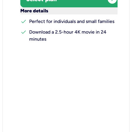
keyboard_arrow_down
More details
check
Perfect for individuals and small families
check
Download a 2.5-hour 4K movie in 24
minutes