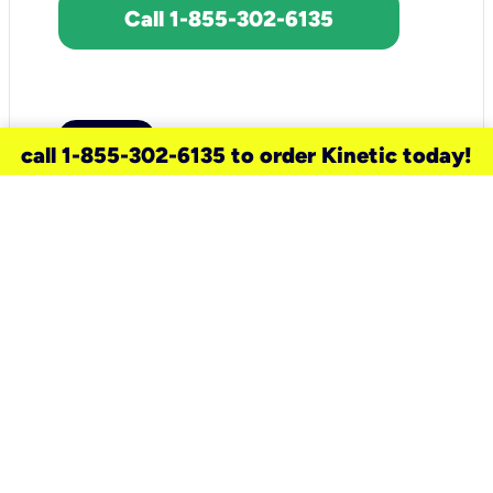
Call 1-855-302-6135
call 1-855-302-6135 to order Kinetic today!
need a new service for your
home?
Check out available internet services
and choose an installation option that
works for your schedule.
Don’t wait
until you move in to think about your
internet
.