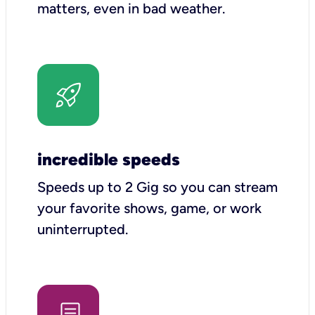
matters, even in bad weather.
incredible speeds
Speeds up to 2 Gig so you can stream
your favorite shows, game, or work
uninterrupted.