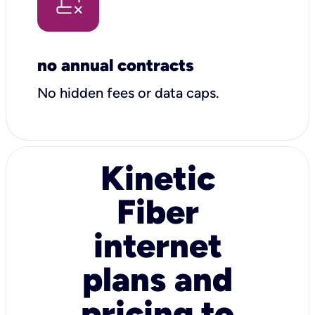
no annual contracts
No hidden fees or data caps.
Kinetic
Fiber
internet
plans and
pricing to