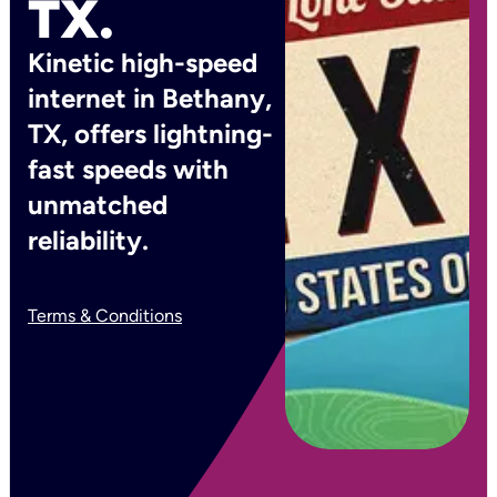
TX.
Kinetic high-speed
internet in Bethany,
TX, offers lightning-
fast speeds with
unmatched
reliability.
Terms & Conditions