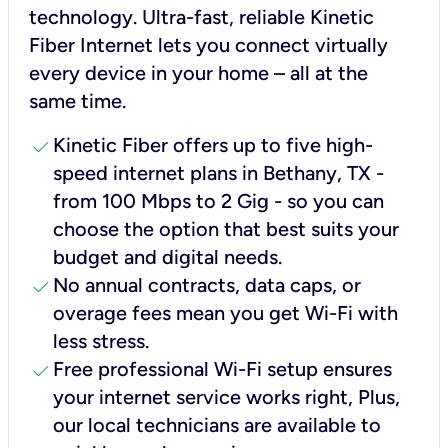
technology. Ultra-fast, reliable Kinetic
Fiber Internet lets you connect virtually
every device in your home – all at the
same time.
check
Kinetic Fiber offers up to five high-
speed internet plans in Bethany, TX -
from 100 Mbps to 2 Gig - so you can
choose the option that best suits your
budget and digital needs.
check
No annual contracts, data caps, or
overage fees mean you get Wi-Fi with
less stress.
check
Free professional Wi-Fi setup ensures
your internet service works right, Plus,
our local technicians are available to