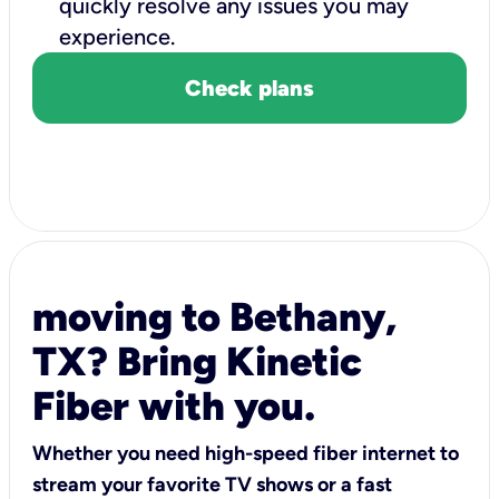
quickly resolve any issues you may
experience.
Check plans
moving to Bethany,
TX? Bring Kinetic
Fiber with you.
Whether you need high-speed fiber internet to
stream your favorite TV shows or a fast