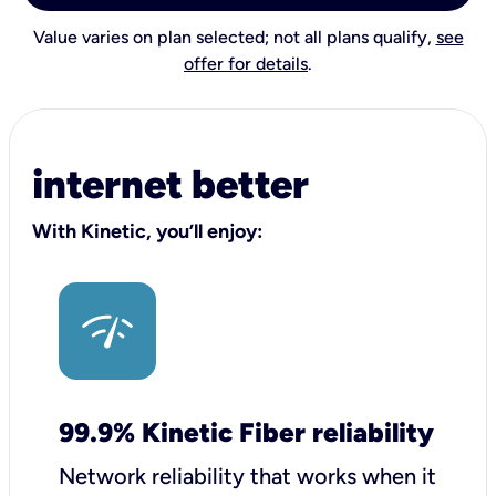
Value varies on plan selected; not all plans qualify,
see
offer for details
.
internet better
With Kinetic, you’ll enjoy:
99.9% Kinetic Fiber reliability
Network reliability that works when it