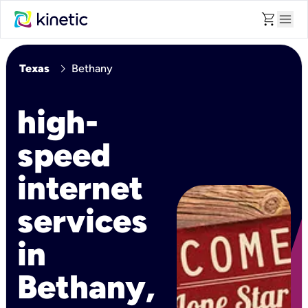
shopping_cart
menu
chevron_right
Texas
Bethany
high-
speed
internet
services
in
Bethany,