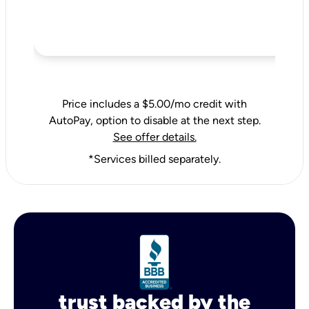
Price includes a $5.00/mo credit with
AutoPay, option to disable at the next step.
See offer details.
*Services billed separately.
trust backed by the