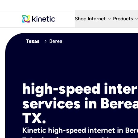
keyboard_arrow_down
keyboard_arro
Shop Internet
Products
Fiber Internet Plans
AT&T Wir
chevron_right
Texas
Berea
Internet Security
YouTube
Whole Home Wi-Fi
TV & St
Fiber Locations
Home P
high-speed inte
AlwaysO
services in Berea
TX.
Kinetic high-speed internet in Ber