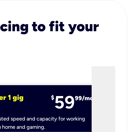
cing to fit your
59
er 1 gig
fiber 2 
$
99/mo
ted speed and capacity for working
Ultra-fast 
m home and gaming.