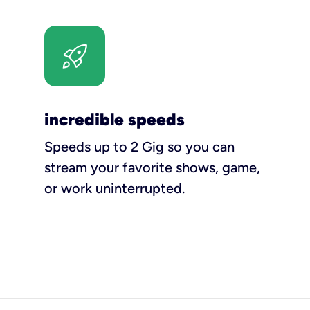
incredible speeds
Speeds up to 2 Gig so you can
stream your favorite shows, game,
or work uninterrupted.