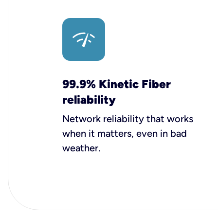
99.9% Kinetic Fiber
reliability
Network reliability that works
when it matters, even in bad
weather.