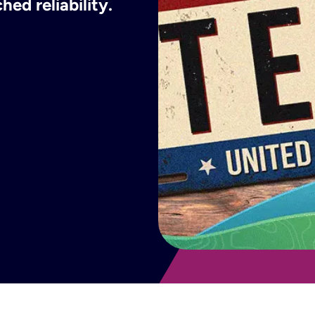
ed reliability.