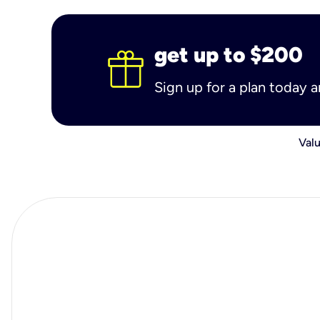
get up to $200
Sign up for a plan today 
Valu