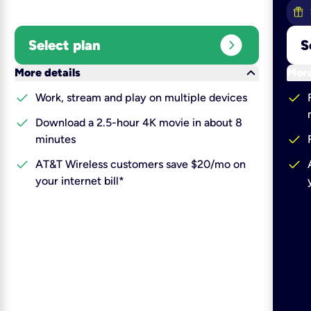
expand_circle_right
Select plan
S
keyboard_arrow_down
More details
More
check
check
Work, stream and play on multiple devices
check
Download a 2.5-hour 4K movie in about 8
check
minutes
check
check
AT&T Wireless customers save $20/mo on
your internet bill*