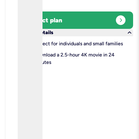
expand_circle_right
Select plan
keyboard_arrow_down
More details
check
Perfect for individuals and small families
check
Download a 2.5-hour 4K movie in 24
minutes