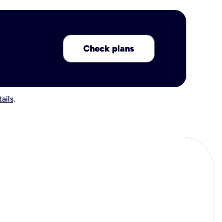
Check plans
ails
.