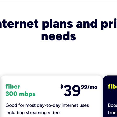
nternet plans and pri
needs
39
fiber
fib
$
99/mo
300 mbps
Good for most day-to-day internet uses
Boos
including streaming video.
fro