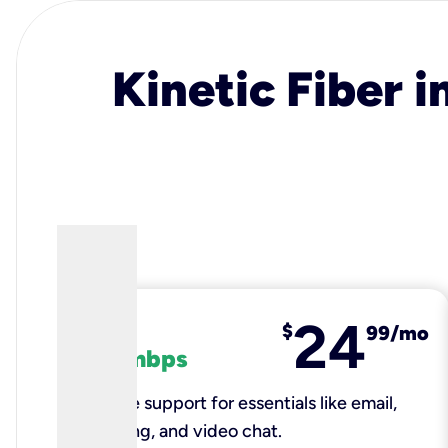
Kinetic Fiber i
24
fiber
$
99/mo
100 mbps
Reliable support for essentials like email,
browsing, and video chat.​