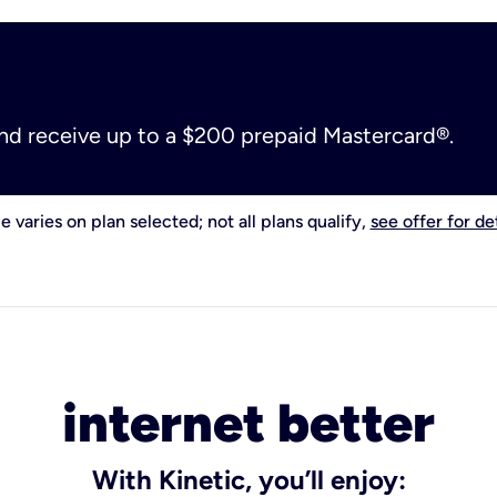
and receive up to a $200 prepaid Mastercard®.
e varies on plan selected; not all plans qualify,
see offer for det
internet better
With Kinetic, you’ll enjoy: