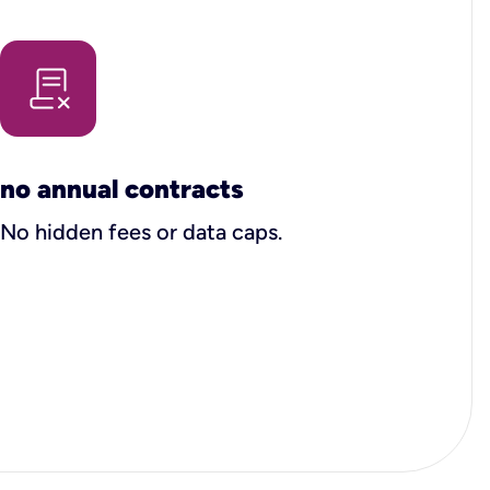
no annual contracts
No hidden fees or data caps.