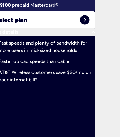
$100
prepaid Mastercard®
$100
pr
expand_circle_right
elect plan
Select 
keyboard_arrow_down
 details
More detail
check
Fast speeds and plenty of bandwidth for
Ideal fo
more users in mid-sized households
check
Support
Faster upload speeds than cable
simulta
check
AT&T Wireless customers save $20/mo on
The mos
your internet bill*
check
AT&T Wi
your inte
2-year
p