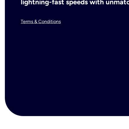
lightning-fast speeds with unmatch
Terms & Conditions