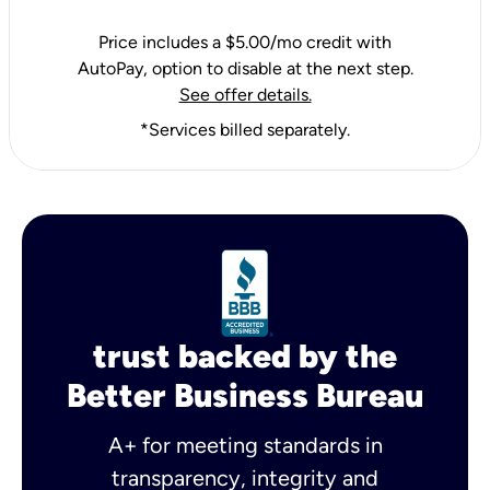
Price includes a $5.00/mo credit with
AutoPay, option to disable at the next step.
See offer details.
*Services billed separately.
trust backed by the
Better Business Bureau
A+ for meeting standards in
transparency, integrity and