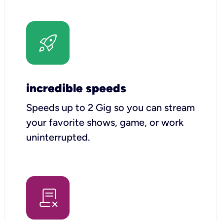
incredible speeds
Speeds up to 2 Gig so you can stream
your favorite shows, game, or work
uninterrupted.