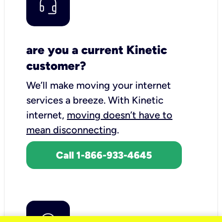
are you a current Kinetic
customer?
We’ll make moving your internet
services a breeze.
With Kinetic
internet,
moving doesn’t have to
mean disconnecting
.
Call 1-866-933-4645