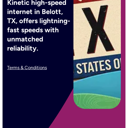
Kinetic high-speed
internet in Belott,
TX, offers lightning-
fast speeds with
unmatched
reliability.
Terms & Conditions