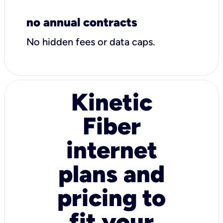
no annual contracts
No hidden fees or data caps.
Kinetic
Fiber
internet
plans and
pricing to
fit your