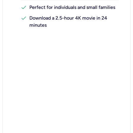
check
Perfect for individuals and small families
check
Download a 2.5-hour 4K movie in 24
minutes