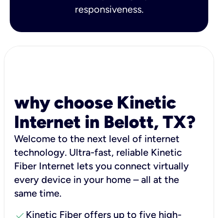
responsiveness.
why choose Kinetic
Internet in Belott, TX?
Welcome to the next level of internet
technology. Ultra-fast, reliable Kinetic
Fiber Internet lets you connect virtually
every device in your home – all at the
same time.
check
Kinetic Fiber offers up to five high-