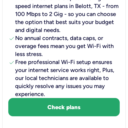
speed internet plans in Belott, TX - from
100 Mbps to 2 Gig - so you can choose
the option that best suits your budget
and digital needs.
check
No annual contracts, data caps, or
overage fees mean you get Wi-Fi with
less stress.
check
Free professional Wi-Fi setup ensures
your internet service works right, Plus,
our local technicians are available to
quickly resolve any issues you may
experience.
Check plans