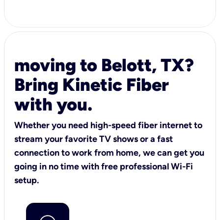
moving to Belott, TX?
Bring Kinetic Fiber
with you.
Whether you need high-speed fiber internet to
stream your favorite TV shows or a fast
connection to work from home, we can get you
going in no time with free professional Wi-Fi
setup.