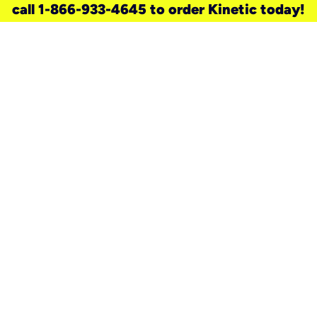
call 1-866-933-4645 to order Kinetic today!
need a new service for your
home?
Check out available internet services
and choose an installation option that
works for your schedule.
Don’t wait
until you move in to think about your
internet
.
Check availability