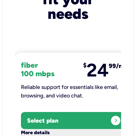
needs
24
fiber
$
99/mo
100 mbps
Reliable support for essentials like email,
browsing, and video chat.​
expand_circle_right
Select plan
keyboard_arrow_down
More details