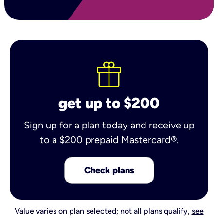
get up to $200
Sign up for a plan today and receive up
to a $200 prepaid Mastercard®.
Check plans
Value varies on plan selected; not all plans qualify,
see