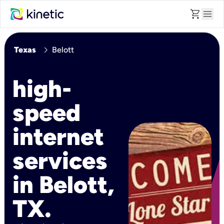
shopping_cart
menu
chevron_right
Texas
Belott
high-
speed
internet
services
in Belott,
TX.