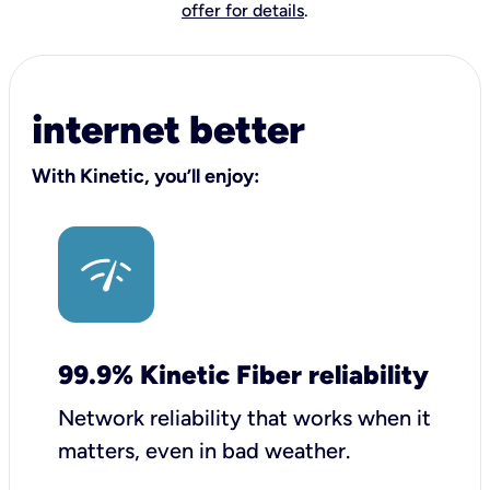
offer for details
.
internet better
With Kinetic, you’ll enjoy:
99.9% Kinetic Fiber reliability
Network reliability that works when it
matters, even in bad weather.