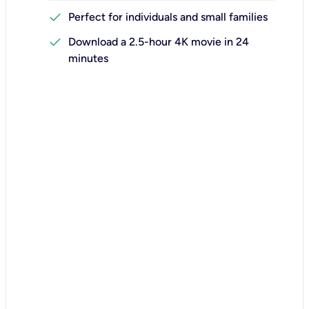
check
Perfect for individuals and small families
check
Download a 2.5-hour 4K movie in 24
minutes