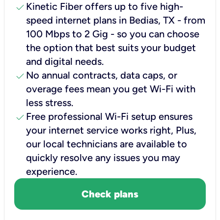
check
Kinetic Fiber offers up to five high-
speed internet plans in Bedias, TX - from
100 Mbps to 2 Gig - so you can choose
the option that best suits your budget
and digital needs.
check
No annual contracts, data caps, or
overage fees mean you get Wi-Fi with
less stress.
check
Free professional Wi-Fi setup ensures
your internet service works right, Plus,
our local technicians are available to
quickly resolve any issues you may
experience.
Check plans