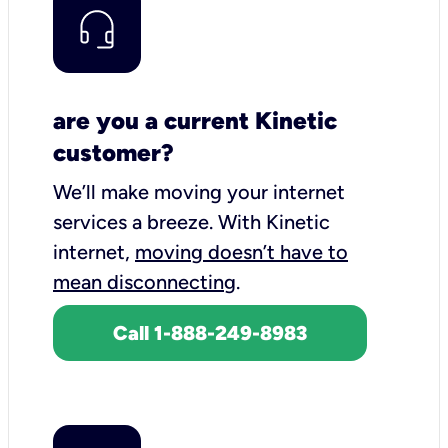
are you a current Kinetic
customer?
We’ll make moving your internet
services a breeze.
With Kinetic
internet,
moving doesn’t have to
mean disconnecting
.
Call 1-888-249-8983