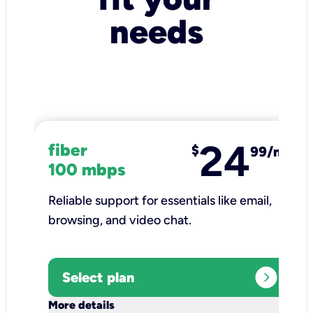
needs
24
fiber
$
99/mo
100 mbps
Reliable support for essentials like email,
browsing, and video chat.​
expand_circle_right
Select plan
keyboard_arrow_down
More details