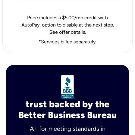
Price includes a $5.00/mo credit with
AutoPay, option to disable at the next step.
See offer details.
*Services billed separately.
trust backed by the
Better Business Bureau
A+ for meeting standards in