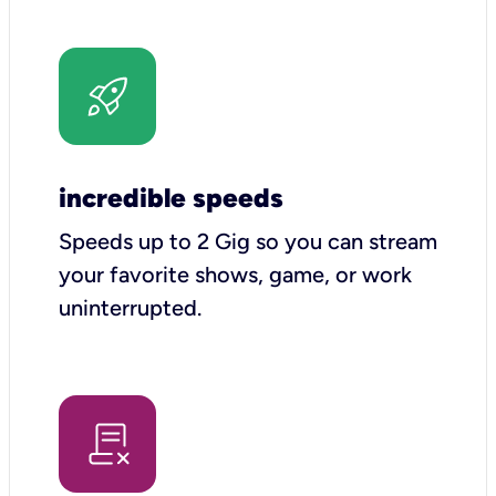
incredible speeds
Speeds up to 2 Gig so you can stream
your favorite shows, game, or work
uninterrupted.