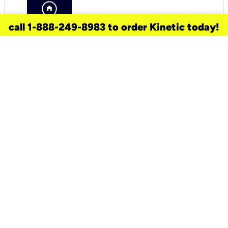
call 1-888-249-8983 to order Kinetic today!
need a new service for your
home?
Check out available internet services
and choose an installation option that
works for your schedule.
Don’t wait
until you move in to think about your
internet
.
Check availability