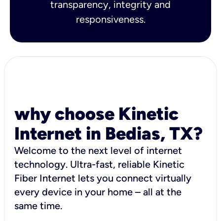
transparency, integrity and
responsiveness.
why choose Kinetic
Internet in Bedias, TX?
Welcome to the next level of internet
technology. Ultra-fast, reliable Kinetic
Fiber Internet lets you connect virtually
every device in your home – all at the
same time.