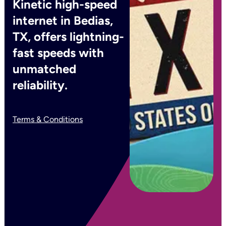
Kinetic high-speed
internet in Bedias,
TX, offers lightning-
fast speeds with
unmatched
reliability.
Terms & Conditions