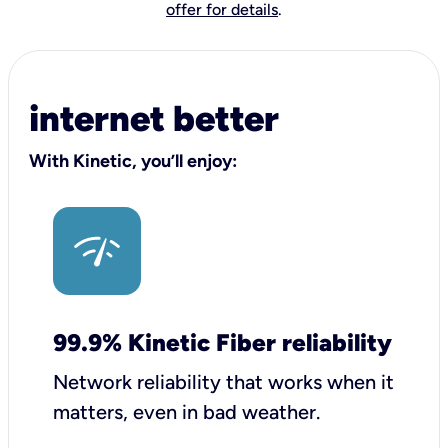
offer for details
.
internet better
With Kinetic, you’ll enjoy:
99.9% Kinetic Fiber reliability
Network reliability that works when it
matters, even in bad weather.