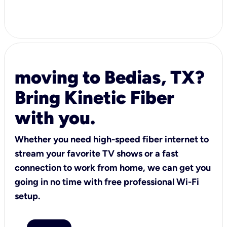
moving to Bedias, TX?
Bring Kinetic Fiber
with you.
Whether you need high-speed fiber internet to
stream your favorite TV shows or a fast
connection to work from home, we can get you
going in no time with free professional Wi-Fi
setup.