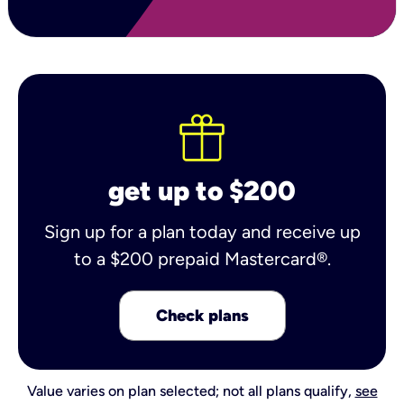
get up to $200
Sign up for a plan today and receive up
to a $200 prepaid Mastercard®.
Check plans
Value varies on plan selected; not all plans qualify,
see