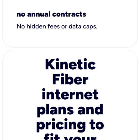
no annual contracts
No hidden fees or data caps.
Kinetic
Fiber
internet
plans and
pricing to
fit your