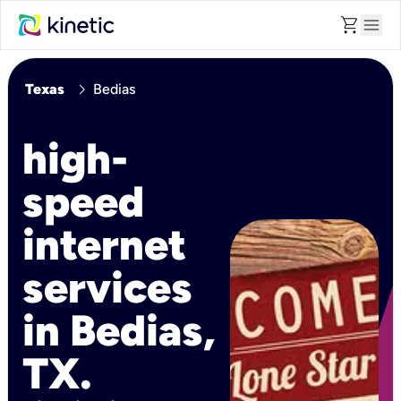
shopping_cart
menu
chevron_right
Texas
Bedias
high-
speed
internet
services
in Bedias,
TX.