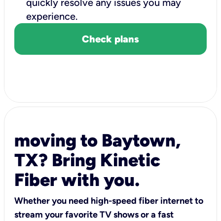
quickly resolve any issues you may
experience.
Check plans
moving to Baytown,
TX? Bring Kinetic
Fiber with you.
Whether you need high-speed fiber internet to
stream your favorite TV shows or a fast