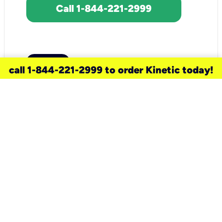
Call 1-844-221-2999
call 1-844-221-2999 to order Kinetic today!
need a new service for your
home?
Check out available internet services
and choose an installation option that
works for your schedule.
Don’t wait
until you move in to think about your
internet
.