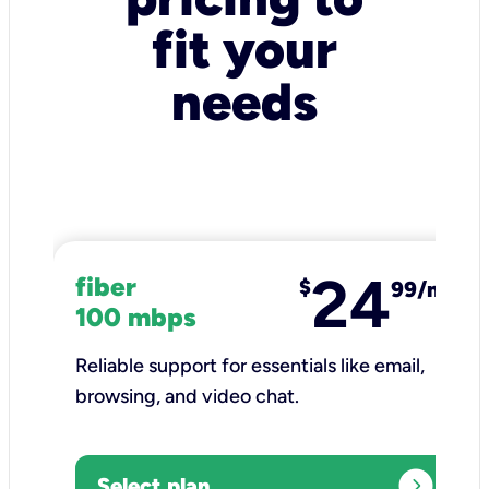
fit your
needs
24
fiber
$
99/mo
100 mbps
Reliable support for essentials like email,
browsing, and video chat.​
expand_circle_right
Select plan