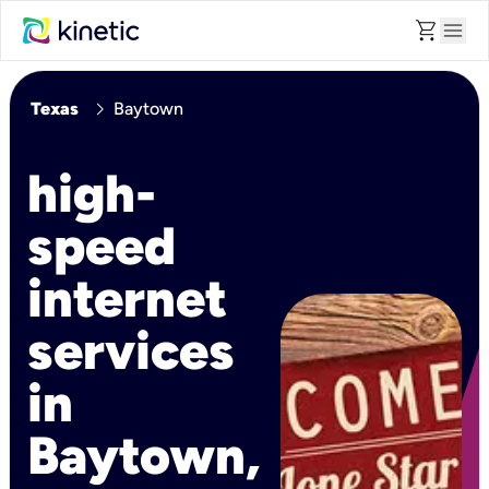
shopping_cart
menu
chevron_right
Texas
Baytown
high-
speed
internet
services
in
Baytown,