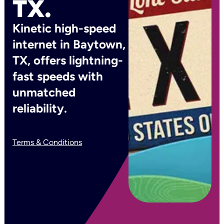
TX.
Kinetic high-speed
internet in Baytown,
TX, offers lightning-
fast speeds with
unmatched
reliability.
Terms & Conditions