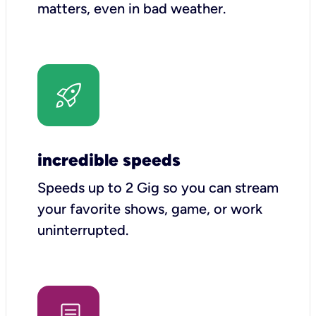
matters, even in bad weather.
incredible speeds
Speeds up to 2 Gig so you can stream
your favorite shows, game, or work
uninterrupted.