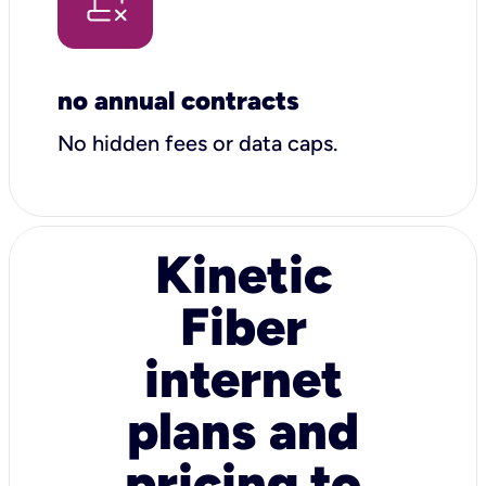
no annual contracts
No hidden fees or data caps.
Kinetic
Fiber
internet
plans and
pricing to