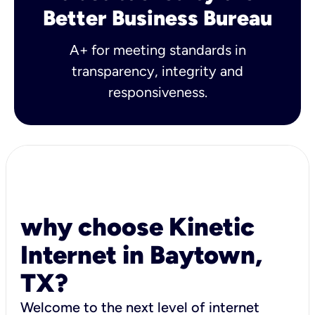
Better Business Bureau
A+ for meeting standards in
transparency, integrity and
responsiveness.
why choose Kinetic
Internet in Baytown,
TX?
Welcome to the next level of internet