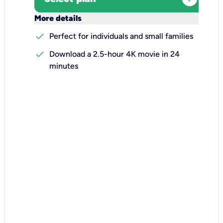
keyboard_arrow_down
More details
check
Perfect for individuals and small families
check
Download a 2.5-hour 4K movie in 24
minutes