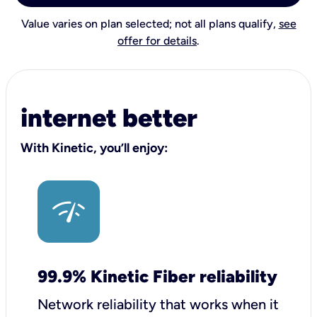
Value varies on plan selected; not all plans qualify,
see
offer for details
.
internet better
With Kinetic, you’ll enjoy:
99.9% Kinetic Fiber reliability
Network reliability that works when it