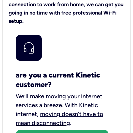
connection to work from home, we can get you
going in no time with free professional Wi-Fi
setup.
are you a current Kinetic
customer?
We’ll make moving your internet
services a breeze.
With Kinetic
internet,
moving doesn’t have to
mean disconnecting
.