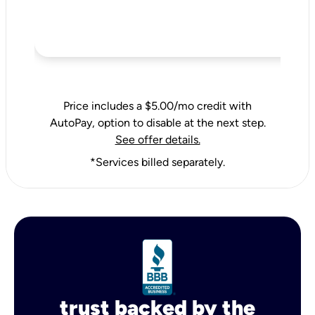
Price includes a $5.00/mo credit with
AutoPay, option to disable at the next step.
See offer details.
*Services billed separately.
trust backed by the