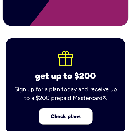
get up to $200
Sign up for a plan today and receive up
to a $200 prepaid Mastercard®.
Check plans