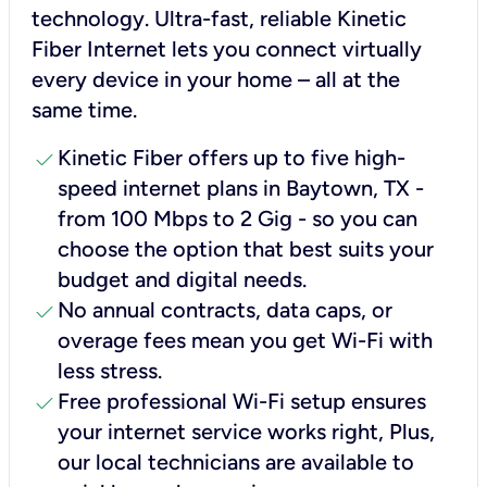
technology. Ultra-fast, reliable Kinetic
Fiber Internet lets you connect virtually
every device in your home – all at the
same time.
check
Kinetic Fiber offers up to five high-
speed internet plans in Baytown, TX -
from 100 Mbps to 2 Gig - so you can
choose the option that best suits your
budget and digital needs.
check
No annual contracts, data caps, or
overage fees mean you get Wi-Fi with
less stress.
check
Free professional Wi-Fi setup ensures
your internet service works right, Plus,
our local technicians are available to