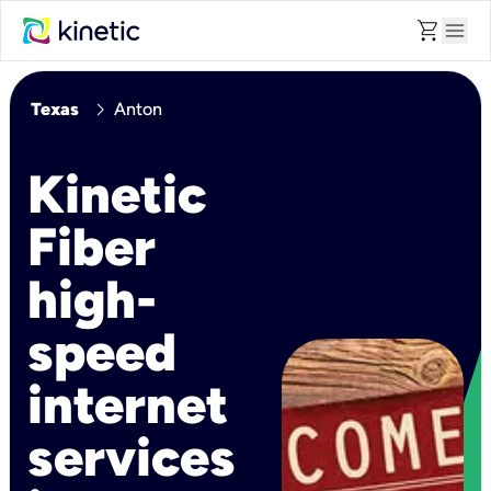
shopping_cart
menu
chevron_right
Texas
Anton
Kinetic
Fiber
high-
speed
internet
services