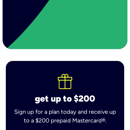
get up to $200
Sign up for a plan today and receive up
to a $200 prepaid Mastercard®.