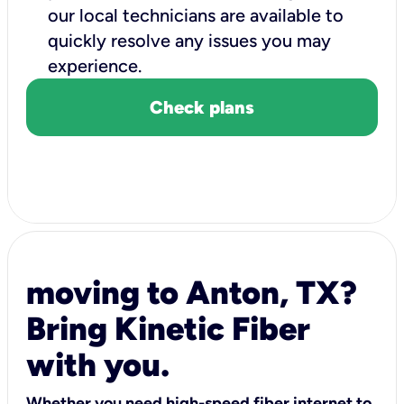
our local technicians are available to
quickly resolve any issues you may
experience.
Check plans
moving to Anton, TX?
Bring Kinetic Fiber
with you.
Whether you need high-speed fiber internet to