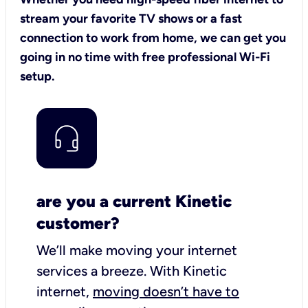
stream your favorite TV shows or a fast
connection to work from home, we can get you
going in no time with free professional Wi-Fi
setup.
are you a current Kinetic
customer?
We’ll make moving your internet
services a breeze.
With Kinetic
internet,
moving doesn’t have to