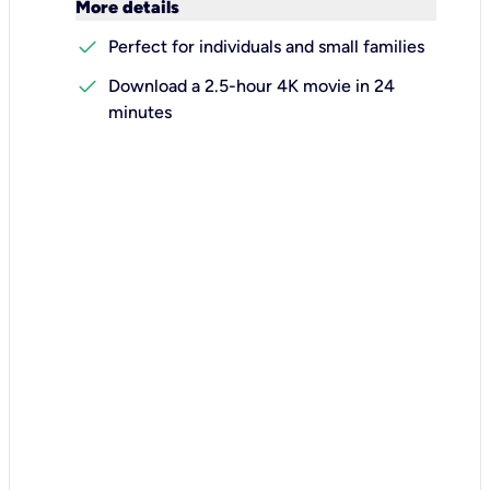
keyboard_arrow_down
More details
check
Perfect for individuals and small families
check
Download a 2.5-hour 4K movie in 24
minutes