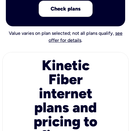
Check plans
Value varies on plan selected; not all plans qualify,
see
offer for details
.
Kinetic
Fiber
internet
plans and
pricing to