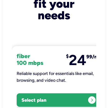
fit your
needs
24
fiber
$
99/mo
100 mbps
Reliable support for essentials like email,
browsing, and video chat.​
expand_circle_right
Select plan