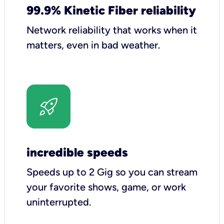
99.9% Kinetic Fiber reliability
Network reliability that works when it
matters, even in bad weather.
incredible speeds
Speeds up to 2 Gig so you can stream
your favorite shows, game, or work
uninterrupted.