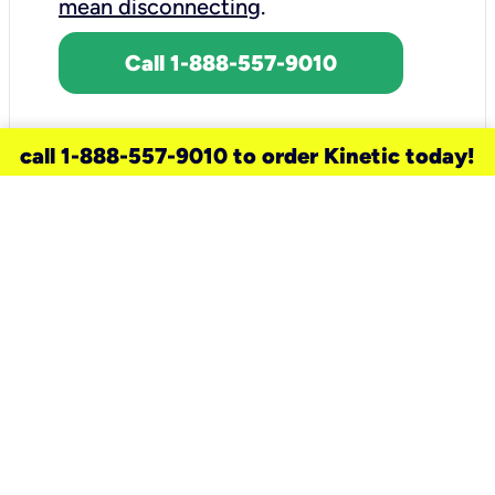
mean disconnecting
.
Call 1-888-557-9010
call 1-888-557-9010 to order Kinetic today!
need a new service for your
home?
Check out available internet services
and choose an installation option that
works for your schedule.
Don’t wait
until you move in to think about your