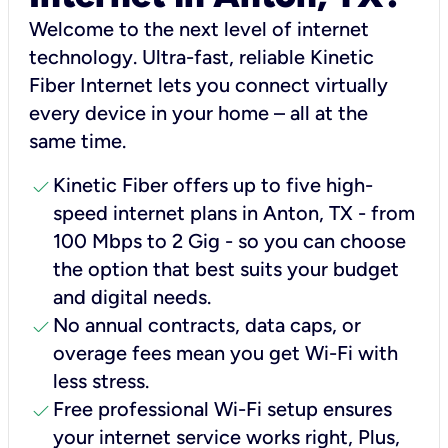
Welcome to the next level of internet
technology. Ultra-fast, reliable Kinetic
Fiber Internet lets you connect virtually
every device in your home – all at the
same time.
check
Kinetic Fiber offers up to five high-
speed internet plans in Anton, TX - from
100 Mbps to 2 Gig - so you can choose
the option that best suits your budget
and digital needs.
check
No annual contracts, data caps, or
overage fees mean you get Wi-Fi with
less stress.
check
Free professional Wi-Fi setup ensures
your internet service works right, Plus,