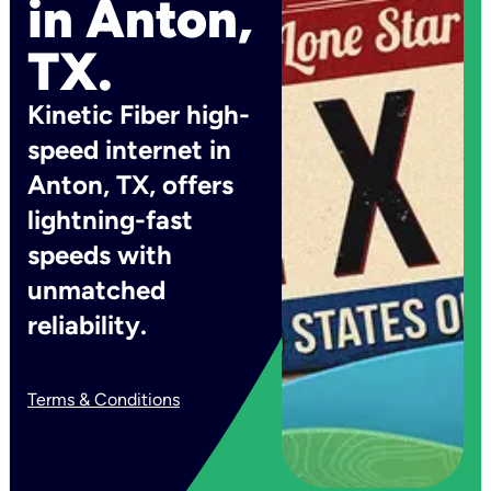
in Anton,
TX.
Kinetic Fiber high-
speed internet in
Anton, TX, offers
lightning-fast
speeds with
unmatched
reliability.
Terms & Conditions