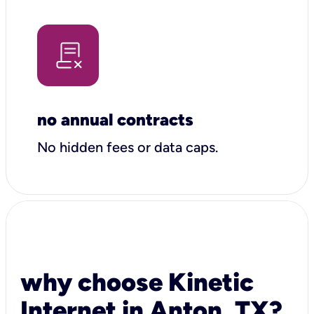
no annual contracts
No hidden fees or data caps.
why choose Kinetic
Internet in Anton, TX?