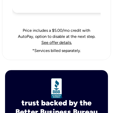
Price includes a $5.00/mo credit with
AutoPay, option to disable at the next step.
See offer details.
*Services billed separately.
trust backed by the
Better Business Bureau