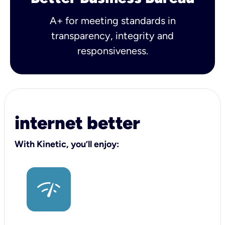
A+ for meeting standards in
transparency, integrity and
responsiveness.
internet better
With Kinetic, you’ll enjoy: