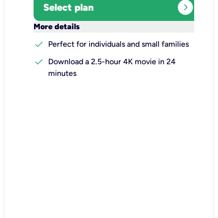
expand_circle_right
Select plan
keyboard_arrow_down
More details
check
Perfect for individuals and small families
check
Download a 2.5-hour 4K movie in 24
minutes