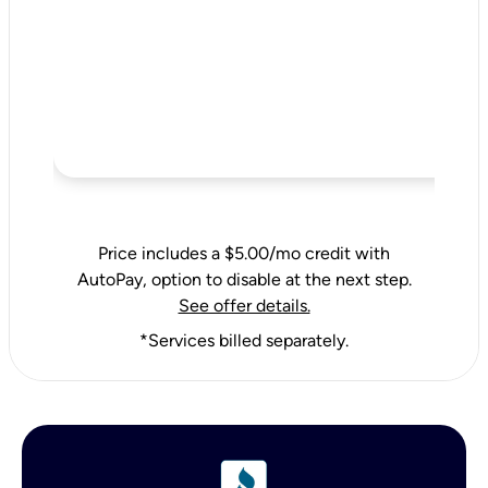
Price includes a $5.00/mo credit with
AutoPay, option to disable at the next step.
See offer details.
*Services billed separately.