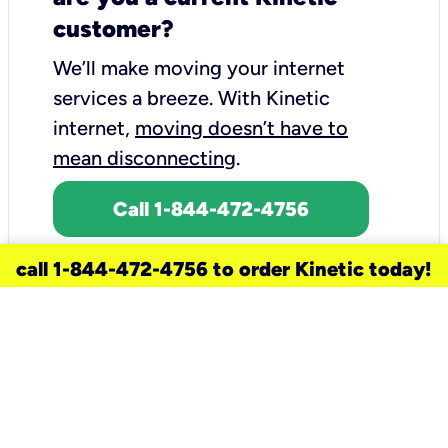
customer?
We’ll make moving your internet
services a breeze.
With Kinetic
internet,
moving doesn’t have to
mean disconnecting
.
Call 1-844-472-4756
call 1-844-472-4756 to order Kinetic today!
need a new service for your