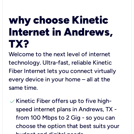
why choose Kinetic
Internet in Andrews,
TX?
Welcome to the next level of internet
technology. Ultra-fast, reliable Kinetic
Fiber Internet lets you connect virtually
every device in your home – all at the
same time.
check
Kinetic Fiber offers up to five high-
speed internet plans in Andrews, TX -
from 100 Mbps to 2 Gig - so you can
choose the option that best suits your