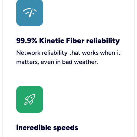
99.9% Kinetic Fiber reliability
Network reliability that works when it
matters, even in bad weather.
incredible speeds