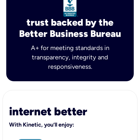
trust backed by the
Better Business Bureau
A+ for meeting standards in
transparency, integrity and
responsiveness.
internet better
With Kinetic, you’ll enjoy: