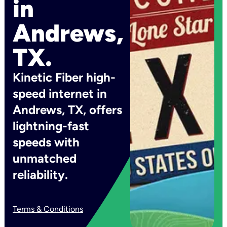
in
Andrews,
TX.
Kinetic Fiber high-
speed internet in
Andrews, TX, offers
lightning-fast
speeds with
unmatched
reliability.
Terms & Conditions