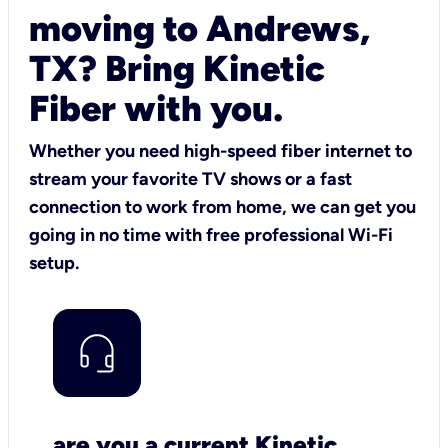
moving to Andrews,
TX? Bring Kinetic
Fiber with you.
Whether you need high-speed fiber internet to
stream your favorite TV shows or a fast
connection to work from home, we can get you
going in no time with free professional Wi-Fi
setup.
are you a current Kinetic