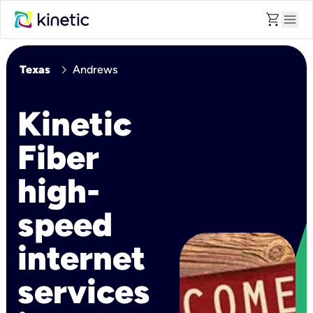
shopping_cart
menu
chevron_right
Texas
Andrews
Kinetic
Fiber
high-
speed
internet
services