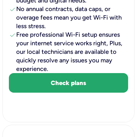
budget and digital needs.
check
No annual contracts, data caps, or
overage fees mean you get Wi-Fi with
less stress.
check
Free professional Wi-Fi setup ensures
your internet service works right, Plus,
our local technicians are available to
quickly resolve any issues you may
experience.
Check plans