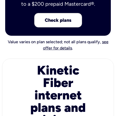
to a $200 prepaid Mastercard®.
Check plans
Value varies on plan selected; not all plans qualify,
see
offer for details
.
Kinetic
Fiber
internet
plans and