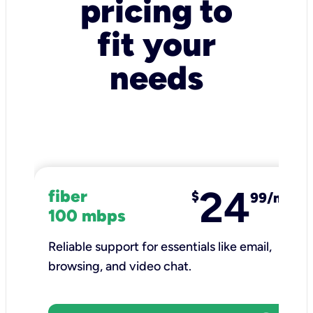
pricing to
fit your
needs
24
fiber
$
99/mo
100 mbps
Reliable support for essentials like email,
browsing, and video chat.​