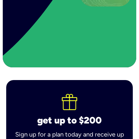
get up to $200
Sign up for a plan today and receive up