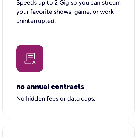
Speeds up to 2 Gig so you can stream
your favorite shows, game, or work
uninterrupted.
no annual contracts
No hidden fees or data caps.