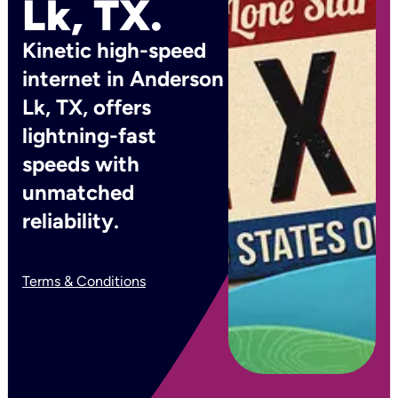
Lk, TX.
Kinetic high-speed
internet in Anderson
Lk, TX, offers
lightning-fast
speeds with
unmatched
reliability.
Terms & Conditions