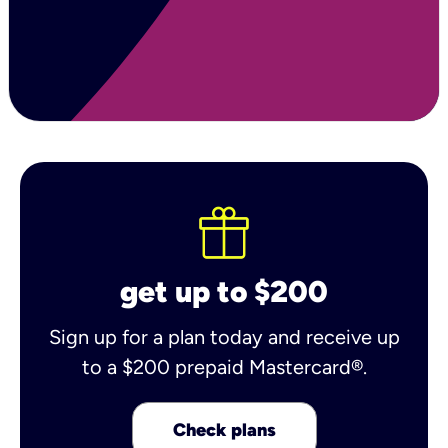
get up to $200
Sign up for a plan today and receive up
to a $200 prepaid Mastercard®.
Check plans