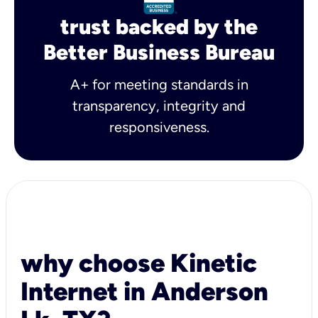
trust backed by the
Better Business Bureau
A+ for meeting standards in
transparency, integrity and
responsiveness.
why choose Kinetic
Internet in Anderson