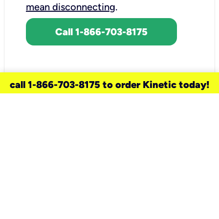
mean disconnecting
.
Call 1-866-703-8175
call 1-866-703-8175 to order Kinetic today!
need a new service for your
home?
Check out available internet services
and choose an installation option that
works for your schedule.
Don’t wait