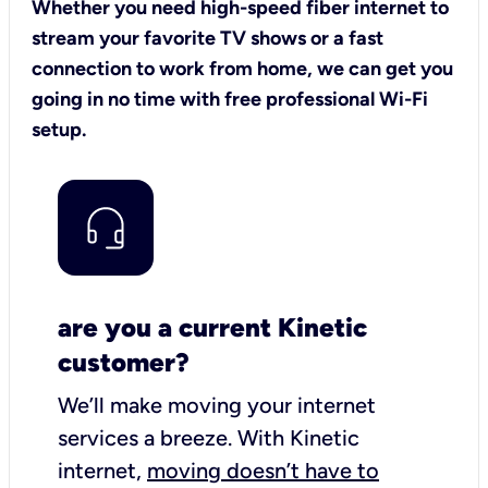
Whether you need high-speed fiber internet to
stream your favorite TV shows or a fast
connection to work from home, we can get you
going in no time with free professional Wi-Fi
setup.
are you a current Kinetic
customer?
We’ll make moving your internet
services a breeze.
With Kinetic
internet,
moving doesn’t have to