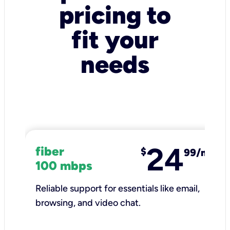
pricing to
fit your
needs
24
fiber
$
99/mo
100 mbps
Reliable support for essentials like email,
browsing, and video chat.​