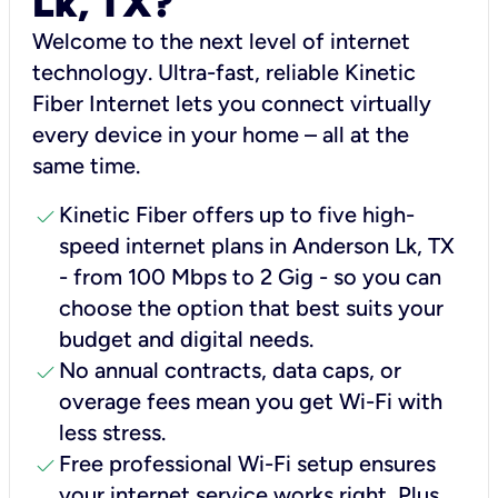
Lk, TX?
Welcome to the next level of internet
technology. Ultra-fast, reliable Kinetic
Fiber Internet lets you connect virtually
every device in your home – all at the
same time.
check
Kinetic Fiber offers up to five high-
speed internet plans in Anderson Lk, TX
- from 100 Mbps to 2 Gig - so you can
choose the option that best suits your
budget and digital needs.
check
No annual contracts, data caps, or
overage fees mean you get Wi-Fi with
less stress.
check
Free professional Wi-Fi setup ensures
your internet service works right, Plus,