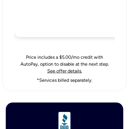
Price includes a $5.00/mo credit with
AutoPay, option to disable at the next step.
See offer details.
*Services billed separately.