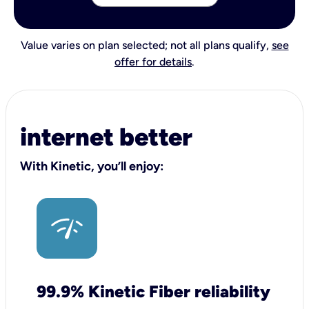
Value varies on plan selected; not all plans qualify,
see
offer for details
.
internet better
With Kinetic, you’ll enjoy:
99.9% Kinetic Fiber reliability