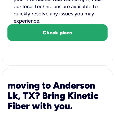
our local technicians are available to
quickly resolve any issues you may
experience.
Check plans
moving to Anderson
Lk, TX? Bring Kinetic
Fiber with you.