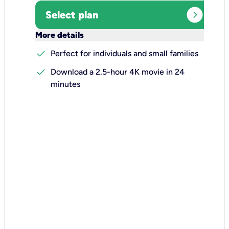
expand_circle_right
Select plan
keyboard_arrow_down
More details
check
Perfect for individuals and small families
check
Download a 2.5-hour 4K movie in 24
minutes