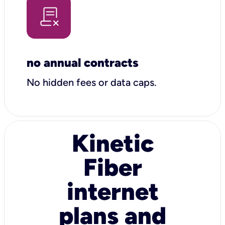
no annual contracts
No hidden fees or data caps.
Kinetic
Fiber
internet
plans and