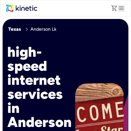
shopping_cart
menu
chevron_right
Texas
Anderson Lk
high-
speed
internet
services
in
Anderson