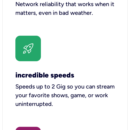
Network reliability that works when it
matters, even in bad weather.
incredible speeds
Speeds up to 2 Gig so you can stream
your favorite shows, game, or work
uninterrupted.