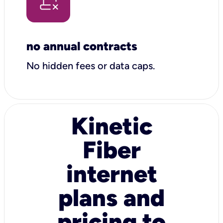
no annual contracts
No hidden fees or data caps.
Kinetic
Fiber
internet
plans and
pricing to