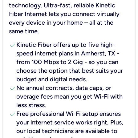
technology. Ultra-fast, reliable Kinetic
Fiber Internet lets you connect virtually
every device in your home – all at the
same time.
check
Kinetic Fiber offers up to five high-
speed internet plans in Amherst, TX -
from 100 Mbps to 2 Gig - so you can
choose the option that best suits your
budget and digital needs.
check
No annual contracts, data caps, or
overage fees mean you get Wi-Fi with
less stress.
check
Free professional Wi-Fi setup ensures
your internet service works right, Plus,
our local technicians are available to