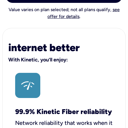
Value varies on plan selected; not all plans qualify,
see
offer for details
.
internet better
With Kinetic, you’ll enjoy:
99.9% Kinetic Fiber reliability
Network reliability that works when it