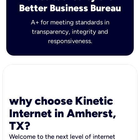
Better Business Bureau
A+ for meeting standards in
transparency, integrity and
responsiveness.
why choose Kinetic
Internet in Amherst,
TX?
Welcome to the next level of internet