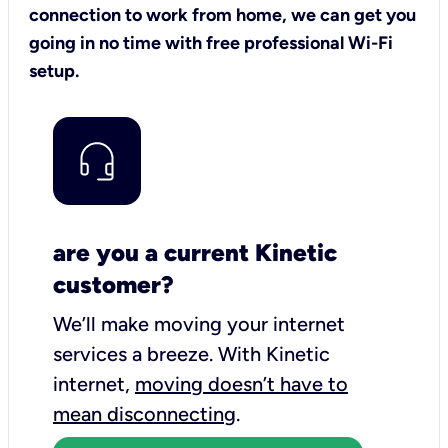
connection to work from home, we can get you
going in no time with free professional Wi-Fi
setup.
are you a current Kinetic
customer?
We’ll make moving your internet
services a breeze.
With Kinetic
internet,
moving doesn’t have to
mean disconnecting
.