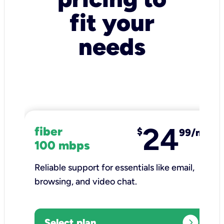
fit your
needs
24
fiber
$
99/mo
100 mbps
Reliable support for essentials like email,
browsing, and video chat.​
expand_circle_right
Select plan