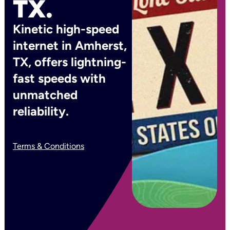
TX.
Kinetic high-speed
internet in Amherst,
TX, offers lightning-
fast speeds with
unmatched
reliability.
Terms & Conditions