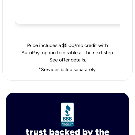
Price includes a $5.00/mo credit with
AutoPay, option to disable at the next step.
See offer details.
*Services billed separately.
trust backed by the