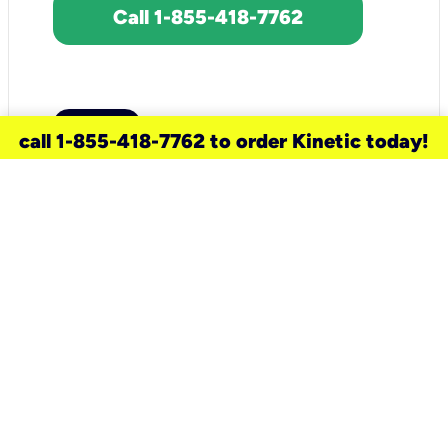
Call 1-855-418-7762
call 1-855-418-7762 to order Kinetic today!
need a new service for your
home?
Check out available internet services
and choose an installation option that
works for your schedule.
Don’t wait
until you move in to think about your
internet
.