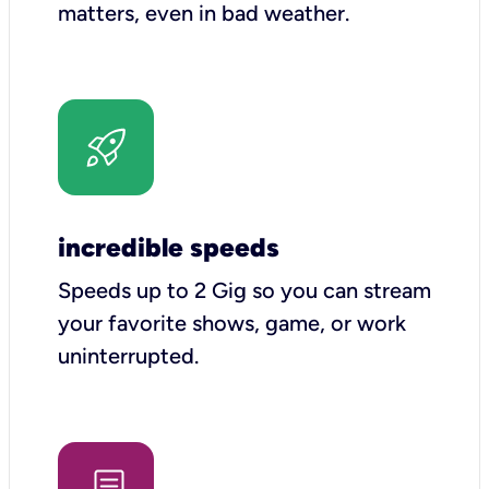
matters, even in bad weather.
incredible speeds
Speeds up to 2 Gig so you can stream
your favorite shows, game, or work
uninterrupted.