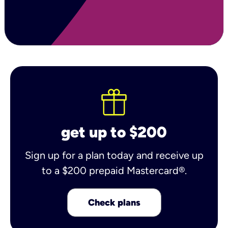
get up to $200
Sign up for a plan today and receive up
to a $200 prepaid Mastercard®.
Check plans