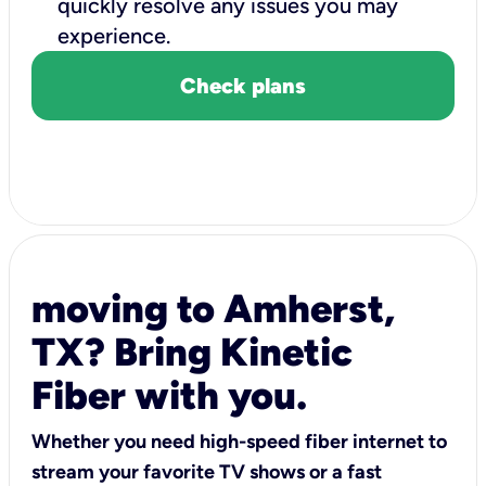
quickly resolve any issues you may
experience.
Check plans
moving to Amherst,
TX? Bring Kinetic
Fiber with you.
Whether you need high-speed fiber internet to
stream your favorite TV shows or a fast