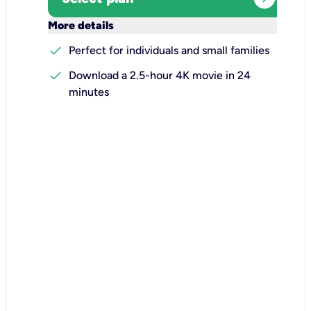
keyboard_arrow_down
More details
check
Perfect for individuals and small families
check
Download a 2.5-hour 4K movie in 24
minutes