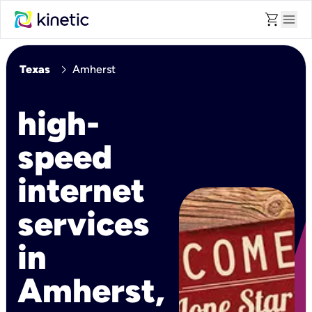
shopping_cart
menu
chevron_right
Texas
Amherst
high-
speed
internet
services
in
Amherst,