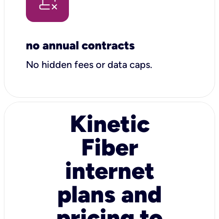
no annual contracts
No hidden fees or data caps.
Kinetic
Fiber
internet
plans and
pricing to