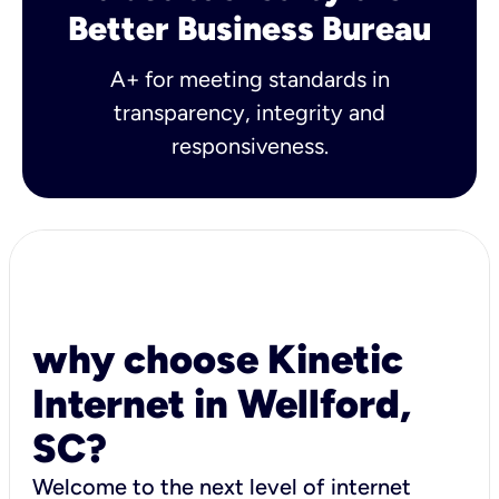
Better Business Bureau
A+ for meeting standards in
transparency, integrity and
responsiveness.
why choose Kinetic
Internet in Wellford,
SC?
Welcome to the next level of internet