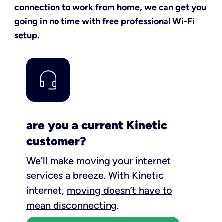
connection to work from home, we can get you
going in no time with free professional Wi-Fi
setup.
are you a current Kinetic
customer?
We’ll make moving your internet
services a breeze.
With Kinetic
internet,
moving doesn’t have to
mean disconnecting
.