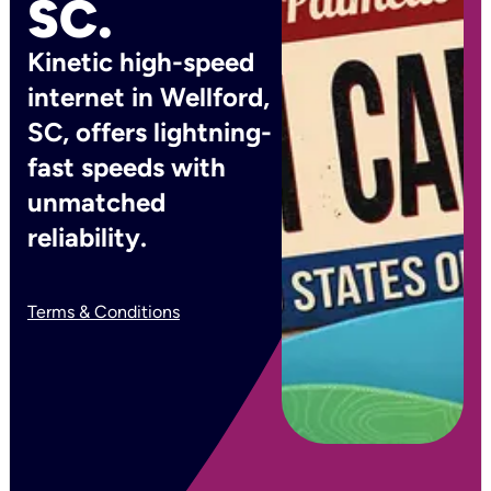
SC.
Kinetic high-speed
internet in Wellford,
SC, offers lightning-
fast speeds with
unmatched
reliability.
Terms & Conditions