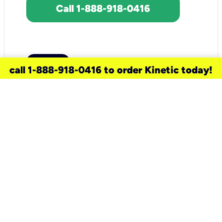
Call 1-888-918-0416
call 1-888-918-0416 to order Kinetic today!
need a new service for your
home?
Check out available internet services
and choose an installation option that
works for your schedule.
Don’t wait
until you move in to think about your
internet
.