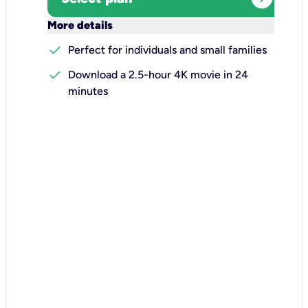
keyboard_arrow_down
More details
check
Perfect for individuals and small families
check
Download a 2.5-hour 4K movie in 24
minutes