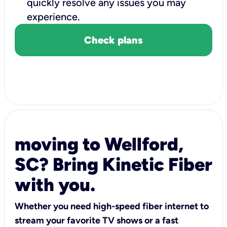
quickly resolve any issues you may
experience.
Check plans
moving to Wellford,
SC? Bring Kinetic Fiber
with you.
Whether you need high-speed fiber internet to
stream your favorite TV shows or a fast