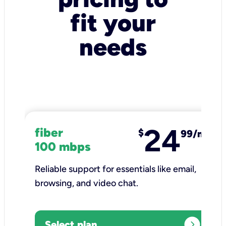
fit your
needs
24
fiber
$
99/mo
100 mbps
Reliable support for essentials like email,
browsing, and video chat.​
expand_circle_right
Select plan