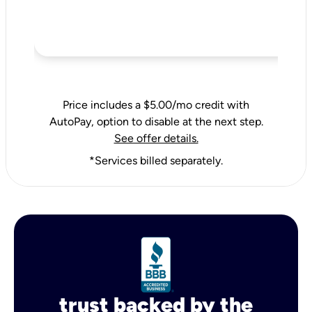
Price includes a $5.00/mo credit with
AutoPay, option to disable at the next step.
See offer details.
*Services billed separately.
trust backed by the