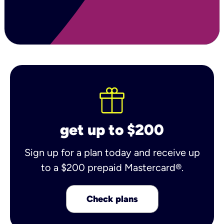
get up to $200
Sign up for a plan today and receive up
to a $200 prepaid Mastercard®.
Check plans