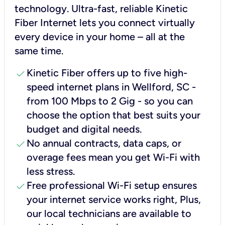
technology. Ultra-fast, reliable Kinetic
Fiber Internet lets you connect virtually
every device in your home – all at the
same time.
check
Kinetic Fiber offers up to five high-
speed internet plans in Wellford, SC -
from 100 Mbps to 2 Gig - so you can
choose the option that best suits your
budget and digital needs.
check
No annual contracts, data caps, or
overage fees mean you get Wi-Fi with
less stress.
check
Free professional Wi-Fi setup ensures
your internet service works right, Plus,
our local technicians are available to