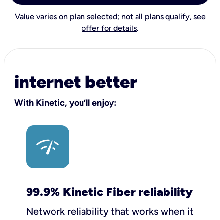
Value varies on plan selected; not all plans qualify,
see
offer for details
.
internet better
With Kinetic, you’ll enjoy:
99.9% Kinetic Fiber reliability
Network reliability that works when it