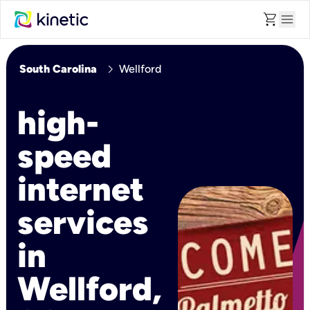
shopping_cart
menu
chevron_right
South Carolina
Wellford
high-
speed
internet
services
in
Wellford,