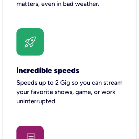
matters, even in bad weather.
incredible speeds
Speeds up to 2 Gig so you can stream
your favorite shows, game, or work
uninterrupted.