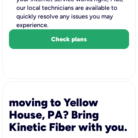
our local technicians are available to
quickly resolve any issues you may
experience.
Check plans
moving to Yellow
House, PA? Bring
Kinetic Fiber with you.