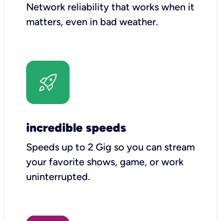
Network reliability that works when it
matters, even in bad weather.
incredible speeds
Speeds up to 2 Gig so you can stream
your favorite shows, game, or work
uninterrupted.