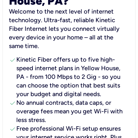
House, PA?
Welcome to the next level of internet
technology. Ultra-fast, reliable Kinetic
Fiber Internet lets you connect virtually
every device in your home – all at the
same time.
check
Kinetic Fiber offers up to five high-
speed internet plans in Yellow House,
PA - from 100 Mbps to 2 Gig - so you
can choose the option that best suits
your budget and digital needs.
check
No annual contracts, data caps, or
overage fees mean you get Wi-Fi with
less stress.
check
Free professional Wi-Fi setup ensures
your internet service works right, Plus,