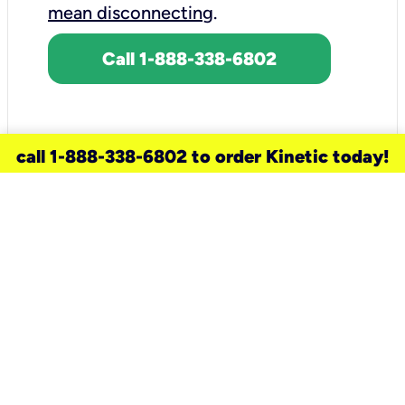
mean disconnecting
.
Call 1-888-338-6802
call 1-888-338-6802 to order Kinetic today!
need a new service for your
home?
Check out available internet services
and choose an installation option that
works for your schedule.
Don’t wait