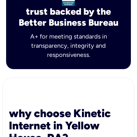
trust backed by the
Better Business Bureau
A+ for meeting standards in
transparency, integrity and
responsiveness.
why choose Kinetic
Internet in Yellow