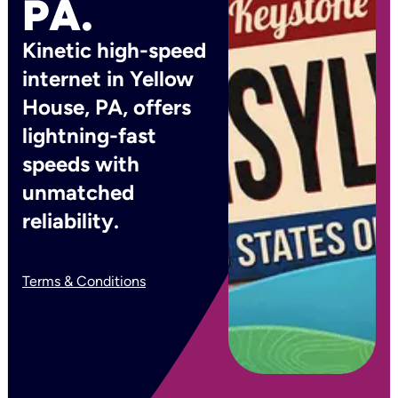
PA.
Kinetic high-speed
internet in Yellow
House, PA, offers
lightning-fast
speeds with
unmatched
reliability.
Terms & Conditions