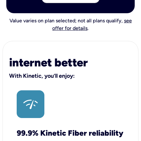
Value varies on plan selected; not all plans qualify,
see
offer for details
.
internet better
With Kinetic, you’ll enjoy:
99.9% Kinetic Fiber reliability