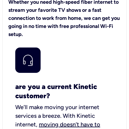
Whether you need high-speed fiber internet to
stream your favorite TV shows or a fast
connection to work from home, we can get you
going in no time with free professional Wi-Fi
setup.
are you a current Kinetic
customer?
We’ll make moving your internet
services a breeze.
With Kinetic
internet,
moving doesn’t have to