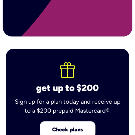
get up to $200
Sign up for a plan today and receive up
to a $200 prepaid Mastercard®.
Check plans