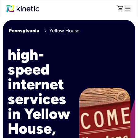
shopping_cart
menu
chevron_right
Pennsylvania
Yellow House
high-
speed
internet
services
in Yellow
House,