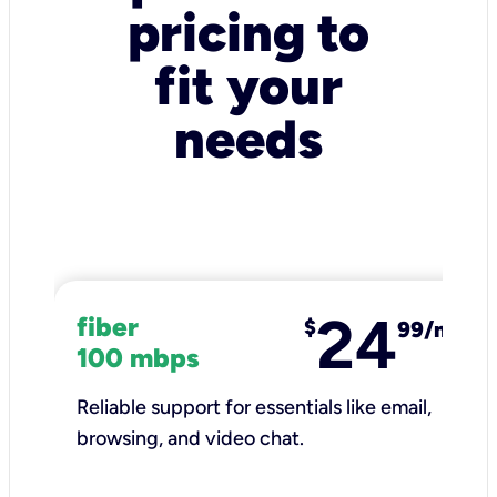
pricing to
fit your
needs
24
fiber
$
99/mo
100 mbps
Reliable support for essentials like email,
browsing, and video chat.​