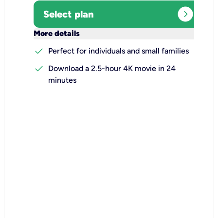
expand_circle_right
Select plan
keyboard_arrow_down
More details
check
Perfect for individuals and small families
check
Download a 2.5-hour 4K movie in 24
minutes