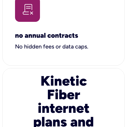
no annual contracts
No hidden fees or data caps.
Kinetic
Fiber
internet
plans and