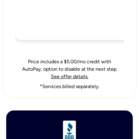
Price includes a $5.00/mo credit with
AutoPay, option to disable at the next step.
See offer details.
*Services billed separately.