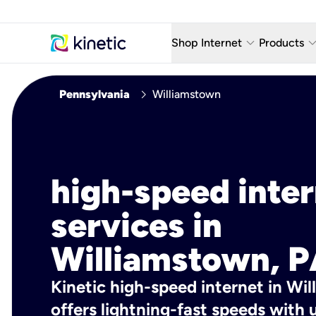
keyboard_arrow_down
keyboard_arro
Shop Internet
Products
Fiber Internet Plans
AT&T Wir
chevron_right
Pennsylvania
Williamstown
Internet Security
YouTube
Whole Home Wi-Fi
TV & St
Fiber Locations
Home P
high-speed inte
AlwaysO
services in
Williamstown, P
Kinetic high-speed internet in Wi
offers lightning-fast speeds wit