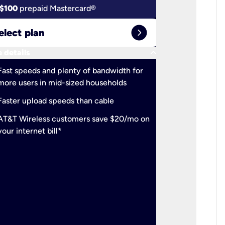
$100
prepaid Mastercard®
$100
pr
expand_circle_right
elect plan
Select 
keyboard_arrow_down
 details
More detail
check
Fast speeds and plenty of bandwidth for
Ideal fo
more users in mid-sized households
check
Support
Faster upload speeds than cable
simulta
check
AT&T Wireless customers save $20/mo on
The mos
your internet bill*
check
AT&T Wi
your inte
2-year
p