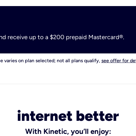
and receive up to a $200 prepaid Mastercard®.
e varies on plan selected; not all plans qualify,
see offer for det
internet better
With Kinetic, you’ll enjoy: