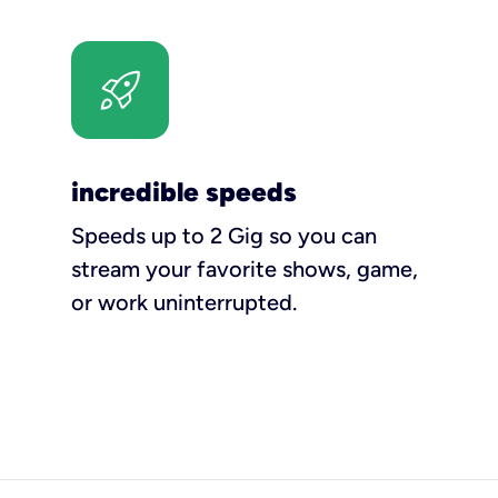
incredible speeds
Speeds up to 2 Gig so you can
stream your favorite shows, game,
or work uninterrupted.