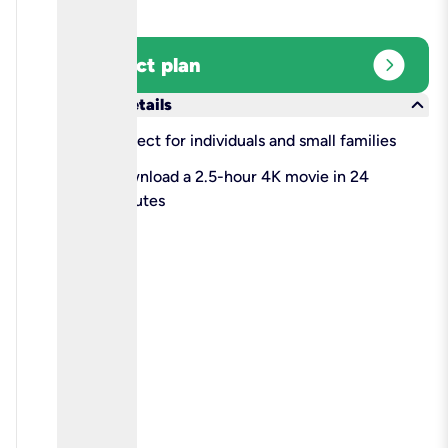
expand_circle_right
Select plan
keyboard_arrow_down
More details
check
Perfect for individuals and small families
check
Download a 2.5-hour 4K movie in 24
minutes