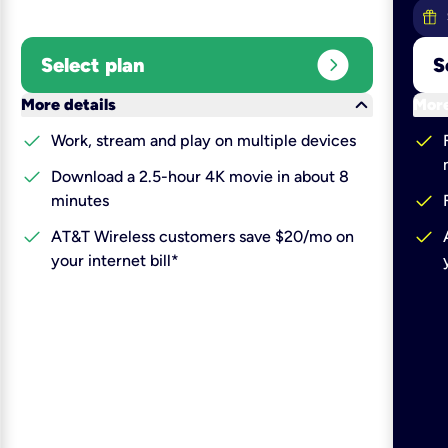
expand_circle_right
Select plan
S
keyboard_arrow_down
More details
More
check
check
Work, stream and play on multiple devices
check
Download a 2.5-hour 4K movie in about 8
check
minutes
check
check
AT&T Wireless customers save $20/mo on
your internet bill*