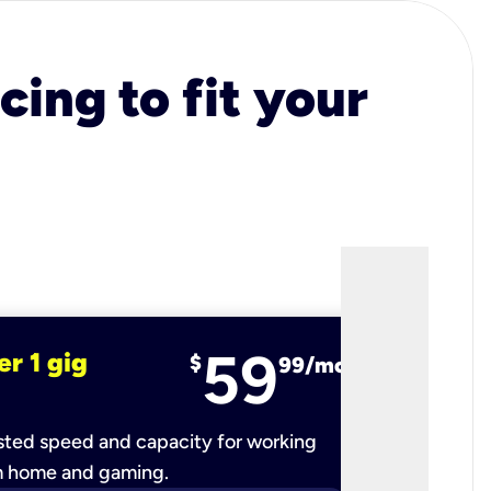
cing to fit your
59
er 1 gig
fiber 2 
$
99/mo
ted speed and capacity for working
Ultra-fast 
m home and gaming.