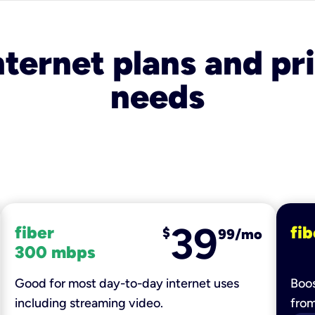
nternet plans and pri
needs
39
fiber
fib
$
99/mo
300 mbps
Good for most day-to-day internet uses
Boos
including streaming video.
fro