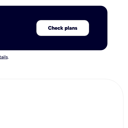
Check plans
ails
.