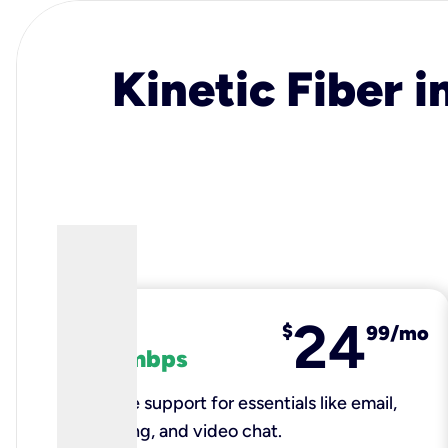
Kinetic Fiber i
24
fiber
$
99/mo
100 mbps
Reliable support for essentials like email,
browsing, and video chat.​