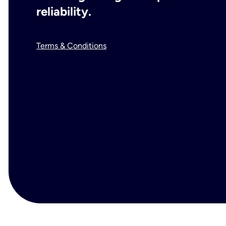
reliability.
Terms & Conditions