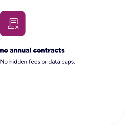
no annual contracts
No hidden fees or data caps.