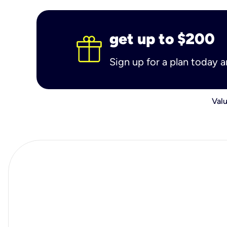
get up to $200
Sign up for a plan today 
Valu