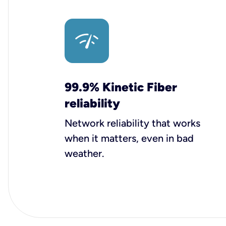
99.9% Kinetic Fiber
reliability
Network reliability that works
when it matters, even in bad
weather.