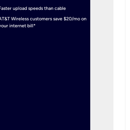
check
Support
Faster upload speeds than cable
simulta
check
AT&T Wireless customers save $20/mo on
The mos
your internet bill*
check
AT&T Wi
your inte
2-year
p