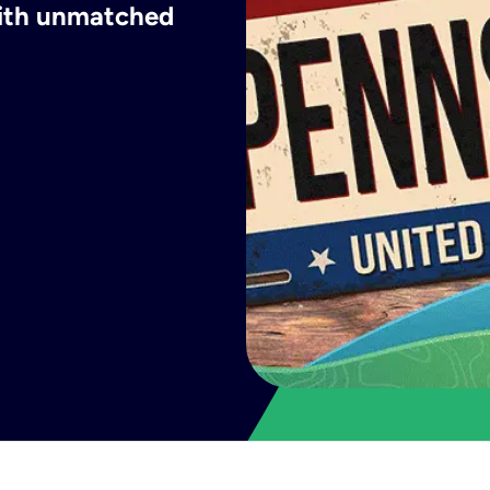
with unmatched