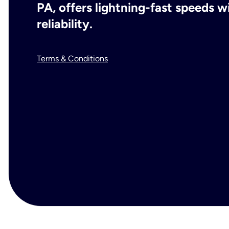
PA, offers lightning-fast speeds 
reliability.
Terms & Conditions