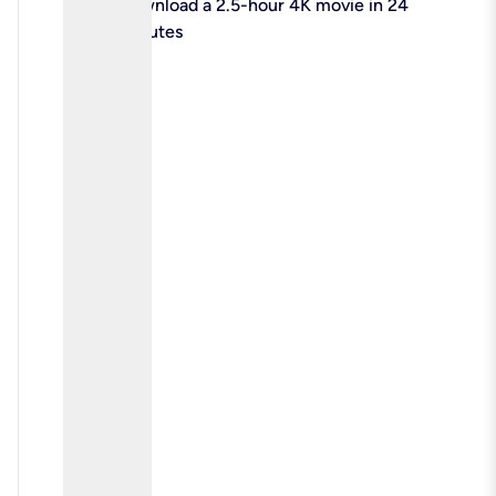
check
Download a 2.5-hour 4K movie in 24
minutes