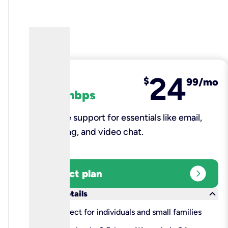
24
fiber
$
99/mo
100 mbps
Reliable support for essentials like email,
browsing, and video chat.​
expand_circle_right
Select plan
keyboard_arrow_down
More details
check
Perfect for individuals and small families