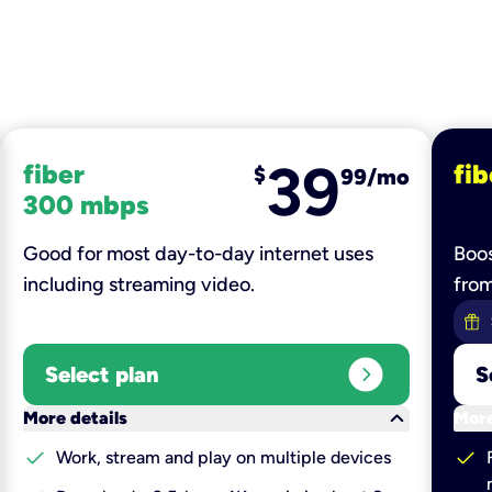
39
fiber
fib
$
99/mo
300 mbps
Good for most day-to-day internet uses
Boos
including streaming video.
fro
expand_circle_right
Select plan
S
keyboard_arrow_down
More details
More
check
check
Work, stream and play on multiple devices