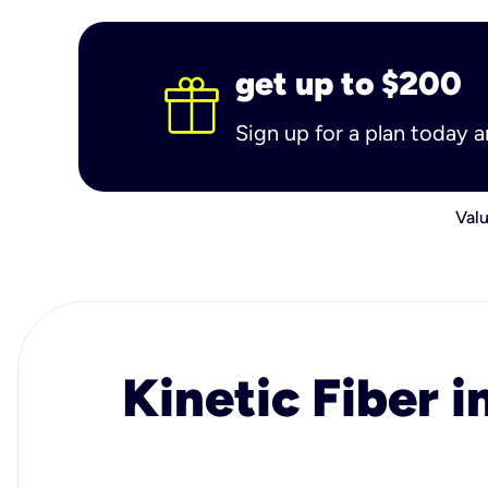
get up to $200
Sign up for a plan today 
Valu
Kinetic Fiber i