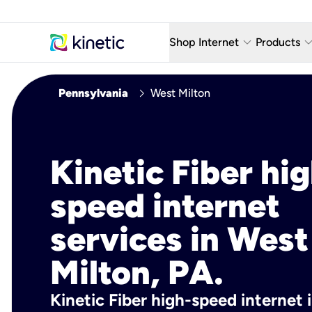
keyboard_arrow_down
keyboard_arro
Shop Internet
Products
Fiber Internet Plans
AT&T Wir
chevron_right
Pennsylvania
West Milton
Internet Security
YouTube
Whole Home Wi-Fi
TV & St
Kinetic Fiber hig
Fiber Locations
Home P
speed internet
AlwaysO
services in West
Milton, PA.
Kinetic Fiber high-speed internet 