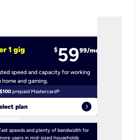
59
er 1 gig
fiber 2 
$
99/mo
ted speed and capacity for working
Ultra-fast 
m home and gaming.
$100
prepaid Mastercard®
$100
pr
expand_circle_right
elect plan
Select 
keyboard_arrow_down
 details
More detail
check
Fast speeds and plenty of bandwidth for
Ideal fo
more users in mid-sized households