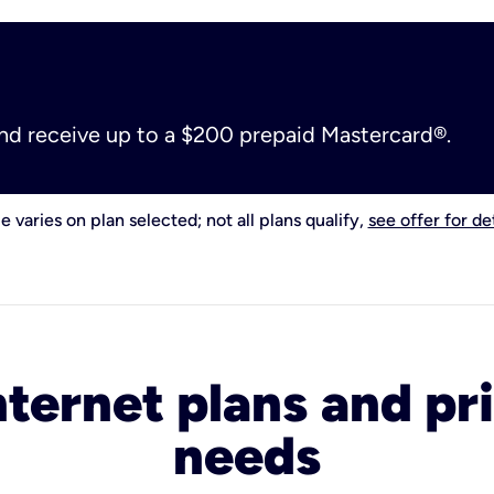
and receive up to a $200 prepaid Mastercard®.
e varies on plan selected; not all plans qualify,
see offer for det
nternet plans and pri
needs