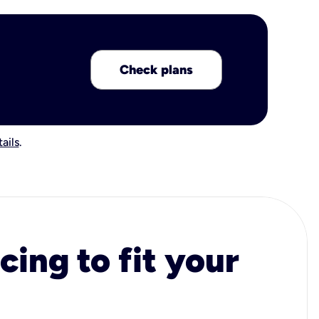
Check plans
ails
.
cing to fit your