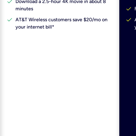
check
Download a 2.5-hour 4K movie in about 8
check
minutes
check
check
AT&T Wireless customers save $20/mo on
your internet bill*