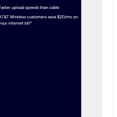
check
Support
Faster upload speeds than cable
simulta
check
AT&T Wireless customers save $20/mo on
The mos
your internet bill*
check
AT&T Wi
your inte
2-year
p