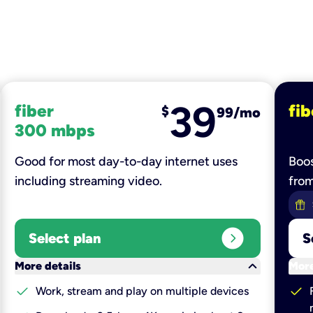
39
fiber
fib
$
99/mo
300 mbps
Good for most day-to-day internet uses
Boos
including streaming video.
fro
expand_circle_right
Select plan
S
keyboard_arrow_down
More details
More
check
check
Work, stream and play on multiple devices