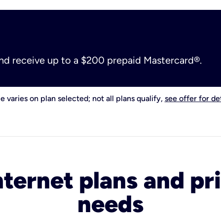
and receive up to a $200 prepaid Mastercard®.
e varies on plan selected; not all plans qualify,
see offer for det
nternet plans and pri
needs