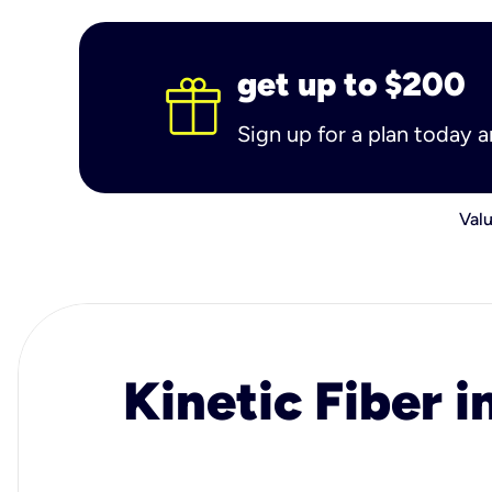
get up to $200
Sign up for a plan today 
Valu
Kinetic Fiber i