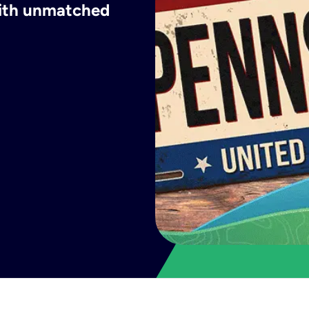
with unmatched