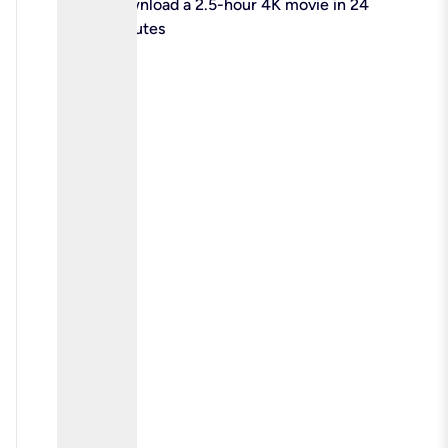
check
Download a 2.5-hour 4K movie in 24
minutes