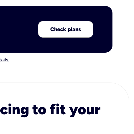
Check plans
ails
.
cing to fit your