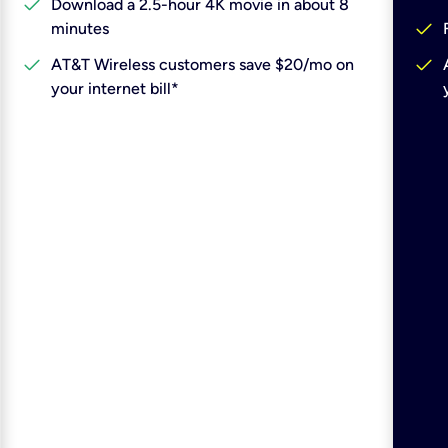
check
Download a 2.5-hour 4K movie in about 8
check
minutes
check
check
AT&T Wireless customers save $20/mo on
your internet bill*