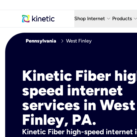
keyboard_arrow_down
keyboard_arro
Shop Internet
Products
Fiber Internet Plans
AT&T Wir
chevron_right
Pennsylvania
West Finley
Internet Security
YouTube
Whole Home Wi-Fi
TV & St
Kinetic Fiber hig
Fiber Locations
Home P
speed internet
AlwaysO
services in West
Finley, PA.
Kinetic Fiber high-speed internet 