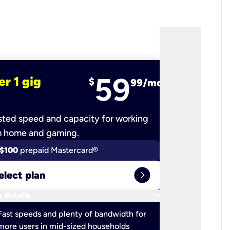
59
er 1 gig
fiber 2 
$
99/mo
ted speed and capacity for working
Ultra-fast 
m home and gaming.
$100
prepaid Mastercard®
$100
pr
expand_circle_right
elect plan
Select 
keyboard_arrow_down
 details
More detail
check
Fast speeds and plenty of bandwidth for
Ideal fo
more users in mid-sized households