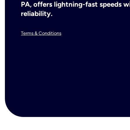
PA, offers lightning-fast speeds 
reliability.
Terms & Conditions