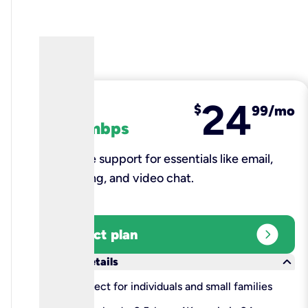
24
fiber
$
99/mo
100 mbps
Reliable support for essentials like email,
browsing, and video chat.​
expand_circle_right
Select plan
keyboard_arrow_down
More details
check
Perfect for individuals and small families